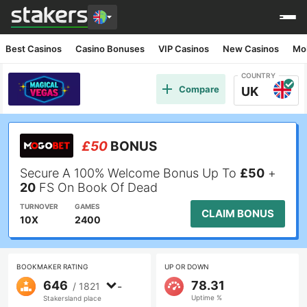
Best Casinos
Casino Bonuses
VIP Casinos
New Casinos
Mob
COUNTRY
Compare
UK
£50
BONUS
Secure A 100% Welcome Bonus Up To
£50
+
20
FS On Book Of Dead
TURNOVER
GAMES
CLAIM BONUS
10X
2400
BOOKMAKER RATING
UP OR DOWN
646
78.31
-
/
1821
Uptime %
stakersland place