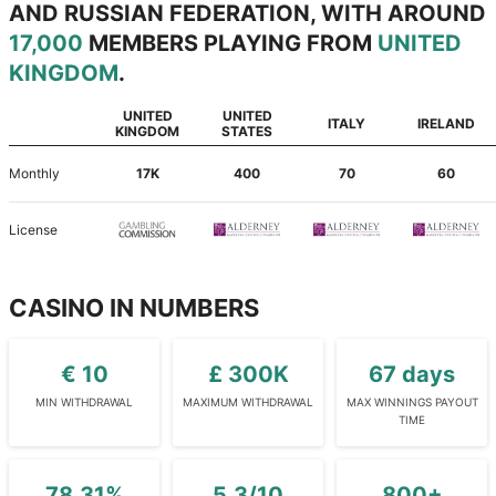
AND RUSSIAN FEDERATION, WITH AROUND
17,000
MEMBERS PLAYING FROM
UNITED
KINGDOM
.
UNITED
UNITED
ITALY
IRELAND
KINGDOM
STATES
monthly
17K
400
70
60
License
CASINO IN NUMBERS
€ 10
£ 300K
67 days
MIN WITHDRAWAL
MAXIMUM WITHDRAWAL
MAX WINNINGS PAYOUT
TIME
78.31%
5.3/10
800+