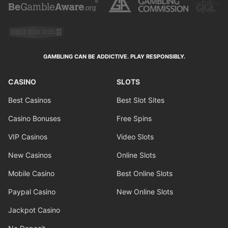
GAMBLING CAN BE ADDICTIVE.
PLAY RESPONSIBLY.
CASINO
SLOTS
Best Casinos
Best Slot Sites
Casino Bonuses
Free Spins
VIP Casinos
Video Slots
New Casinos
Online Slots
Mobile Casino
Best Online Slots
Paypal Casino
New Online Slots
Jackpot Casino