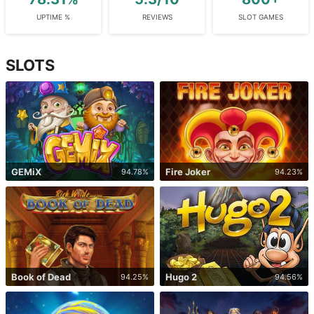
UPTIME %
REVIEWS
SLOT GAMES
SLOTS
GEMiX
Fire Joker
94.78
%
94.23
%
Book of Dead
Hugo 2
94.25
%
94.56
%