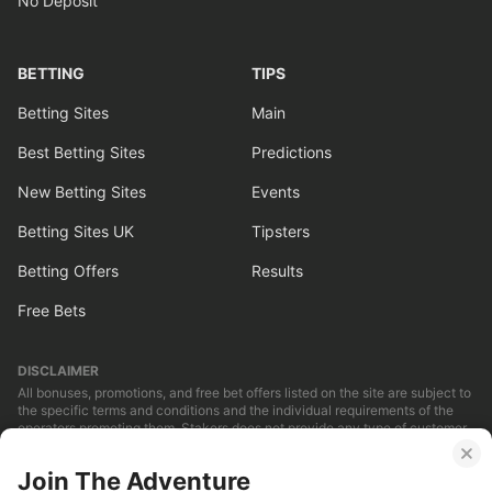
No Deposit
BETTING
TIPS
Betting Sites
Main
Best Betting Sites
Predictions
New Betting Sites
Events
Betting Sites UK
Tipsters
Betting Offers
Results
Free Bets
DISCLAIMER
All bonuses, promotions, and free bet offers listed on the site are subject to
the specific terms and conditions and the individual requirements of the
operators promoting them. Stakers does not provide any type of customer
service or support for any of the betting incentives and offers that are to be
found on this site. This site and all the offers listed on this site are related
Join The Adventure
to gambling and are only suitable for those at or above the legal age within