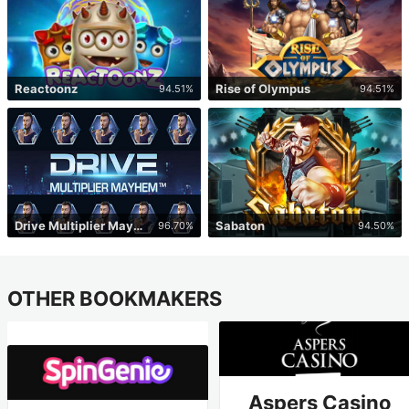
Reactoonz
Rise of Olympus
94.51
%
94.51
%
Drive Multiplier Mayhem
Sabaton
96.70
%
94.50
%
OTHER BOOKMAKERS
Aspers Casino