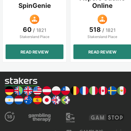
SpinGenie
Online
60
518
/
1821
/
1821
Stakersland Place
Stakersland Place
READ REVIEW
READ REVIEW