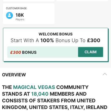
CUSTOMER BASE
18K
Players
WELCOME BONUS
Start With A
100%
Bonus Up To
£300
CLAIM
£300
BONUS
OVERVIEW
THE
MAGICAL VEGAS
COMMUNITY
STANDS AT
18,040
MEMBERS AND
CONSISTS OF STAKERS FROM UNITED
KINGDOM, UNITED STATES, ITALY, IRELAND