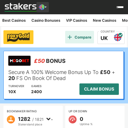
Best Casinos
Casino Bonuses
VIP Casinos
New Casinos
Mob
COUNTRY
Compare
UK
£50
BONUS
Secure A 100% Welcome Bonus Up To
£50
+
20
FS On Book Of Dead
TURNOVER
GAMES
CLAIM BONUS
10X
2400
BOOKMAKER RATING
UP OR DOWN
1282
0
-
/
1821
Uptime %
stakersland place