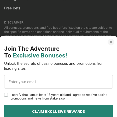
Free Bets
DISCLAIMER
All bonuses, promotions, and free bet offers listed on the site are subject to
the specific terms and conditions and the individual requirements of the
operators promoting them. Stakers does not provide any type of customer
service or support for any of the betting incentives and offers that are to be
found on this site. This site and all the offers listed on this site are related
Join The Adventure
to gambling and are only suitable for those at or above the legal age within
those jurisdictions that permit online gambling. Furthermore, all logos,
To
Exclusive Bonuses!
images, and third-party trademarks are the sole property of their individual
owners. All trademarks and all references to trademarks themselves are
Unlock the secrets of casino bonuses and promotions from
made solely under the intention of fair promotion of all the services and
leading sites.
betting operators mentioned on this site.
COOKIE USE
Enter your email
Stakers.com operates both first and also third-party cookies on your
computer. These are specifically used to improve the site and provide
personalised functionality. We will assume that you accept our use
I certify that I am at least 18 years old and I agree to receive casino
promotions and news from stakers.com
cookies, as explained, by continuing to use our site.
More details
.
CLAIM EXCLUSIVE REWARDS
Cookie Policy
Privacy Policy
Terms & Conditions
Have A Question? Write To Us Support@stakers.com