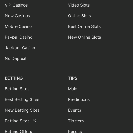
VIP Casinos
Video Slots
New Casinos
Online Slots
Mobile Casino
Best Online Slots
Paypal Casino
New Online Slots
Jackpot Casino
No Deposit
BETTING
TIPS
Betting Sites
Main
Best Betting Sites
Predictions
New Betting Sites
Events
Betting Sites UK
Tipsters
Betting Offers
Results