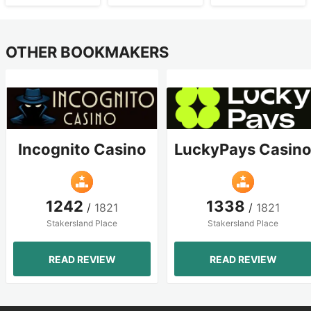
OTHER BOOKMAKERS
Incognito Casino
LuckyPays Casin
1242
1338
/
1821
/
1821
Stakersland Place
Stakersland Place
READ REVIEW
READ REVIEW