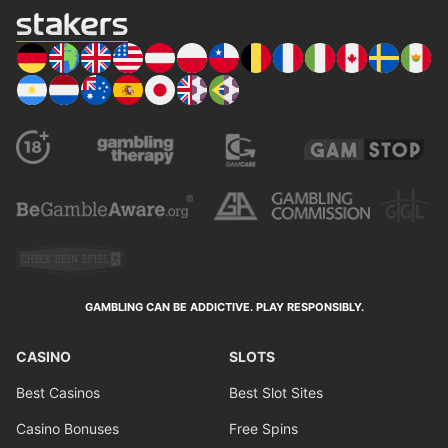
GAMBLING CAN BE ADDICTIVE.
PLAY RESPONSIBLY.
CASINO
SLOTS
Best Casinos
Best Slot Sites
Casino Bonuses
Free Spins