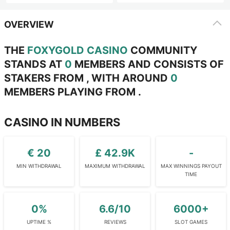
OVERVIEW
THE
FOXYGOLD CASINO
COMMUNITY
STANDS AT
0
MEMBERS AND CONSISTS OF
STAKERS FROM , WITH AROUND
0
MEMBERS PLAYING FROM
.
CASINO IN NUMBERS
€ 20
£ 42.9K
-
MIN WITHDRAWAL
MAXIMUM WITHDRAWAL
MAX WINNINGS PAYOUT
TIME
0%
6.6/10
6000+
UPTIME %
REVIEWS
SLOT GAMES