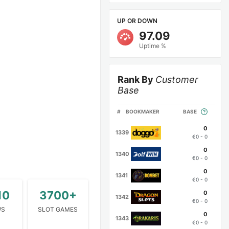
UP OR DOWN
97.09
Uptime %
Rank By
Customer
Base
#
BOOKMAKER
BASE
0
1339
€
0
-
0
0
1340
€
0
-
0
0
1341
€
0
-
0
10
3700+
0
1342
€
0
-
0
WS
SLOT GAMES
0
1343
€
0
-
0