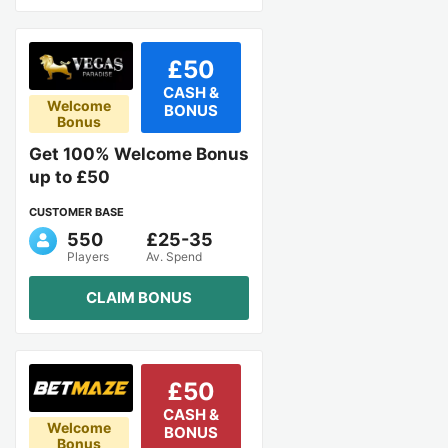
£50
CASH &
Welcome
BONUS
Bonus
Get 100% Welcome Bonus
up to
£50
CUSTOMER BASE
550
£
25-35
Players
Av. Spend
CLAIM BONUS
£50
CASH &
Welcome
BONUS
Bonus