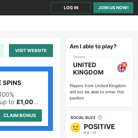
LOG IN
JOIN US NOW!
Am I able to play?
VISIT WEBSITE
Country
UNITED
KINGDOM
E SPINS
Players from United Kingdom
will not be able to enter this
 100%
pavilion
up to
£1,000
CLAIM BONUS
SOCIAL BUZZ
POSITIVE
6.8
/ 10