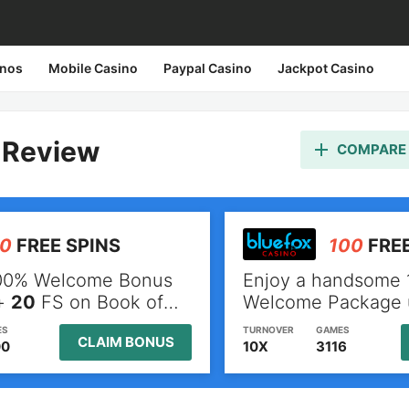
inos
Mobile Casino
Paypal Casino
Jackpot Casino
 Review
COMPARE
0
FREE SPINS
100
FRE
100% Welcome Bonus
Enjoy a handsome
+
20
FS on Book of
Welcome Package 
+
100
FS
ES
TURNOVER
GAMES
CLAIM BONUS
00
10X
3116