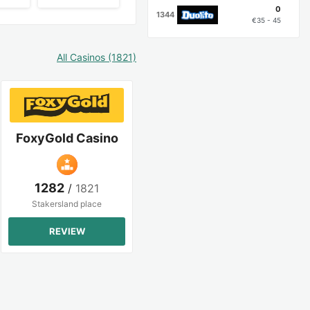
0
1344
€
35
-
45
0
1345
€
0
-
0
All Casinos (1821)
0
1346
€
0
-
0
0
1347
€
0
-
0
0
1348
FoxyGold Casino
€
0
-
0
0
1349
€
0
-
0
0
1282
/
1821
1350
€
0
-
0
stakersland place
0
1351
$
0
-
0
REVIEW
0
1352
€
0
-
0
0
1353
€
0
-
0
0
1354