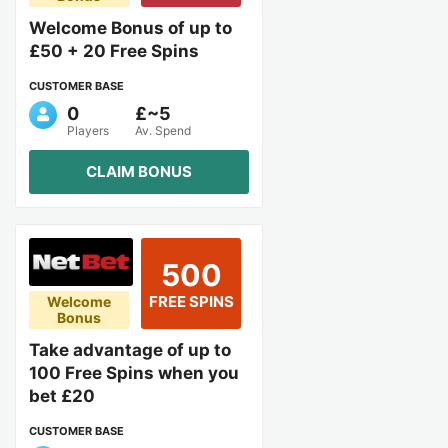
Welcome Bonus of up to
£50
+
20
Free Spins
CUSTOMER BASE
0
£
~5
Players
Av. Spend
CLAIM BONUS
500
FREE SPINS
Welcome
Bonus
Take advantage of up to
100
Free Spins when you
bet £20
CUSTOMER BASE