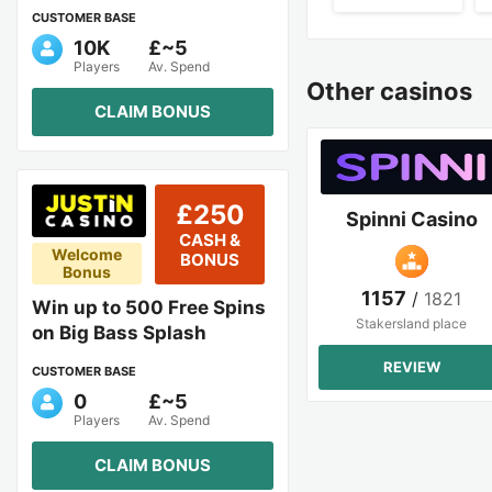
CUSTOMER BASE
10K
£
~5
Players
Av. Spend
Other casinos
CLAIM BONUS
£250
Spinni Casino
CASH &
Welcome
BONUS
Bonus
1157
/
1821
Win up to
500
Free Spins
stakersland place
on Big Bass Splash
REVIEW
CUSTOMER BASE
0
£
~5
Players
Av. Spend
CLAIM BONUS