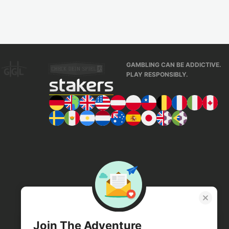
GAMBLING CAN BE ADDICTIVE.
PLAY RESPONSIBLY.
Join The Adventure