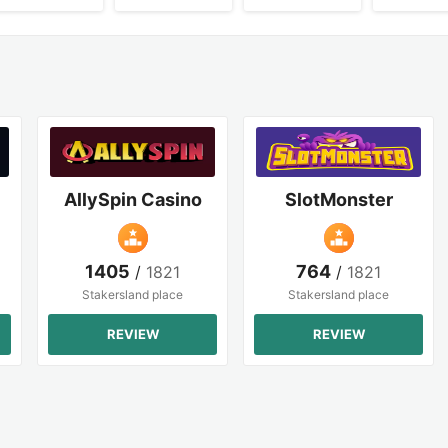
AllySpin Casino
SlotMonster
1405
764
/
1821
/
1821
stakersland place
stakersland place
REVIEW
REVIEW