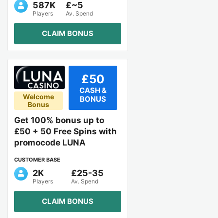
587K
£
~5
Players
Av. Spend
CLAIM BONUS
£50
CASH &
Welcome
BONUS
Bonus
Get 100% bonus up to
£50
+
50
Free Spins with
promocode
LUNA
CUSTOMER BASE
2K
£
25-35
Players
Av. Spend
CLAIM BONUS