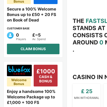
Bonus
Secure a 100% Welcome
Bonus up to
£50
+
20
FS
THE
FASTS
on Book of Dead
STANDS AT
CUSTOMER BASE
CONSISTS O
0
£
~5
Players
Av. Spend
AROUND
0
.
CLAIM BONUS
£1000
CASINO IN
CASH &
Welcome
BONUS
Bonus
£ 25
Enjoy a handsome 100%
Welcome Package up to
MIN WITHDRAWAL
£1,000
+
100
FS