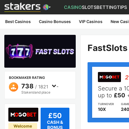
CASINO
SLOTS
BETTING
TIPS
Best Casinos
Casino Bonuses
VIP Casinos
New Cas
FastSlots
2
BOOKMAKER RATING
738
-
/
1821
Secure a 
stakersland place
up to
£50
Dead
TURNOVER
GAM
10X
24
£50
CASH &
Welcome
BONUS