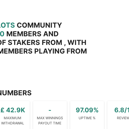
LOTS
COMMUNITY
0
MEMBERS AND
F STAKERS FROM , WITH
MEMBERS PLAYING FROM
 NUMBERS
£ 42.9K
-
97.09%
6.8/
MAXIMUM
MAX WINNINGS
UPTIME %
REVIE
WITHDRAWAL
PAYOUT TIME