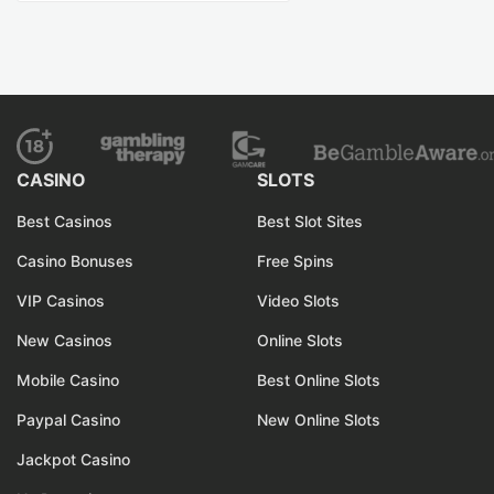
CASINO
SLOTS
Best Casinos
Best Slot Sites
Casino Bonuses
Free Spins
VIP Casinos
Video Slots
New Casinos
Online Slots
Mobile Casino
Best Online Slots
Paypal Casino
New Online Slots
Jackpot Casino