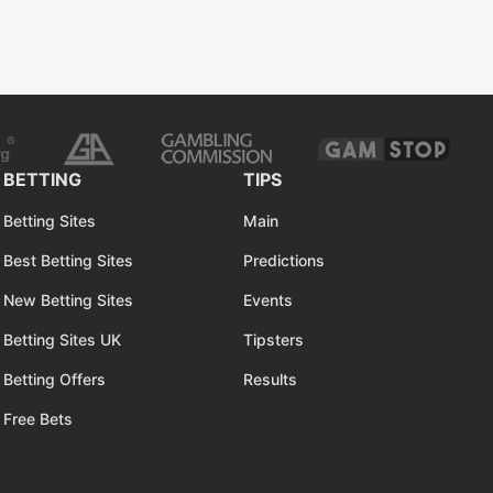
BETTING
TIPS
Betting Sites
Main
Best Betting Sites
Predictions
New Betting Sites
Events
Betting Sites UK
Tipsters
Betting Offers
Results
Free Bets