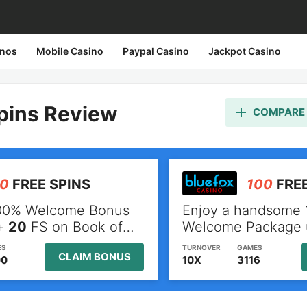
inos
Mobile Casino
Paypal Casino
Jackpot Casino
pins Review
COMPARE
0
FREE SPINS
100
FRE
100% Welcome Bonus
Enjoy a handsome
+
20
FS on Book of
Welcome Package 
+
100
FS
ES
TURNOVER
GAMES
CLAIM BONUS
00
10X
3116