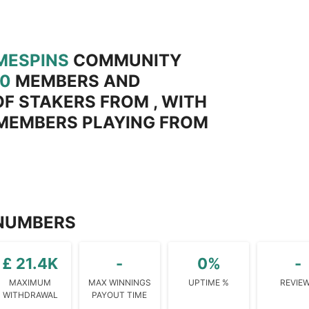
MESPINS
COMMUNITY
0
MEMBERS AND
F STAKERS FROM , WITH
MEMBERS PLAYING FROM
 NUMBERS
£ 21.4K
-
0%
-
MAXIMUM
MAX WINNINGS
UPTIME %
REVIE
WITHDRAWAL
PAYOUT TIME