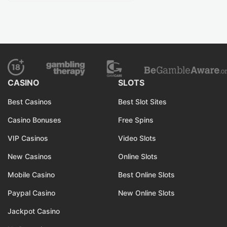
CASINO
SLOTS
Best Casinos
Best Slot Sites
Casino Bonuses
Free Spins
VIP Casinos
Video Slots
New Casinos
Online Slots
Mobile Casino
Best Online Slots
Paypal Casino
New Online Slots
Jackpot Casino