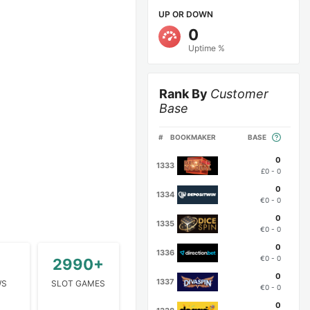
UP OR DOWN
0
Uptime %
Rank By
Customer
Base
#
BOOKMAKER
BASE
0
1333
£
0
-
0
0
1334
€
0
-
0
0
1335
€
0
-
0
0
1336
€
0
-
0
2990+
0
1337
WS
SLOT GAMES
€
0
-
0
0