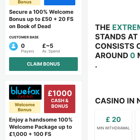
Bonus
Secure a 100% Welcome
Bonus up to
£50
+
20
FS
THE
EXTRE
on Book of Dead
STANDS AT
CUSTOMER BASE
CONSISTS O
0
£
~5
Players
Av. Spend
AROUND
0
.
CLAIM BONUS
£1000
CASINO IN
CASH &
Welcome
BONUS
Bonus
£ 20
Enjoy a handsome 100%
Welcome Package up to
MIN WITHDRAWAL
£1,000
+
100
FS