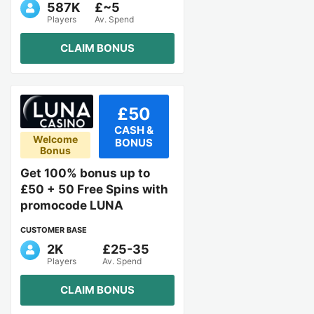
587K
£
~5
Players
Av. Spend
CLAIM BONUS
£50
CASH &
Welcome
BONUS
Bonus
Get 100% bonus up to
£50
+
50
Free Spins with
promocode
LUNA
CUSTOMER BASE
2K
£
25-35
Players
Av. Spend
CLAIM BONUS