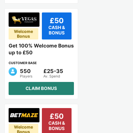
£50
CASH &
Welcome
BONUS
Bonus
Get 100% Welcome Bonus
up to
£50
CUSTOMER BASE
550
£
25-35
Players
Av. Spend
CLAIM BONUS
£50
CASH &
Welcome
BONUS
Bonus