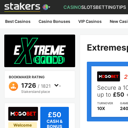
CASINO
SLOTS
BETTING
TIPS
Best Casinos
Casino Bonuses
VIP Casinos
New Cas
Extremes
2
BOOKMAKER RATING
1726
-
/
1821
Secure a 
stakersland place
up to
£50
Dead
TURNOVER
GAM
10X
24
£50
CASH &
Welcome
BONUS