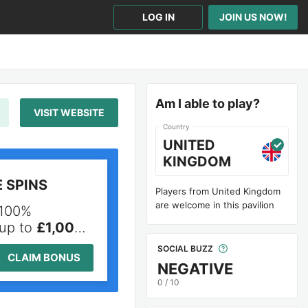
LOG IN
JOIN US NOW!
Am I able to play?
VISIT WEBSITE
Country
UNITED
KINGDOM
E SPINS
Players from United Kingdom
are welcome in this pavilion
 100%
up to
£1,000
SOCIAL BUZZ
CLAIM BONUS
NEGATIVE
0
/ 10