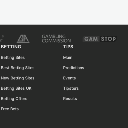
BETTING
TIPS
Betting Sites
Main
Best Betting Sites
Predictions
New Betting Sites
Events
Betting Sites UK
Tipsters
Betting Offers
Results
Free Bets