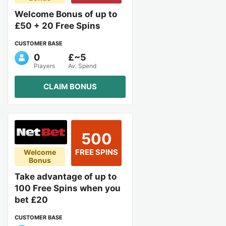
Welcome Bonus of up to
£50
+
20
Free Spins
CUSTOMER BASE
0
£
~5
Players
Av. Spend
CLAIM BONUS
500
FREE SPINS
Welcome
Bonus
Take advantage of up to
100
Free Spins when you
bet £20
CUSTOMER BASE