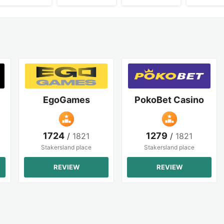
EgoGames
PokoBet Casino
1724
1279
/
1821
/
1821
stakersland place
stakersland place
REVIEW
REVIEW