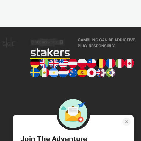
GAMBLING CAN BE ADDICTIVE.
PLAY RESPONSIBLY.
Join The Adventure