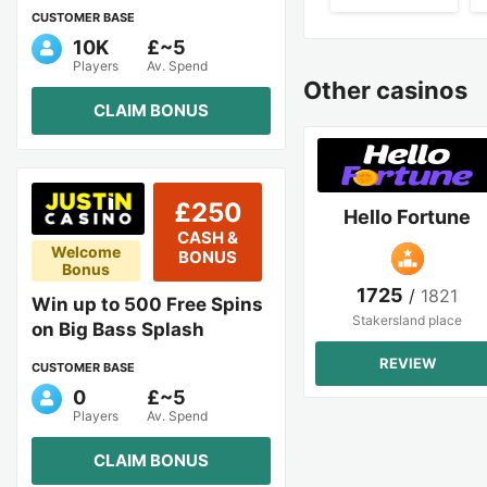
CUSTOMER BASE
10K
£
~5
Players
Av. Spend
Other casinos
CLAIM BONUS
£250
Hello Fortune
CASH &
Welcome
BONUS
Bonus
1725
/
1821
Win up to
500
Free Spins
stakersland place
on Big Bass Splash
REVIEW
CUSTOMER BASE
0
£
~5
Players
Av. Spend
CLAIM BONUS