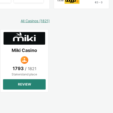
1338
€
0
-
0
0
1339
€
0
-
0
0
All Casinos (1821)
1340
€
0
-
0
0
1341
€
0
-
0
0
1342
€
0
-
0
Miki Casino
0
1343
€
35
-
45
0
1344
€
0
-
0
1793
/
1821
0
stakersland place
1345
€
0
-
0
0
REVIEW
1346
€
0
-
0
0
1347
€
0
-
0
0
1348
€
0
-
0