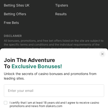
Betting Sites UK
Tipsters
Betting Offers
Results
Free Bets
DISCLAIMER
All bonuses, promotions, and free bet offers listed on the site are subject to
the specific terms and conditions and the individual requirements of the
operators promoting them. Stakers does not provide any type of customer
service or support for any of the betting incentives and offers that are to be
found on this site. This site and all the offers listed on this site are related
Join The Adventure
to gambling and are only suitable for those at or above the legal age within
those jurisdictions that permit online gambling. Furthermore, all logos,
To
Exclusive Bonuses!
images, and third-party trademarks are the sole property of their individual
owners. All trademarks and all references to trademarks themselves are
Unlock the secrets of casino bonuses and promotions from
made solely under the intention of fair promotion of all the services and
leading sites.
betting operators mentioned on this site.
COOKIE USE
Enter your email
Stakers.com operates both first and also third-party cookies on your
computer. These are specifically used to improve the site and provide
personalised functionality. We will assume that you accept our use
I certify that I am at least 18 years old and I agree to receive casino
promotions and news from stakers.com
cookies, as explained, by continuing to use our site.
More details
.