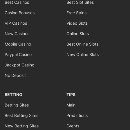
Best Casinos
Best Slot Sites
Casino Bonuses
Free Spins
VIP Casinos
Video Slots
New Casinos
Online Slots
Mobile Casino
Best Online Slots
Paypal Casino
New Online Slots
Jackpot Casino
No Deposit
BETTING
TIPS
Betting Sites
Main
Best Betting Sites
Predictions
New Betting Sites
Events