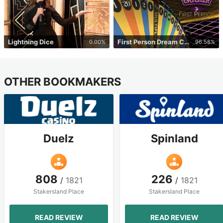
Lightning Dice
First Person Dream Catcher
0.00
%
96.58
%
OTHER BOOKMAKERS
Duelz
Spinland
808
226
/
1821
/
1821
Stakersland Place
Stakersland Place
READ REVIEW
READ REVIEW