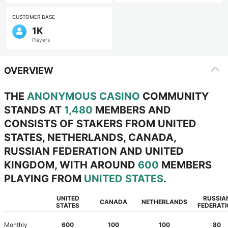
CUSTOMER BASE
1K
Players
OVERVIEW
THE
ANONYMOUS CASINO
COMMUNITY
STANDS AT
1,480
MEMBERS AND
CONSISTS OF STAKERS FROM UNITED
STATES, NETHERLANDS, CANADA,
RUSSIAN FEDERATION AND UNITED
KINGDOM, WITH AROUND
600
MEMBERS
PLAYING FROM
UNITED STATES
.
UNITED
RUSSIA
CANADA
NETHERLANDS
STATES
FEDERATI
monthly
600
100
100
80