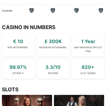
License
CASINO IN NUMBERS
€ 10
£ 300K
1 Year
MIN WITHDRAWAL
MAXIMUM WITHDRAWAL
MAX WINNINGS PAYOUT
TIME
99.97%
3.3/10
820+
UPTIME %
REVIEWS
SLOT GAMES
SLOTS