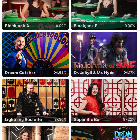
Blackjack A
Blackjack E
0.00
%
0.00
%
Dream Catcher
Dr. Jekyll & Mr. Hyde
96.58
%
96.17
%
Lightning Roulette
Super Sic Bo
97.30
%
97.22
%