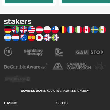
GAMBLING CAN BE ADDICTIVE.
PLAY RESPONSIBLY.
CASINO
SLOTS