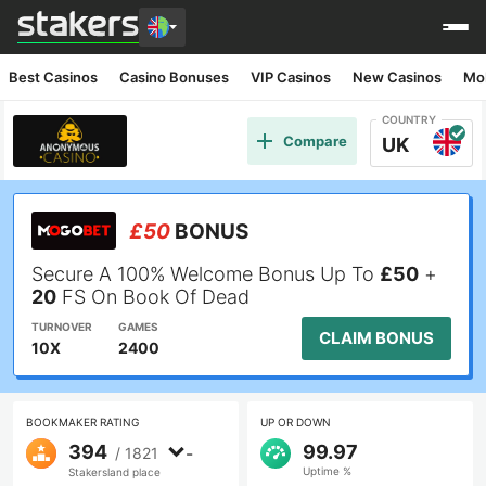
Best Casinos
Casino Bonuses
VIP Casinos
New Casinos
Mob
COUNTRY
Compare
UK
£50
BONUS
Secure A 100% Welcome Bonus Up To
£50
+
20
FS On Book Of Dead
TURNOVER
GAMES
CLAIM BONUS
10X
2400
BOOKMAKER RATING
UP OR DOWN
394
99.97
-
/
1821
Uptime %
stakersland place