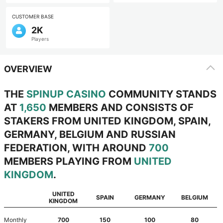
CUSTOMER BASE
2K
Players
OVERVIEW
THE
SPINUP CASINO
COMMUNITY STANDS
AT
1,650
MEMBERS AND CONSISTS OF
STAKERS FROM UNITED KINGDOM, SPAIN,
GERMANY, BELGIUM AND RUSSIAN
FEDERATION, WITH AROUND
700
MEMBERS PLAYING FROM
UNITED
KINGDOM
.
UNITED
SPAIN
GERMANY
BELGIUM
KINGDOM
monthly
700
150
100
80