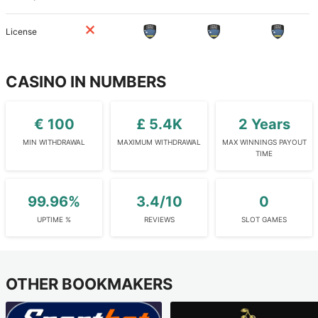
License
CASINO IN NUMBERS
€ 100
£ 5.4K
2 Years
MIN WITHDRAWAL
MAXIMUM WITHDRAWAL
MAX WINNINGS PAYOUT
TIME
99.96%
3.4/10
0
UPTIME %
REVIEWS
SLOT GAMES
OTHER BOOKMAKERS