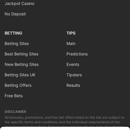
Jackpot Casino
No Deposit
BETTING
TIPS
Betting Sites
Main
Best Betting Sites
Predictions
New Betting Sites
Events
Betting Sites UK
Tipsters
Betting Offers
Results
Free Bets
DISCLAIMER
All bonuses, promotions, and free bet offers listed on the site are subject to
the specific terms and conditions and the individual requirements of the
operators promoting them. Stakers does not provide any type of customer