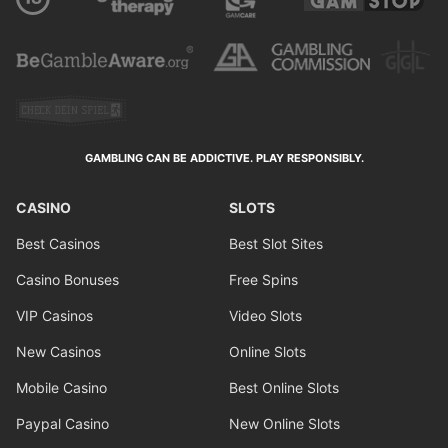
GAMBLING CAN BE ADDICTIVE.
PLAY RESPONSIBLY.
CASINO
SLOTS
Best Casinos
Best Slot Sites
Casino Bonuses
Free Spins
VIP Casinos
Video Slots
New Casinos
Online Slots
Mobile Casino
Best Online Slots
Paypal Casino
New Online Slots