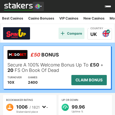
Best Casinos
Casino Bonuses
VIP Casinos
New Casinos
Mob
COUNTRY
Compare
UK
£50
BONUS
Secure A 100% Welcome Bonus Up To
£50
+
20
FS On Book Of Dead
TURNOVER
GAMES
CLAIM BONUS
10X
2400
BOOKMAKER RATING
UP OR DOWN
1006
99.96
-
/
1821
Uptime %
stakersland place