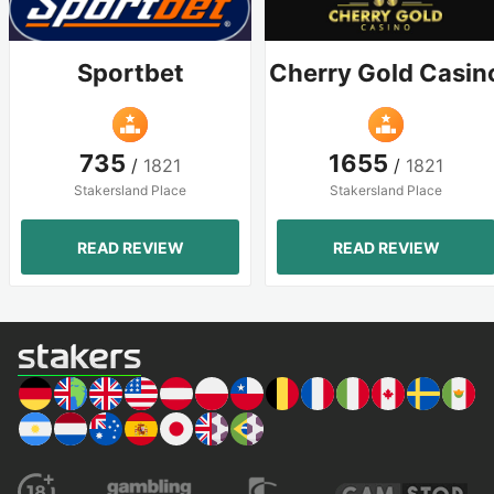
Sportbet
Cherry Gold Casin
735
1655
/
1821
/
1821
Stakersland Place
Stakersland Place
READ REVIEW
READ REVIEW