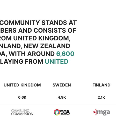
COMMUNITY STANDS AT
ERS AND CONSISTS OF
ROM UNITED KINGDOM,
INLAND, NEW ZEALAND
A, WITH AROUND
6,600
LAYING FROM
UNITED
UNITED KINGDOM
SWEDEN
FINLAND
6.6K
4.9K
2.1K