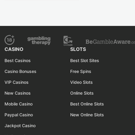
CASINO
SLOTS
Best Casinos
Best Slot Sites
Casino Bonuses
Free Spins
VIP Casinos
Video Slots
New Casinos
Online Slots
Mobile Casino
Best Online Slots
Paypal Casino
New Online Slots
Jackpot Casino