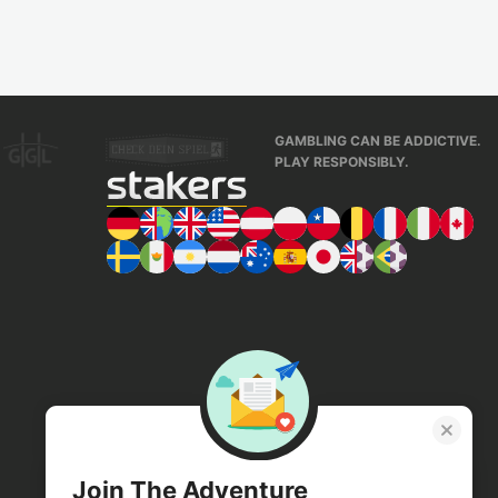
GAMBLING CAN BE ADDICTIVE.
PLAY RESPONSIBLY.
Join The Adventure