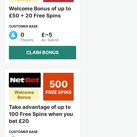
Welcome Bonus of up to
£50
+
20
Free Spins
CUSTOMER BASE
0
£
~5
Players
Av. Spend
CLAIM BONUS
500
FREE SPINS
Welcome
Bonus
Take advantage of up to
100
Free Spins when you
bet £20
CUSTOMER BASE