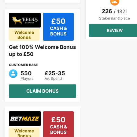
226
/
1821
stakersland place
£50
CASH &
REVIEW
Welcome
BONUS
Bonus
Get 100% Welcome Bonus
up to
£50
CUSTOMER BASE
550
£
25-35
Players
Av. Spend
CLAIM BONUS
£50
CASH &
Welcome
BONUS
Bonus