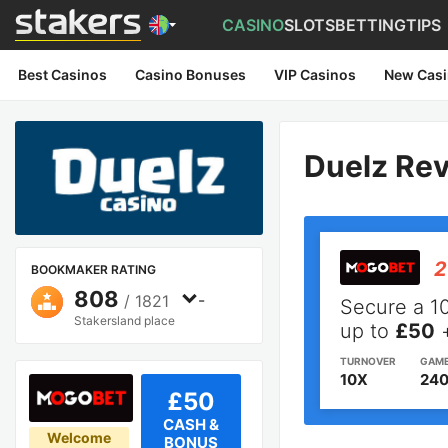
CASINO
SLOTS
BETTING
TIPS
Best Casinos
Casino Bonuses
VIP Casinos
New Cas
Duelz Re
2
BOOKMAKER RATING
808
-
/
1821
Secure a 
stakersland place
up to
£50
Dead
TURNOVER
GAM
10X
24
£50
CASH &
Welcome
BONUS