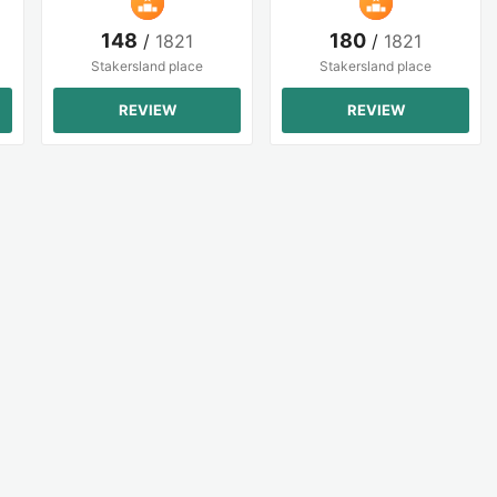
148
180
/
1821
/
1821
stakersland place
stakersland place
REVIEW
REVIEW