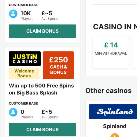
CUSTOMER BASE
10K
£
~5
Players
Av. Spend
CASINO IN
CLAIM BONUS
£ 14
MIN WITHDRAWAL
£250
CASH &
Welcome
BONUS
Bonus
Win up to
500
Free Spins
Other casinos
on Big Bass Splash
CUSTOMER BASE
0
£
~5
Players
Av. Spend
Spinland
CLAIM BONUS