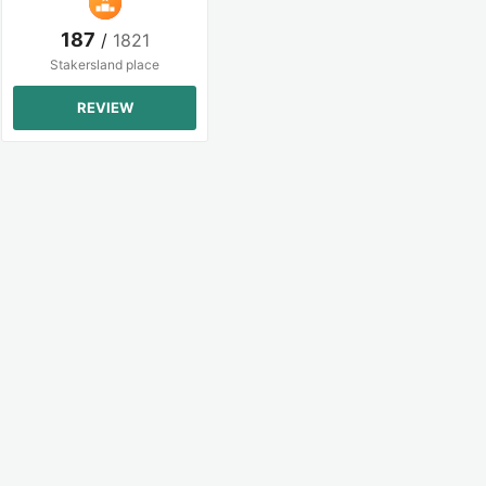
€
0
-
0
187
/
1821
16.4K
199
€
0
-
0
stakersland place
16.3K
200
€
25
-
35
REVIEW
16.1K
201
€
0
-
0
16K
202
€
35
-
45
16K
203
€
35
-
45
15.9K
204
€
35
-
45
15.8K
205
€
35
-
45
15.6K
206
€
35
-
45
15.2K
207
€
35
-
45
15.1K
208
€
35
-
45