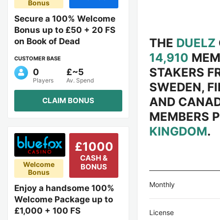
Bonus
Secure a 100% Welcome
Bonus up to
£50
+
20
FS
THE
DUELZ
on Book of Dead
14,910
MEMB
CUSTOMER BASE
STAKERS F
0
£
~5
Players
Av. Spend
SWEDEN, F
AND CANAD
CLAIM BONUS
MEMBERS P
KINGDOM
.
£1000
CASH &
Welcome
BONUS
Bonus
monthly
Enjoy a handsome 100%
Welcome Package up to
£1,000
+
100
FS
License