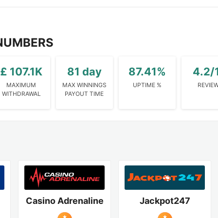
 NUMBERS
£ 107.1K
81 day
87.41%
4.2/
MAXIMUM
MAX WINNINGS
UPTIME %
REVIE
WITHDRAWAL
PAYOUT TIME
Casino Adrenaline
Jackpot247