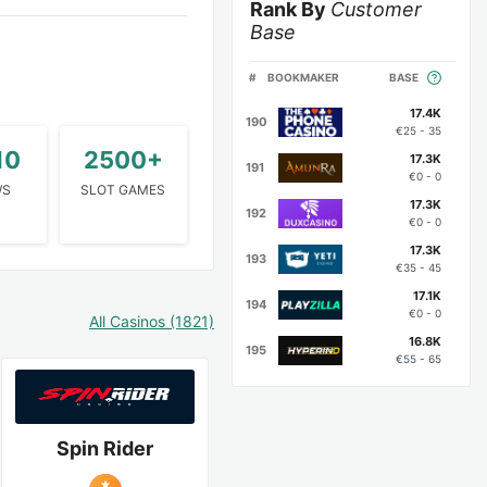
Rank By
Customer
Base
#
BOOKMAKER
BASE
17.4K
190
€
25
-
35
10
2500+
17.3K
191
€
0
-
0
WS
SLOT GAMES
17.3K
192
€
0
-
0
17.3K
193
€
35
-
45
17.1K
194
€
0
-
0
All Casinos (1821)
16.8K
195
€
55
-
65
16.5K
196
€
30
-
40
16.4K
197
Spin Rider
€
25
-
35
16.4K
198