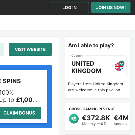
LOG IN
JOIN US NOW!
Am I able to play?
VISIT WEBSITE
Country
UNITED
KINGDOM
E SPINS
Players from United Kingdom
are welcome in this pavilion
 100%
up to
£1,000
GROSS GAMING REVENUE
CLAIM BONUS
€
372.8K
€
4M
Monthly
-
0%
Annualy