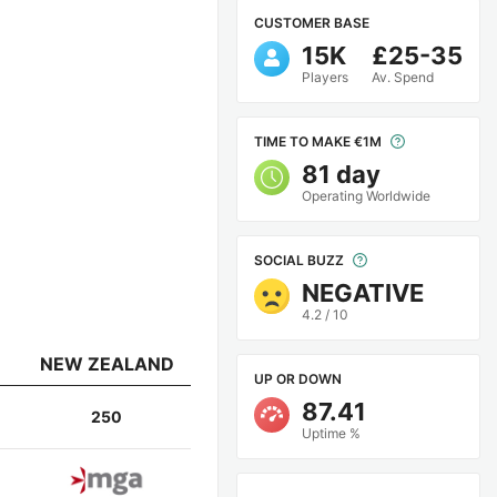
CUSTOMER BASE
15K
£
25-35
Players
Av. Spend
TIME TO MAKE
€1M
81 day
Operating Worldwide
SOCIAL BUZZ
NEGATIVE
4.2
/ 10
NEW ZEALAND
UP OR DOWN
87.41
250
Uptime %