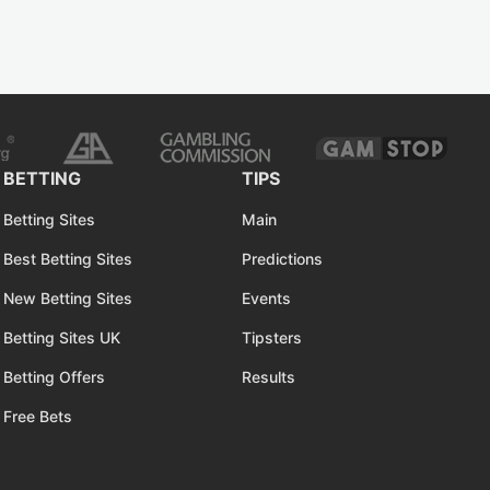
BETTING
TIPS
Betting Sites
Main
Best Betting Sites
Predictions
New Betting Sites
Events
Betting Sites UK
Tipsters
Betting Offers
Results
Free Bets