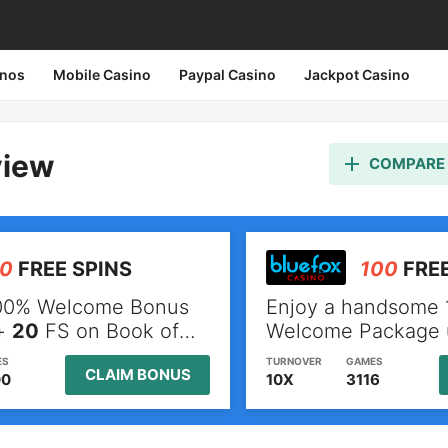
inos
Mobile Casino
Paypal Casino
Jackpot Casino
view
COMPARE
0
FREE SPINS
100
FRE
100% Welcome Bonus
Enjoy a handsome
+
20
FS on Book of
Welcome Package 
+
100
FS
ES
TURNOVER
GAMES
CLAIM BONUS
00
10X
3116