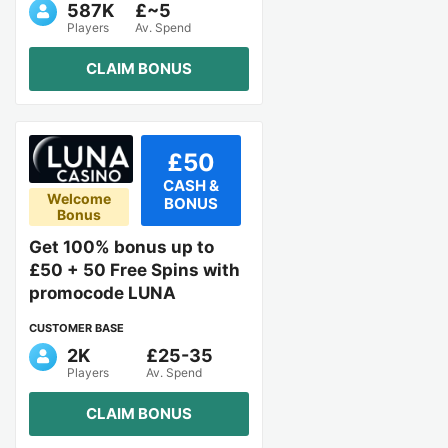
587K
£
~5
Players
Av. Spend
CLAIM BONUS
£50
CASH &
Welcome
BONUS
Bonus
Get 100% bonus up to
£50
+
50
Free Spins with
promocode
LUNA
CUSTOMER BASE
2K
£
25-35
Players
Av. Spend
CLAIM BONUS