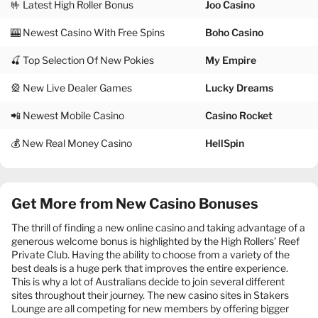
🤟 Latest High Roller Bonus
Joo Casino
🎰 Newest Casino With Free Spins
Boho Casino
🍒 Top Selection Of New Pokies
My Empire
🎡 New Live Dealer Games
Lucky Dreams
📲 Newest Mobile Casino
Casino Rocket
💰 New Real Money Casino
HellSpin
Get More from New Casino Bonuses
The thrill of finding a new online casino and taking advantage of a
generous welcome bonus is highlighted by the High Rollers’ Reef
Private Club. Having the ability to choose from a variety of the
best deals is a huge perk that improves the entire experience.
This is why a lot of Australians decide to join several different
sites throughout their journey. The new casino sites in Stakers
Lounge are all competing for new members by offering bigger