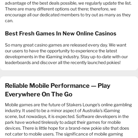
advantage of the best deals possible, we regularly update the list.
There are many different options out there; therefore, we
encourage all our dedicated members to try out as many as they
can.
Best Fresh Games In New Online Casinos
So many great casino games are released every day. We want
our users to have the opportunity to experience the latest
developments in the iGaming industry. Stay up-to-date with our
leaderboards and discover all the recently launched pokies!
Reliable Mobile Performance — Play
Everywhere On The Go
Mobile games are the future of Stakers Lounge’s online gambling
industry. It used to be a minor aspect of Australia’s iGaming
scene, but nowadays, it is expected. Software developers in the
park have worked tirelessly to adapt their games for mobile
devices. There is little hope for a brand-new pokie site that does
not cater to mobile users. The significance of mobile gaming