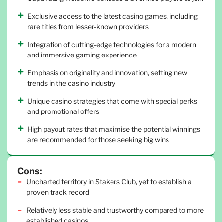
Exclusive access to the latest casino games, including
rare titles from lesser-known providers
Integration of cutting-edge technologies for a modern
and immersive gaming experience
Emphasis on originality and innovation, setting new
trends in the casino industry
Unique casino strategies that come with special perks
and promotional offers
High payout rates that maximise the potential winnings
are recommended for those seeking big wins
Cons:
Uncharted territory in Stakers Club, yet to establish a
proven track record
Relatively less stable and trustworthy compared to more
established casinos