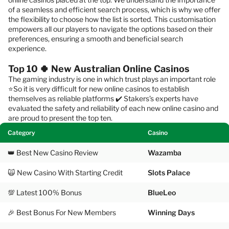
of a seamless and efficient search process, which is why we offer
the flexibility to choose how the list is sorted. This customisation
empowers all our players to navigate the options based on their
preferences, ensuring a smooth and beneficial search
experience.
Top 10 🍀 New Australian Online Casinos
The gaming industry is one in which trust plays an important role
⭐️So it is very difficult for new online casinos to establish
themselves as reliable platforms ✔️ Stakers’s experts have
evaluated the safety and reliability of each new online casino and
are proud to present the top ten.
Category
Casino
👑 Best New Casino Review
Wazamba
🙀 New Casino With Starting Credit
Slots Palace
💯 Latest 100% Bonus
BlueLeo
🎉 Best Bonus For New Members
Winning Days