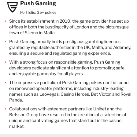
Push Gaming
Portfolio: 35+ pokies
Since its establishment in 2010, the game provider has set up
offices in both the bustling city of London and the picturesque
town of Sliema in Malta.
Push Gaming proudly holds prestigious gambling licences
granted by reputable authorities in the UK, Malta, and Alderney,
ensuring a secure and regulated gaming experience.
With a strong focus on responsible gaming, Push Gaming
developers dedicate significant attention to promoting safe
and enjoyable gameplay for all players.
The impressive portfolio of Push Gaming pokies can be found
on renowned operator platforms, including industry-leading
names such as LeoVegas, Casino Heroes, Bet Victor, and Royal
Panda.
Collaborations with esteemed partners like Unibet and the
Betsson Group have resulted in the creation of a selection of
unique and captivating games that stand out in the casino
market.