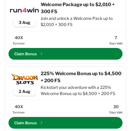
Welcome Package up to $2,010 +
300 FS
Join and unlock a Welcome Pack up to
3 Aug
$2,010 + 300 FS
40X
7
Turnover
Days Valid
Claim Bonus
225% Welcome Bonus up to $4,500
+ 200 FS
Kickstart your adventure with a 225%
2 Aug
Welcome Bonus up to $4,500 + 200 FS
40X
30
Turnover
Days Valid
Claim Bonus