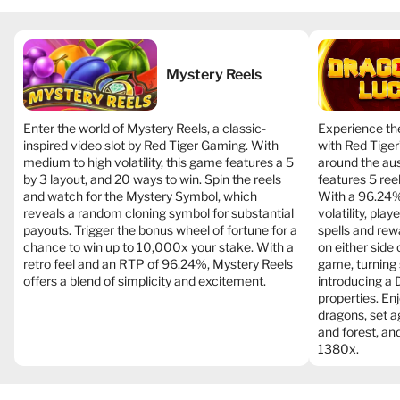
Mystery Reels
Enter the world of Mystery Reels, a classic-
Experience th
inspired video slot by Red Tiger Gaming. With
with Red Tiger
medium to high volatility, this game features a 5
around the au
by 3 layout, and 20 ways to win. Spin the reels
features 5 ree
and watch for the Mystery Symbol, which
With a 96.24
reveals a random cloning symbol for substantial
volatility, pla
payouts. Trigger the bonus wheel of fortune for a
spells and rew
chance to win up to 10,000x your stake. With a
on either side 
retro feel and an RTP of 96.24%, Mystery Reels
game, turning
offers a blend of simplicity and excitement.
introducing a 
properties. En
dragons, set 
and forest, an
1380x.