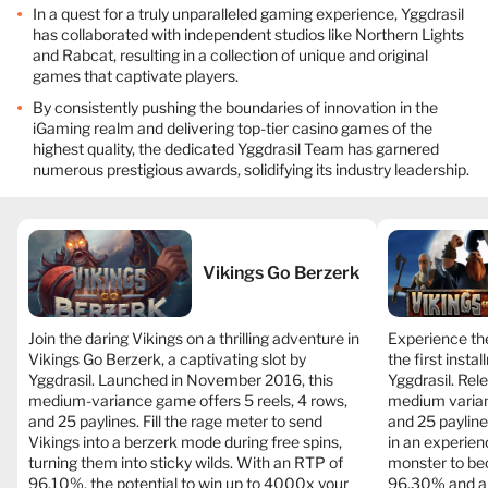
In a quest for a truly unparalleled gaming experience, Yggdrasil
has collaborated with independent studios like Northern Lights
and Rabcat, resulting in a collection of unique and original
games that captivate players.
By consistently pushing the boundaries of innovation in the
iGaming realm and delivering top-tier casino games of the
highest quality, the dedicated Yggdrasil Team has garnered
numerous prestigious awards, solidifying its industry leadership.
Vikings Go Berzerk
Join the daring Vikings on a thrilling adventure in
Experience the 
Vikings Go Berzerk, a captivating slot by
the first insta
Yggdrasil. Launched in November 2016, this
Yggdrasil. Rel
medium-variance game offers 5 reels, 4 rows,
medium varianc
and 25 paylines. Fill the rage meter to send
and 25 payline
Vikings into a berzerk mode during free spins,
in an experien
turning them into sticky wilds. With an RTP of
monster to be
96.10%, the potential to win up to 4000x your
96.30% and a