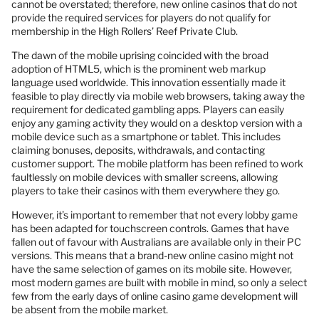
cannot be overstated; therefore, new online casinos that do not
provide the required services for players do not qualify for
membership in the High Rollers’ Reef Private Club.
The dawn of the mobile uprising coincided with the broad
adoption of HTML5, which is the prominent web markup
language used worldwide. This innovation essentially made it
feasible to play directly via mobile web browsers, taking away the
requirement for dedicated gambling apps. Players can easily
enjoy any gaming activity they would on a desktop version with a
mobile device such as a smartphone or tablet. This includes
claiming bonuses, deposits, withdrawals, and contacting
customer support. The mobile platform has been refined to work
faultlessly on mobile devices with smaller screens, allowing
players to take their casinos with them everywhere they go.
However, it’s important to remember that not every lobby game
has been adapted for touchscreen controls. Games that have
fallen out of favour with Australians are available only in their PC
versions. This means that a brand-new online casino might not
have the same selection of games on its mobile site. However,
most modern games are built with mobile in mind, so only a select
few from the early days of online casino game development will
be absent from the mobile market.