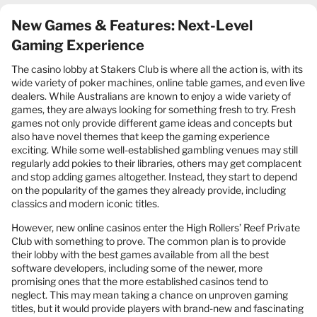
New Games & Features: Next-Level
Gaming Experience
The casino lobby at Stakers Club is where all the action is, with its
wide variety of poker machines, online table games, and even live
dealers. While Australians are known to enjoy a wide variety of
games, they are always looking for something fresh to try. Fresh
games not only provide different game ideas and concepts but
also have novel themes that keep the gaming experience
exciting. While some well-established gambling venues may still
regularly add pokies to their libraries, others may get complacent
and stop adding games altogether. Instead, they start to depend
on the popularity of the games they already provide, including
classics and modern iconic titles.
However, new online casinos enter the High Rollers’ Reef Private
Club with something to prove. The common plan is to provide
their lobby with the best games available from all the best
software developers, including some of the newer, more
promising ones that the more established casinos tend to
neglect. This may mean taking a chance on unproven gaming
titles, but it would provide players with brand-new and fascinating