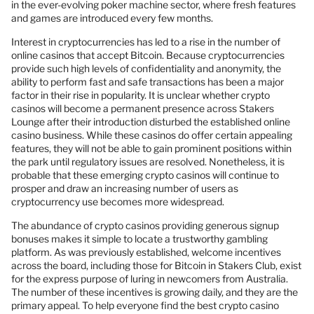
in the ever-evolving poker machine sector, where fresh features
and games are introduced every few months.
Interest in cryptocurrencies has led to a rise in the number of
online casinos that accept Bitcoin. Because cryptocurrencies
provide such high levels of confidentiality and anonymity, the
ability to perform fast and safe transactions has been a major
factor in their rise in popularity. It is unclear whether crypto
casinos will become a permanent presence across Stakers
Lounge after their introduction disturbed the established online
casino business. While these casinos do offer certain appealing
features, they will not be able to gain prominent positions within
the park until regulatory issues are resolved. Nonetheless, it is
probable that these emerging crypto casinos will continue to
prosper and draw an increasing number of users as
cryptocurrency use becomes more widespread.
The abundance of crypto casinos providing generous signup
bonuses makes it simple to locate a trustworthy gambling
platform. As was previously established, welcome incentives
across the board, including those for Bitcoin in Stakers Club, exist
for the express purpose of luring in newcomers from Australia.
The number of these incentives is growing daily, and they are the
primary appeal. To help everyone find the best crypto casino