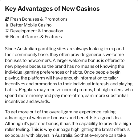
Key Advantages of New Casinos
🎁
Fresh Bonuses & Promotions
📱 Better Mobile Casino
💡 Development & Innovation
💎 Recent Games & Features
Since Australian gambling sites are always looking to expand
their community base, they often provide generous welcome
bonuses to newcomers. A larger welcome bonus is offered to
new players because the brand has no means of knowing the
individual gaming preferences or habits. Once people begin
playing, the platform will have enough information to tailor
incentives and promotions to their individual interests and playing
habits. Regulars may receive normal promos, but high rollers, who
spend more money and play more often, earn more substantial
incentives and awards.
To get more out of the overall gaming experience, taking
advantage of welcome bonuses and benefits is a good idea.
Although it’s just one bonus, it has the capability to provide a high
roller feeling. This is why our page highlighting the latest offers is
so popular with players in Australia. So that everyone can take