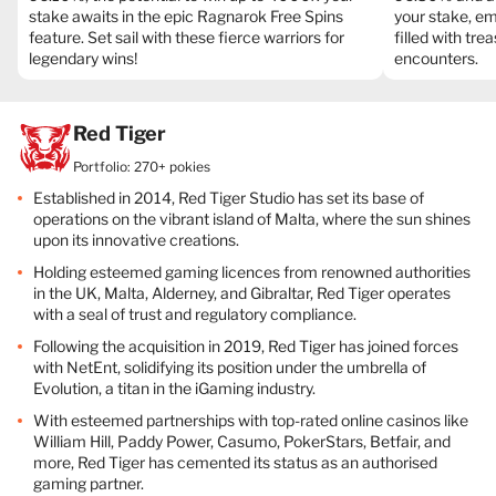
stake awaits in the epic Ragnarok Free Spins
your stake, e
feature. Set sail with these fierce warriors for
filled with tre
legendary wins!
encounters.
Red Tiger
Portfolio: 270+ pokies
Established in 2014, Red Tiger Studio has set its base of
operations on the vibrant island of Malta, where the sun shines
upon its innovative creations.
Holding esteemed gaming licences from renowned authorities
in the UK, Malta, Alderney, and Gibraltar, Red Tiger operates
with a seal of trust and regulatory compliance.
Following the acquisition in 2019, Red Tiger has joined forces
with NetEnt, solidifying its position under the umbrella of
Evolution, a titan in the iGaming industry.
With esteemed partnerships with top-rated online casinos like
William Hill, Paddy Power, Casumo, PokerStars, Betfair, and
more, Red Tiger has cemented its status as an authorised
gaming partner.