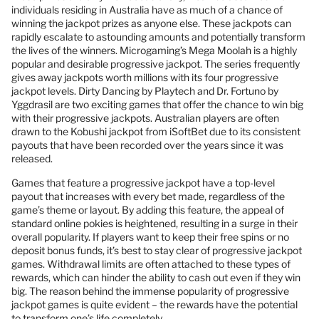
individuals residing in Australia have as much of a chance of
winning the jackpot prizes as anyone else. These jackpots can
rapidly escalate to astounding amounts and potentially transform
the lives of the winners. Microgaming’s Mega Moolah is a highly
popular and desirable progressive jackpot. The series frequently
gives away jackpots worth millions with its four progressive
jackpot levels. Dirty Dancing by Playtech and Dr. Fortuno by
Yggdrasil are two exciting games that offer the chance to win big
with their progressive jackpots. Australian players are often
drawn to the Kobushi jackpot from iSoftBet due to its consistent
payouts that have been recorded over the years since it was
released.
Games that feature a progressive jackpot have a top-level
payout that increases with every bet made, regardless of the
game’s theme or layout. By adding this feature, the appeal of
standard online pokies is heightened, resulting in a surge in their
overall popularity. If players want to keep their free spins or no
deposit bonus funds, it’s best to stay clear of progressive jackpot
games. Withdrawal limits are often attached to these types of
rewards, which can hinder the ability to cash out even if they win
big. The reason behind the immense popularity of progressive
jackpot games is quite evident – the rewards have the potential
to transform one’s life completely.