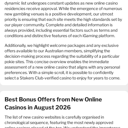
dynamic list undergoes constant updates as new online casino
residencies receive approval. While the emergence of numerous
new gambling venues is a positive development, our utmost
priority is ensuring that each site meets the high standards set by
our player community. Complete and detailed information is
always provided, including essential factors such as terms and
conditions and distinctive features of each iGaming platform.
Additionally, we highlight welcome packages and any exclusive
offers available to our Australian members, simplifying the
decision-making process regarding the suitability of a particular
pokie sites. This concise overview enables the immediate
assessment of a new online casino that aligns with any personal
preferences. With a simple scroll, it is possible to confidently
select a Stakers Club-verified casino to enjoy for years to come.
Best Bonus Offers from New Online
Casinos in August 2026
The list of new casino websites is carefully organised in
chronological sequence, featuring the most newly approved
online casinos placed at the top. We understand the importance