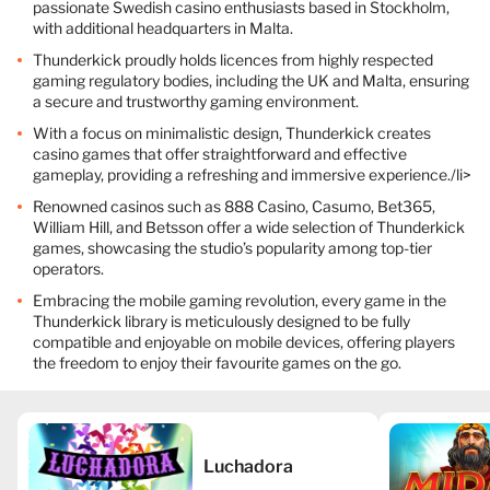
passionate Swedish casino enthusiasts based in Stockholm,
with additional headquarters in Malta.
Thunderkick proudly holds licences from highly respected
gaming regulatory bodies, including the UK and Malta, ensuring
a secure and trustworthy gaming environment.
With a focus on minimalistic design, Thunderkick creates
casino games that offer straightforward and effective
gameplay, providing a refreshing and immersive experience./li>
Renowned casinos such as 888 Casino, Casumo, Bet365,
William Hill, and Betsson offer a wide selection of Thunderkick
games, showcasing the studio’s popularity among top-tier
operators.
Embracing the mobile gaming revolution, every game in the
Thunderkick library is meticulously designed to be fully
compatible and enjoyable on mobile devices, offering players
the freedom to enjoy their favourite games on the go.
Luchadora