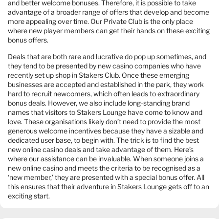
and better welcome bonuses. Therefore, it is possible to take
advantage of a broader range of offers that develop and become
more appealing over time. Our Private Club is the only place
where new player members can get their hands on these exciting
bonus offers.
Deals that are both rare and lucrative do pop up sometimes, and
they tend to be presented by new casino companies who have
recently set up shop in Stakers Club. Once these emerging
businesses are accepted and established in the park, they work
hard to recruit newcomers, which often leads to extraordinary
bonus deals. However, we also include long-standing brand
names that visitors to Stakers Lounge have come to know and
love. These organisations likely don’t need to provide the most
generous welcome incentives because they have a sizable and
dedicated user base, to begin with. The trick is to find the best
new online casino deals and take advantage of them. Here’s
where our assistance can be invaluable. When someone joins a
new online casino and meets the criteria to be recognised as a
‘new member,’ they are presented with a special bonus offer. All
this ensures that their adventure in Stakers Lounge gets off to an
exciting start.