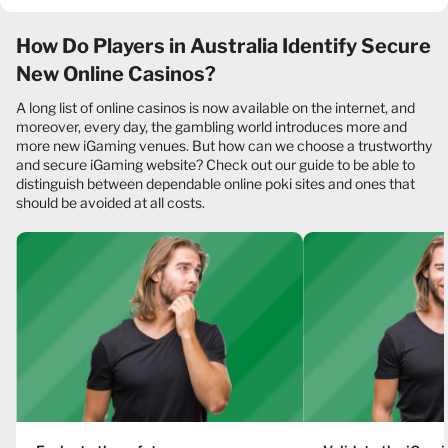
How Do Players in Australia Identify Secure
New Online Casinos?
A long list of online casinos is now available on the internet, and
moreover, every day, the gambling world introduces more and
more new iGaming venues. But how can we choose a trustworthy
and secure iGaming website? Check out our guide to be able to
distinguish between dependable online poki sites and ones that
should be avoided at all costs.