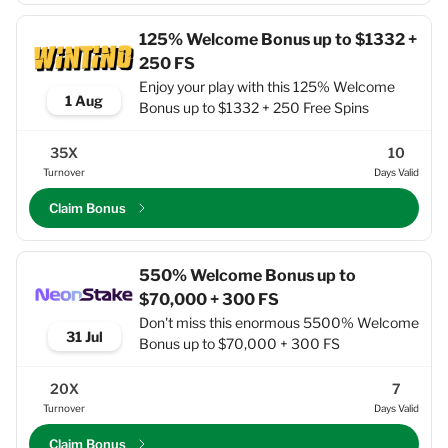
125% Welcome Bonus up to $1332 +
250 FS
Enjoy your play with this 125% Welcome
1 Aug
Bonus up to $1332 + 250 Free Spins
35X
10
Turnover
Days Valid
Claim Bonus
550% Welcome Bonus up to
$70,000 + 300 FS
Don't miss this enormous 5500% Welcome
31 Jul
Bonus up to $70,000 + 300 FS
20X
7
Turnover
Days Valid
Claim Bonus