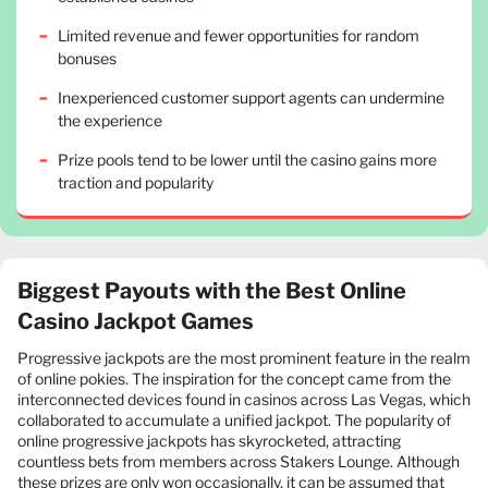
Limited revenue and fewer opportunities for random
bonuses
Inexperienced customer support agents can undermine
the experience
Prize pools tend to be lower until the casino gains more
traction and popularity
Biggest Payouts with the Best Online
Casino Jackpot Games
Progressive jackpots are the most prominent feature in the realm
of online pokies. The inspiration for the concept came from the
interconnected devices found in casinos across Las Vegas, which
collaborated to accumulate a unified jackpot. The popularity of
online progressive jackpots has skyrocketed, attracting
countless bets from members across Stakers Lounge. Although
these prizes are only won occasionally, it can be assumed that