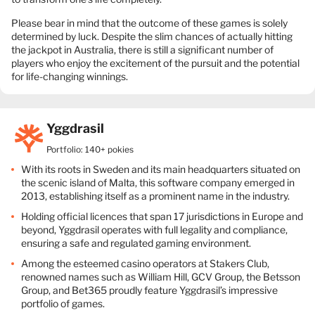
Please bear in mind that the outcome of these games is solely
determined by luck. Despite the slim chances of actually hitting
the jackpot in Australia, there is still a significant number of
players who enjoy the excitement of the pursuit and the potential
for life-changing winnings.
Yggdrasil
Portfolio: 140+ pokies
With its roots in Sweden and its main headquarters situated on
the scenic island of Malta, this software company emerged in
2013, establishing itself as a prominent name in the industry.
Holding official licences that span 17 jurisdictions in Europe and
beyond, Yggdrasil operates with full legality and compliance,
ensuring a safe and regulated gaming environment.
Among the esteemed casino operators at Stakers Club,
renowned names such as William Hill, GCV Group, the Betsson
Group, and Bet365 proudly feature Yggdrasil’s impressive
portfolio of games.