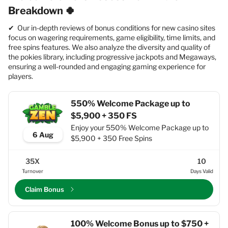
Breakdown 🍀
✔ ️ Our in-depth reviews of bonus conditions for new casino sites
focus on wagering requirements, game eligibility, time limits, and
free spins features. We also analyze the diversity and quality of
the pokies library, including progressive jackpots and Megaways,
ensuring a well-rounded and engaging gaming experience for
players.
550% Welcome Package up to
$5,900 + 350 FS
Enjoy your 550% Welcome Package up to
6 Aug
$5,900 + 350 Free Spins
35X
10
Turnover
Days Valid
Claim Bonus
100% Welcome Bonus up to $750 +