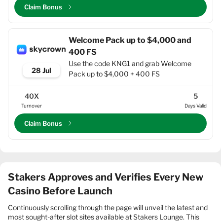
Claim Bonus
Welcome Pack up to $4,000 and
400 FS
Use the code KNG1 and grab Welcome
28 Jul
Pack up to $4,000 + 400 FS
40X
5
Turnover
Days Valid
Claim Bonus
Stakers Approves and Verifies Every New
Casino Before Launch
Continuously scrolling through the page will unveil the latest and
most sought-after slot sites available at Stakers Lounge. This