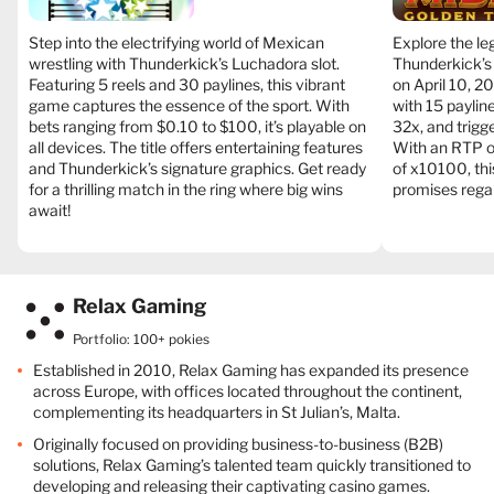
Step into the electrifying world of Mexican
Explore the le
wrestling with Thunderkick’s Luchadora slot.
Thunderkick’s
Featuring 5 reels and 30 paylines, this vibrant
on April 10, 20
game captures the essence of the sport. With
with 15 payline
bets ranging from $0.10 to $100, it’s playable on
32x, and trigge
all devices. The title offers entertaining features
With an RTP o
and Thunderkick’s signature graphics. Get ready
of x10100, th
for a thrilling match in the ring where big wins
promises rega
await!
Relax Gaming
Portfolio: 100+ pokies
Established in 2010, Relax Gaming has expanded its presence
across Europe, with offices located throughout the continent,
complementing its headquarters in St Julian’s, Malta.
Originally focused on providing business-to-business (B2B)
solutions, Relax Gaming’s talented team quickly transitioned to
developing and releasing their captivating casino games.