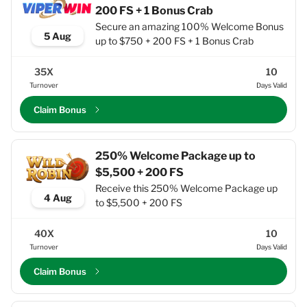
200 FS + 1 Bonus Crab
Secure an amazing 100% Welcome Bonus
5 Aug
up to $750 + 200 FS + 1 Bonus Crab
35X
10
Turnover
Days Valid
Claim Bonus
250% Welcome Package up to
$5,500 + 200 FS
Receive this 250% Welcome Package up
4 Aug
to $5,500 + 200 FS
40X
10
Turnover
Days Valid
Claim Bonus