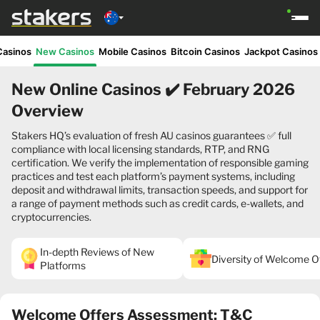
Casinos
New Casinos
Mobile Casinos
Bitcoin Casinos
Jackpot Casinos
New Online Casinos ✔️ February 2026
Overview
Stakers HQ’s evaluation of fresh AU casinos guarantees ✅ full
compliance with local licensing standards, RTP, and RNG
certification. We verify the implementation of responsible gaming
practices and test each platform’s payment systems, including
deposit and withdrawal limits, transaction speeds, and support for
a range of payment methods such as credit cards, e-wallets, and
cryptocurrencies.
In-depth Reviews of New
Diversity of Welcome O
Platforms
Welcome Offers Assessment: T&C