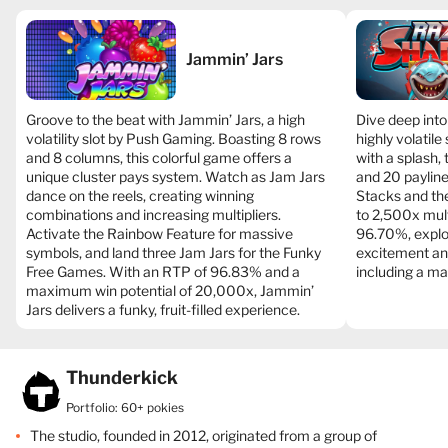
Jammin’ Jars
Groove to the beat with Jammin’ Jars, a high
Dive deep into
volatility slot by Push Gaming. Boasting 8 rows
highly volatil
and 8 columns, this colorful game offers a
with a splash, 
unique cluster pays system. Watch as Jam Jars
and 20 paylin
dance on the reels, creating winning
Stacks and the
combinations and increasing multipliers.
to 2,500x mult
Activate the Rainbow Feature for massive
96.70%, explor
symbols, and land three Jam Jars for the Funky
excitement and
Free Games. With an RTP of 96.83% and a
including a m
maximum win potential of 20,000x, Jammin’
Jars delivers a funky, fruit-filled experience.
Thunderkick
Portfolio: 60+ pokies
The studio, founded in 2012, originated from a group of