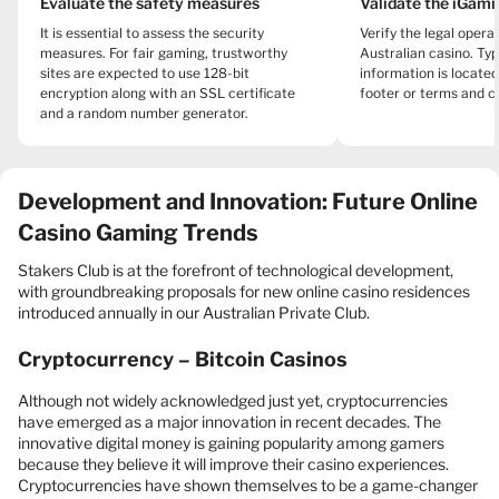
Evaluate the safety measures
Validate the iGami
It is essential to assess the security
Verify the legal opera
measures. For fair gaming, trustworthy
Australian casino. Typi
sites are expected to use 128-bit
information is located
encryption along with an SSL certificate
footer or terms and c
and a random number generator.
Development and Innovation: Future Online
Casino Gaming Trends
Stakers Club is at the forefront of technological development,
with groundbreaking proposals for new online casino residences
introduced annually in our Australian Private Club.
Cryptocurrency – Bitcoin Casinos
Although not widely acknowledged just yet, cryptocurrencies
have emerged as a major innovation in recent decades. The
innovative digital money is gaining popularity among gamers
because they believe it will improve their casino experiences.
Cryptocurrencies have shown themselves to be a game-changer