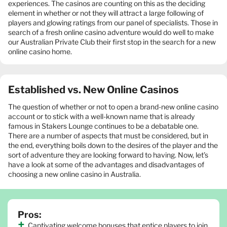
experiences. The casinos are counting on this as the deciding
element in whether or not they will attract a large following of
players and glowing ratings from our panel of specialists. Those in
search of a fresh online casino adventure would do well to make
our Australian Private Club their first stop in the search for a new
online casino home.
Established vs. New Online Casinos
The question of whether or not to open a brand-new online casino
account or to stick with a well-known name that is already
famous in Stakers Lounge continues to be a debatable one.
There are a number of aspects that must be considered, but in
the end, everything boils down to the desires of the player and the
sort of adventure they are looking forward to having. Now, let’s
have a look at some of the advantages and disadvantages of
choosing a new online casino in Australia.
Pros:
Captivating welcome bonuses that entice players to join