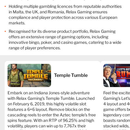
Holding multiple gambling licences from reputable authorities
in Malta, the UK, and Romania, Relax Gaming ensures
compliance and player protection across various European
markets.
Recognised for its diverse product portfolio, Relax Gaming
offers an extensive range of gaming options, including
innovative bingo, poker, and casino games, catering to a wide
range of player preferences.
Temple Tumble
Embark on an Indiana Jones-style adventure
Feel the excit
with Relax Gaming’s Temple Tumble. Launched
Gaming’s Let’s
on February 6, 2019, this highly volatile slot
4 layout and 4
features a 6×6 layout. Remove blocks on the
game offers be
cascading reels to enter the Aztec temple’s free
legendary com
spins feature. With an RTP of 96.25% and high
boasts randoml
volatility, players can win up to 7,767x their
stacked wilds, 