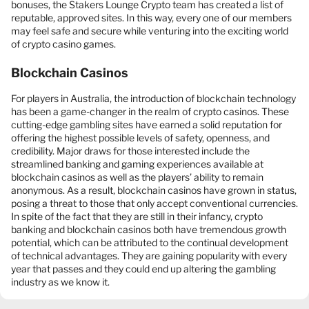
bonuses, the Stakers Lounge Crypto team has created a list of
reputable, approved sites. In this way, every one of our members
may feel safe and secure while venturing into the exciting world
of crypto casino games.
Blockchain Casinos
For players in Australia, the introduction of blockchain technology
has been a game-changer in the realm of crypto casinos. These
cutting-edge gambling sites have earned a solid reputation for
offering the highest possible levels of safety, openness, and
credibility. Major draws for those interested include the
streamlined banking and gaming experiences available at
blockchain casinos as well as the players’ ability to remain
anonymous. As a result, blockchain casinos have grown in status,
posing a threat to those that only accept conventional currencies.
In spite of the fact that they are still in their infancy, crypto
banking and blockchain casinos both have tremendous growth
potential, which can be attributed to the continual development
of technical advantages. They are gaining popularity with every
year that passes and they could end up altering the gambling
industry as we know it.