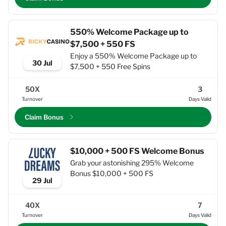
550% Welcome Package up to
$7,500 + 550 FS
Enjoy a 550% Welcome Package up to
30 Jul
$7,500 + 550 Free Spins
50X
3
Turnover
Days Valid
Claim Bonus
$10,000 + 500 FS Welcome Bonus
Grab your astonishing 295% Welcome
Bonus $10,000 + 500 FS
29 Jul
40X
7
Turnover
Days Valid