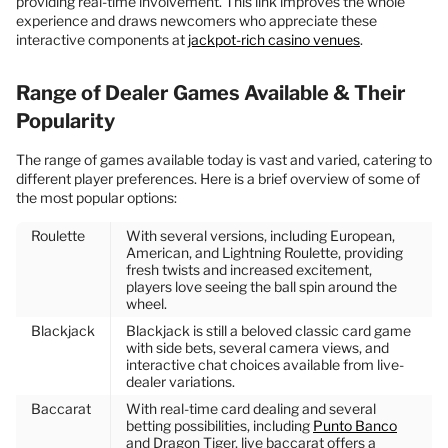
providing real-time involvement. This link improves the whole
experience and draws newcomers who appreciate these
interactive components at
jackpot-rich casino venues
.
Range of Dealer Games Available & Their
Popularity
The range of games available today is vast and varied, catering to
different player preferences. Here is a brief overview of some of
the most popular options:
Roulette
With several versions, including European,
American, and Lightning Roulette, providing
fresh twists and increased excitement,
players love seeing the ball spin around the
wheel.
Blackjack
Blackjack is still a beloved classic card game
with side bets, several camera views, and
interactive chat choices available from live-
dealer variations.
Baccarat
With real-time card dealing and several
betting possibilities, including
Punto Banco
and Dragon Tiger, live baccarat offers a