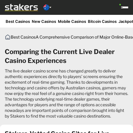
Best Casinos
New Casinos
Mobile Casinos
Bitcoin Casinos
Jackpot
Best Casinos
A Comprehensive Comparison of Major Online-Bas
Comparing the Current Live Dealer
Casino Experiences
The live dealer casino scene has changed greatly to deliver
authentic experiences directly to players’ screens ensuring the
excitement of real-time gaming. Thanks to developments in
technology and casino offers by Australian casinos, gamers may
now enjoy the real feel of a genuine casino right from their homes.
The technology underlying real-time dealer games, their
advantages for players and the range of options accessible
nowadays are important points of comparison brought into light
by Stakers to find the most valuable casino destinations.