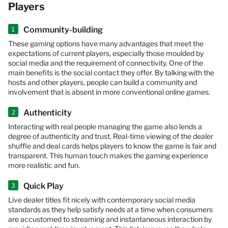
Players
Community-building
1
These gaming options have many advantages that meet the
expectations of current players, especially those moulded by
social media and the requirement of connectivity. One of the
main benefits is the social contact they offer. By talking with the
hosts and other players, people can build a community and
involvement that is absent in more conventional online games.
Authenticity
2
Interacting with real people managing the game also lends a
degree of authenticity and trust. Real-time viewing of the dealer
shuffle and deal cards helps players to know the game is fair and
transparent. This human touch makes the gaming experience
more realistic and fun.
Quick Play
3
Live dealer titles fit nicely with contemporary social media
standards as they help satisfy needs at a time when consumers
are accustomed to streaming and instantaneous interaction by