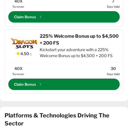
40X
7
Turnover
Days Valid
Claim Bonus
225% Welcome Bonus up to $4,500
+ 200 FS
Kickstart your adventure with a 225%
4.50
/5
Welcome Bonus up to $4,500 + 200 FS
40X
30
Turnover
Days Valid
Claim Bonus
Platforms & Technologies Driving The
Sector