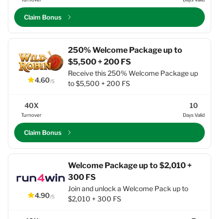
Claim Bonus
250% Welcome Package up to
$5,500 + 200 FS
Receive this 250% Welcome Package up
4.60
/5
to $5,500 + 200 FS
40X
10
Turnover
Days Valid
Claim Bonus
Welcome Package up to $2,010 +
300 FS
Join and unlock a Welcome Pack up to
4.90
/5
$2,010 + 300 FS