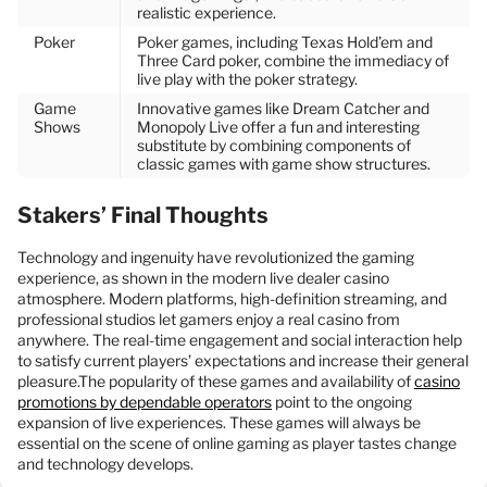
realistic experience.
Poker
Poker games, including Texas Hold’em and
Three Card poker, combine the immediacy of
live play with the poker strategy.
Game
Innovative games like Dream Catcher and
Shows
Monopoly Live offer a fun and interesting
substitute by combining components of
classic games with game show structures.
Stakers’ Final Thoughts
Technology and ingenuity have revolutionized the gaming
experience, as shown in the modern live dealer casino
atmosphere. Modern platforms, high-definition streaming, and
professional studios let gamers enjoy a real casino from
anywhere. The real-time engagement and social interaction help
to satisfy current players’ expectations and increase their general
pleasure.The popularity of these games and availability of
casino
promotions by dependable operators
point to the ongoing
expansion of live experiences. These games will always be
essential on the scene of online gaming as player tastes change
and technology develops.