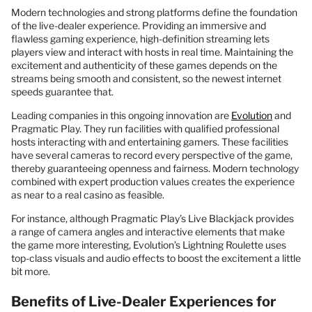
Modern technologies and strong platforms define the foundation
of the live-dealer experience. Providing an immersive and
flawless gaming experience, high-definition streaming lets
players view and interact with hosts in real time. Maintaining the
excitement and authenticity of these games depends on the
streams being smooth and consistent, so the newest internet
speeds guarantee that.
Leading companies in this ongoing innovation are
Evolution
and
Pragmatic Play. They run facilities with qualified professional
hosts interacting with and entertaining gamers. These facilities
have several cameras to record every perspective of the game,
thereby guaranteeing openness and fairness. Modern technology
combined with expert production values creates the experience
as near to a real casino as feasible.
For instance, although Pragmatic Play’s Live Blackjack provides
a range of camera angles and interactive elements that make
the game more interesting, Evolution’s Lightning Roulette uses
top-class visuals and audio effects to boost the excitement a little
bit more.
Benefits of Live-Dealer Experiences for