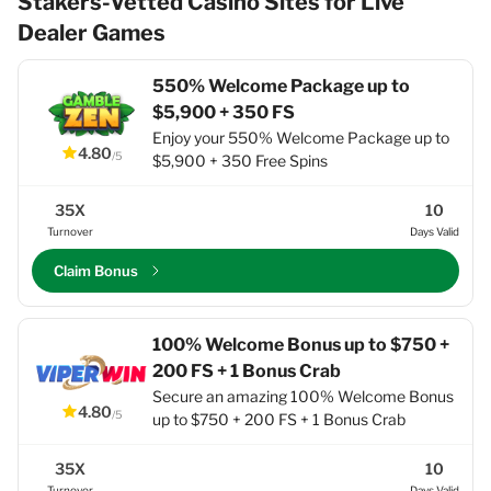
Stakers-Vetted Casino Sites for Live
Dealer Games
550% Welcome Package up to
$5,900 + 350 FS
Enjoy your 550% Welcome Package up to
4.80
/5
$5,900 + 350 Free Spins
35X
10
Turnover
Days Valid
Claim Bonus
100% Welcome Bonus up to $750 +
200 FS + 1 Bonus Crab
Secure an amazing 100% Welcome Bonus
4.80
/5
up to $750 + 200 FS + 1 Bonus Crab
35X
10
Turnover
Days Valid