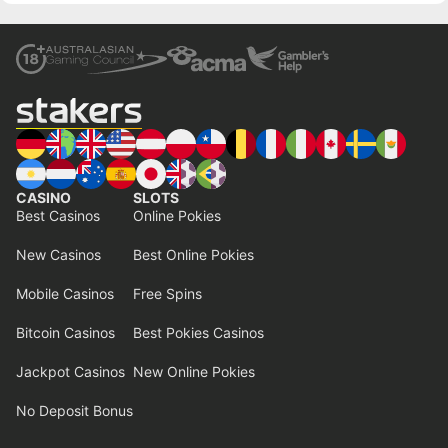
CASINO
SLOTS
Best Casinos
Online Pokies
New Casinos
Best Online Pokies
Mobile Casinos
Free Spins
Bitcoin Casinos
Best Pokies Casinos
Jackpot Casinos
New Online Pokies
No Deposit Bonus