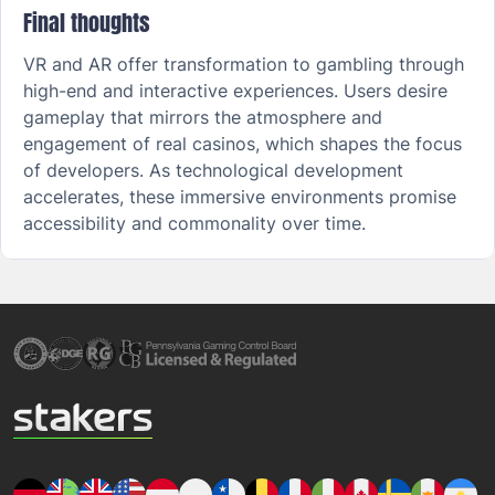
Final thoughts
VR and AR offer transformation to gambling through
high-end and interactive experiences. Users desire
gameplay that mirrors the atmosphere and
engagement of real casinos, which shapes the focus
of developers. As technological development
accelerates, these immersive environments promise
accessibility and commonality over time.