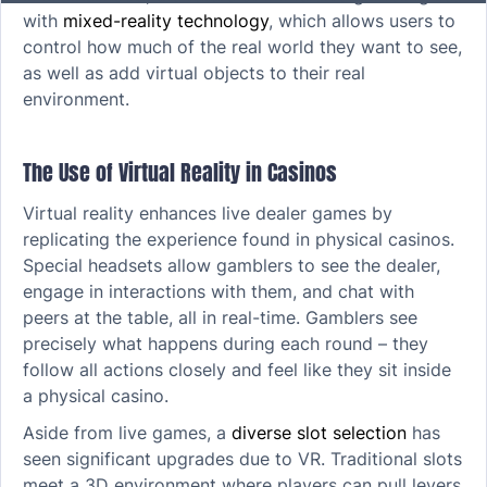
with
mixed-reality technology
, which allows users to
control how much of the real world they want to see,
as well as add virtual objects to their real
environment.
The Use of Virtual Reality in Casinos
Virtual reality enhances live dealer games by
replicating the experience found in physical casinos.
Special headsets allow gamblers to see the dealer,
engage in interactions with them, and chat with
peers at the table, all in real-time. Gamblers see
precisely what happens during each round – they
follow all actions closely and feel like they sit inside
a physical casino.
Aside from live games, a
diverse slot selection
has
seen significant upgrades due to VR. Traditional slots
meet a 3D environment where players can pull levers