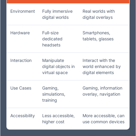
Environment
Fully immersive
Real worlds with
digital worlds
digital overlays
Hardware
Full-size
Smartphones,
dedicated
tablets, glasses
headsets
Interaction
Manipulate
Interact with the
digital objects in
world enhanced by
virtual space
digital elements
Use Cases
Gaming,
Gaming, information
simulations,
overlay, navigation
training
Accessibility
Less accessible,
More accessible, can
higher cost
use common devices
In all likelihood, the future of immersive gambling lies