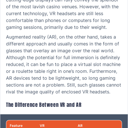
of the most lavish casino venues. However, with the
current technology, VR headsets are still less
comfortable than phones or computers for long
gaming sessions, primarily due to their weight.
Augmented reality (AR), on the other hand, takes a
different approach and usually comes in the form of
glasses that overlay an image over the real world.
Although the potential for full immersion is definitely
reduced, it can be fun to place a virtual slot machine
or a roulette table right in one’s room. Furthermore,
AR devices tend to be lightweight, so long gaming
sections are not a problem. Still, such glasses cannot
rival the image quality of enclosed VR headsets.
The Difference Between VR and AR
Feature
VR
AR