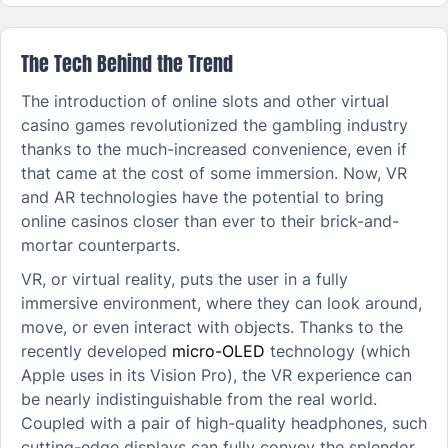
The Tech Behind the Trend
The introduction of online slots and other virtual
casino games revolutionized the gambling industry
thanks to the much-increased convenience, even if
that came at the cost of some immersion. Now, VR
and AR technologies have the potential to bring
online casinos closer than ever to their brick-and-
mortar counterparts.
VR, or virtual reality, puts the user in a fully
immersive environment, where they can look around,
move, or even interact with objects. Thanks to the
recently developed
micro-OLED
technology (which
Apple uses in its Vision Pro), the VR experience can
be nearly indistinguishable from the real world.
Coupled with a pair of high-quality headphones, such
cutting-edge displays can fully convey the splendor