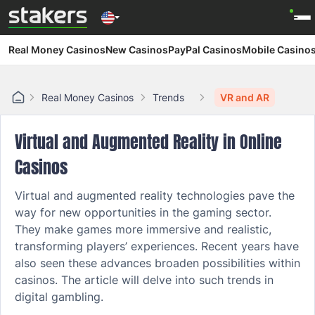
Real Money Casinos
New Casinos
PayPal Casinos
Mobile Casino
Real Money Casinos
Trends
VR and AR
Virtual and Augmented Reality in Online
Casinos
Virtual and augmented reality technologies pave the
way for new opportunities in the gaming sector.
They make games more immersive and realistic,
transforming players’ experiences. Recent years have
also seen these advances broaden possibilities within
casinos. The article will delve into such trends in
digital gambling.