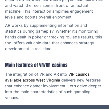
and watch the reels spin in front of an actual
machine. This interaction amplifies engagement
levels and boosts overall enjoyment.
AR works by supplementing information and
statistics during gameplay. Whether it’s monitoring
hands dealt in poker or tracking roulette results, this
tool offers valuable data that enhances strategy
development in real-time.
Main features of VR/AR casinos
The integration of VR and AR into
VIP casinos
available across West Virginia
delivers new features
that enhance gamer involvement. Let’s delve deeper
into the main characteristics of such gambling
venues.