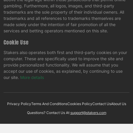
gambling. Furthermore, all logos, images, and third-party
trademarks are the sole property of their individual owners. All
trademarks and all references to trademarks themselves are
made solely under the intention of fair promotion of all the
services and betting operators mentioned on this site.
Cookie Use
Stakers also operates both first and third-party cookies on your
computer. These are specifically used to improve the site and
provide personalized functionality. We will assume that you
accept our use of cookies, as explained, by continuing to use
our site.
More details
Privacy Policy
Terms And Conditions
Cookies Policy
Contact Us
About Us
Questions? Contact Us At
support@stakers.com