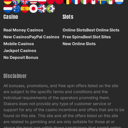
Casino
Slots
Real Money Casinos
Online Slots
Best Online Slots
New Casinos
PayPal Casinos
Free Spins
Best Slot Sites
Mobile Casinos
New Online Slots
Jackpot Casinos
No Deposit Bonus
Disclaimer
All bonuses, promotions, and free spin offers listed on the site
are subject to the specific terms and conditions and the
individual requirements of the operators promoting them.
Stakers does not provide any type of customer service or
support for any of the casino incentives and offers that are to be
found on this site. This site and all the offers listed on this site
are related to gambling and are only suitable for those at or
above the legal age within those jurisdictions that permit online