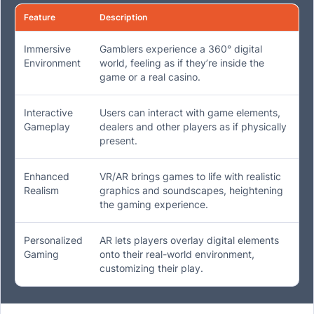
Feature
Description
Immersive
Gamblers experience a 360° digital
Environment
world, feeling as if they’re inside the
game or a real casino.
Interactive
Users can interact with game elements,
Gameplay
dealers and other players as if physically
present.
Enhanced
VR/AR brings games to life with realistic
Realism
graphics and soundscapes, heightening
the gaming experience.
Personalized
AR lets players overlay digital elements
Gaming
onto their real-world environment,
customizing their play.