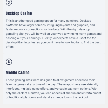
3
Desktop Casino
This is another good gaming option for many gamblers. Desktop
platforms have larger screens, intriguing layouts and graphics, and
faster network connections for live bets. With the right desktop
gambling site, you will be well on your way to winning many games and
cashing out your earnings. Luckily, our experts have a list of the top
desktop iGaming sites, so you don’t have to look too far to find the best
offers.
4
Mobile Casino
These gaming sites were designed to allow gamers access to their
favorite games at any time of the day. These apps have user-friendly
interfaces, multiple game offers, and versatile payment options. With
only the click of a button, you can access all the fun and entertainment
of traditional platforms and stand a chance to win the jackpot.