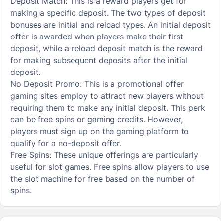
Deposit Match: This is a reward players get for
making a specific deposit. The two types of deposit
bonuses are initial and reload types. An initial deposit
offer is awarded when players make their first
deposit, while a reload deposit match is the reward
for making subsequent deposits after the initial
deposit.
No Deposit Promo: This is a promotional offer
gaming sites employ to attract new players without
requiring them to make any initial deposit. This perk
can be free spins or gaming credits. However,
players must sign up on the gaming platform to
qualify for a no-deposit offer.
Free Spins: These unique offerings are particularly
useful for slot games. Free spins allow players to use
the slot machine for free based on the number of
spins.