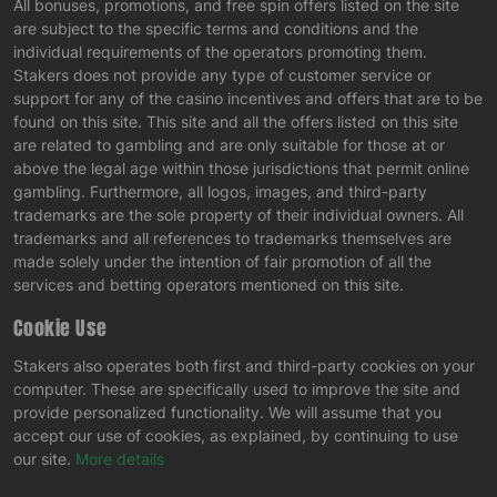
All bonuses, promotions, and free spin offers listed on the site
are subject to the specific terms and conditions and the
individual requirements of the operators promoting them.
Stakers does not provide any type of customer service or
support for any of the casino incentives and offers that are to be
found on this site. This site and all the offers listed on this site
are related to gambling and are only suitable for those at or
above the legal age within those jurisdictions that permit online
gambling. Furthermore, all logos, images, and third-party
trademarks are the sole property of their individual owners. All
trademarks and all references to trademarks themselves are
made solely under the intention of fair promotion of all the
services and betting operators mentioned on this site.
Cookie Use
Stakers also operates both first and third-party cookies on your
computer. These are specifically used to improve the site and
provide personalized functionality. We will assume that you
accept our use of cookies, as explained, by continuing to use
our site.
More details