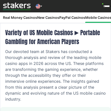
Real Money Casinos
New Casinos
PayPal Casinos
Mobile Casino
Variety of US Mobile Casinos ▶️ Portable
Gambling for American Players
Our devoted team at Stakers has conducted a
thorough analysis and review of the leading mobile
casino apps in 2026 across the US. These platforms
are transforming the gaming experience, whether
through the accessibility they offer or their
immersive online experiences. The insights gained
from this analysis present a clear picture of the
dynamic and evolving nature of the US mobile casino
industry.