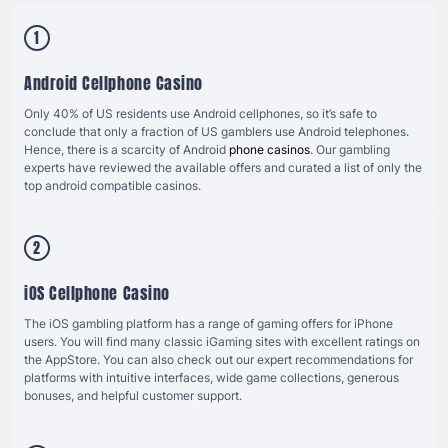
1
Android Cellphone Casino
Only 40% of US residents use Android cellphones, so it’s safe to
conclude that only a fraction of US gamblers use Android telephones.
Hence, there is a scarcity of Android
phone casinos
. Our gambling
experts have reviewed the available offers and curated a list of only the
top android compatible casinos.
2
iOS Cellphone Casino
The iOS gambling platform has a range of gaming offers for iPhone
users. You will find many classic iGaming sites with excellent ratings on
the AppStore. You can also check out our expert recommendations for
platforms with intuitive interfaces, wide game collections, generous
bonuses, and helpful customer support.