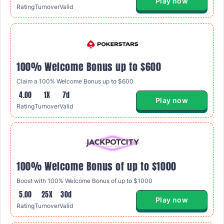
Play now
Rating
Turnover
Valid
100% Welcome Bonus up to
$600
Claim a 100% Welcome Bonus up to
$600
4.00
1X
7d
Play now
Rating
Turnover
Valid
100% Welcome Bonus of up to
$1000
Boost with 100% Welcome Bonus of up to
$1000
5.00
25X
30d
Play now
Rating
Turnover
Valid