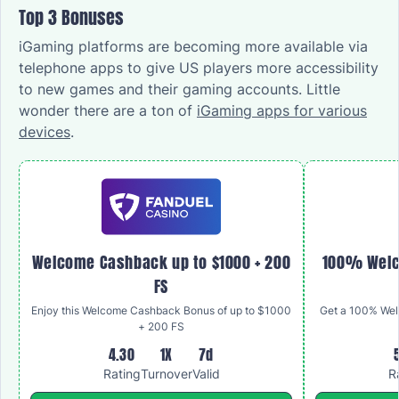
Top 3 Bonuses
iGaming platforms are becoming more available via
telephone apps to give US players more accessibility
to new games and their gaming accounts. Little
wonder there are a ton of
iGaming apps for various
devices
.
Welcome Cashback up to $1000 + 200
100% Welc
FS
Enjoy this Welcome Cashback Bonus of up to
$1000
Get a 100% We
+
200
FS
4.30
1X
7d
Rating
Turnover
Valid
R