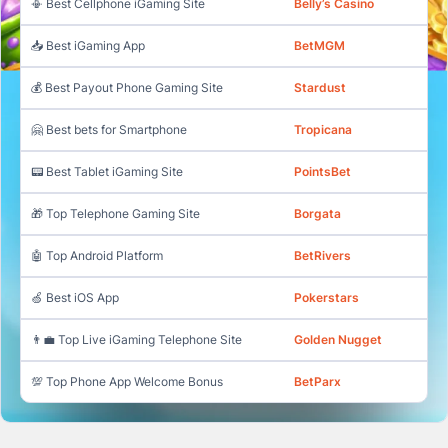
📳 Best Cellphone iGaming Site
Belly’s Casino
📥 Best iGaming App
BetMGM
💰 Best Payout Phone Gaming Site
Stardust
🤗 Best bets for Smartphone
Tropicana
📟 Best Tablet iGaming Site
PointsBet
🎁 Top Telephone Gaming Site
Borgata
🤖 Top Android Platform
BetRivers
🍏 Best iOS App
Pokerstars
👨‍💼 Top Live iGaming Telephone Site
Golden Nugget
💯 Top Phone App Welcome Bonus
BetParx