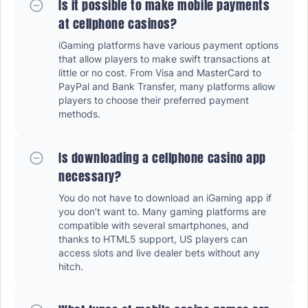
Is it possible to make mobile payments
at cellphone casinos?
iGaming platforms have various payment options
that allow players to make swift transactions at
little or no cost. From Visa and MasterCard to
PayPal and Bank Transfer, many platforms allow
players to choose their preferred payment
methods.
Is downloading a cellphone casino app
necessary?
You do not have to download an iGaming app if
you don’t want to. Many gaming platforms are
compatible with several smartphones, and
thanks to HTML5 support, US players can
access slots and live dealer bets without any
hitch.