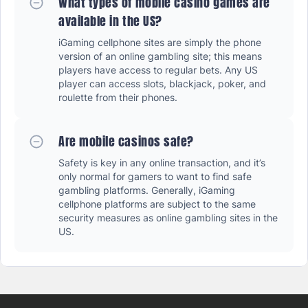
What types of mobile casino games are
available in the US?
iGaming cellphone sites are simply the phone
version of an online gambling site; this means
players have access to regular bets. Any US
player can access slots, blackjack, poker, and
roulette from their phones.
Are mobile casinos safe?
Safety is key in any online transaction, and it’s
only normal for gamers to want to find safe
gambling platforms. Generally, iGaming
cellphone platforms are subject to the same
security measures as online gambling sites in the
US.