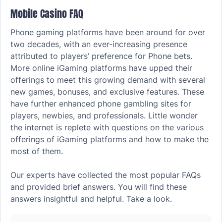
Mobile Casino FAQ
Phone gaming platforms have been around for over
two decades, with an ever-increasing presence
attributed to players’ preference for Phone bets.
More online iGaming platforms have upped their
offerings to meet this growing demand with several
new games, bonuses, and exclusive features. These
have further enhanced phone gambling sites for
players, newbies, and professionals. Little wonder
the internet is replete with questions on the various
offerings of iGaming platforms and how to make the
most of them.
Our experts have collected the most popular FAQs
and provided brief answers. You will find these
answers insightful and helpful. Take a look.