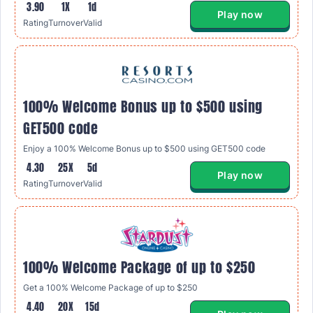
3.90
1X
1d
Play now
Rating
Turnover
Valid
100%
Welcome Bonus up to
$500
using
GET500
code
Enjoy a
100%
Welcome Bonus up to
$500
using
GET500
code
4.30
25X
5d
Play now
Rating
Turnover
Valid
100%
Welcome Package of up to
$250
Get a
100%
Welcome Package of up to
$250
4.40
20X
15d