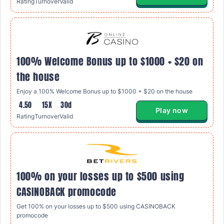
Rating
Turnover
Valid
100%
Welcome Bonus up to
$1000
+
$20
on
the house
Enjoy a
100%
Welcome Bonus up to
$1000
+
$20
on the house
4.50
15X
30d
Play now
Rating
Turnover
Valid
100% on your losses up to
$500
using
CASINOBACK
promocode
Get 100% on your losses up to
$500
using
CASINOBACK
promocode