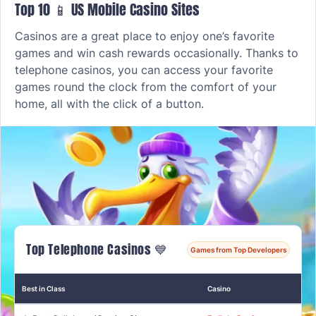
Top 10 📱 US Mobile Casino Sites
Casinos are a great place to enjoy one’s favorite
games and win cash rewards occasionally. Thanks to
telephone casinos, you can access your favorite
games round the clock from the comfort of your
home, all with the click of a button.
Top Telephone Casinos 💙
Games from Top Developers
Best in Class
Casino