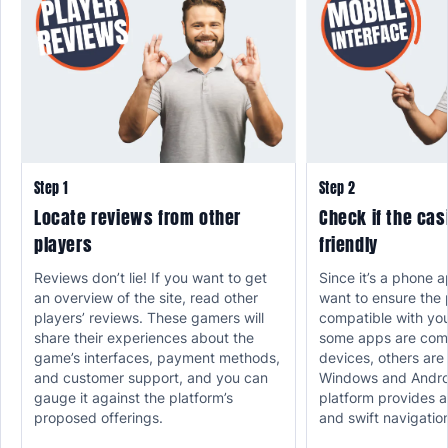
Step 1
Step 2
Locate reviews from other
Check if the cas
players
friendly
Reviews don’t lie! If you want to get
Since it’s a phone a
an overview of the site, read other
want to ensure the 
players’ reviews. These gamers will
compatible with you
share their experiences about the
some apps are comp
game’s interfaces, payment methods,
devices, others are
and customer support, and you can
Windows and Androi
gauge it against the platform’s
platform provides a
proposed offerings.
and swift navigatio