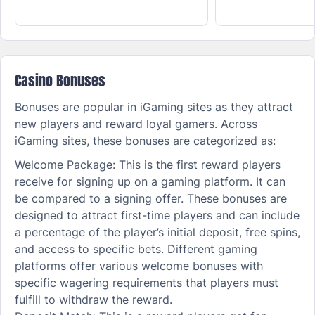
Casino Bonuses
Bonuses are popular in iGaming sites as they attract
new players and reward loyal gamers. Across
iGaming sites, these bonuses are categorized as:
Welcome Package: This is the first reward players
receive for signing up on a gaming platform. It can
be compared to a signing offer. These bonuses are
designed to attract first-time players and can include
a percentage of the player’s initial deposit, free spins,
and access to specific bets. Different gaming
platforms offer various welcome bonuses with
specific wagering requirements that players must
fulfill to withdraw the reward.