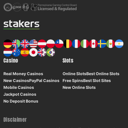
Casino
Slots
Real Money Casinos
Online Slots
Best Online Slots
New Casinos
PayPal Casinos
Free Spins
Best Slot Sites
Mobile Casinos
New Online Slots
Jackpot Casinos
No Deposit Bonus
Disclaimer