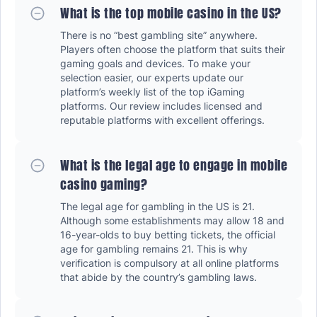
What is the top mobile casino in the US?
There is no “best gambling site” anywhere.
Players often choose the platform that suits their
gaming goals and devices. To make your
selection easier, our experts update our
platform’s weekly list of the top iGaming
platforms. Our review includes licensed and
reputable platforms with excellent offerings.
What is the legal age to engage in mobile
casino gaming?
The legal age for gambling in the US is 21.
Although some establishments may allow 18 and
16-year-olds to buy betting tickets, the official
age for gambling remains 21. This is why
verification is compulsory at all online platforms
that abide by the country’s gambling laws.