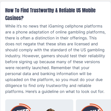
How To Find Trustworthy & Reliable US Mobile
Casinos?
While it’s no news that iGaming cellphone platforms
are a phone adaptation of online gambling platforms,
there is often a distinction in their offerings. This
does not negate that these sites are licensed and
should comply with the standard of the US gambling
industry. However, gamers should test their reliability
before signing up because many of these versions
were recently launched. Remember that your
personal data and banking information will be
uploaded on the platform, so you must do your due
diligence to find only trustworthy and reliable
platforms. Here’s a guideline on what to look out for.