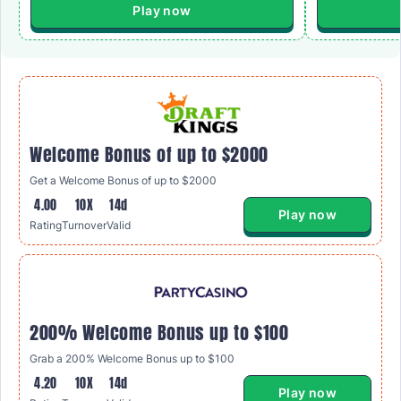
Play now
Welcome Bonus of up to
$2000
Get a Welcome Bonus of up to
$2000
4.00
10X
14d
Play now
Rating
Turnover
Valid
200%
Welcome Bonus up to
$100
Grab a
200%
Welcome Bonus up to
$100
4.20
10X
14d
Play now