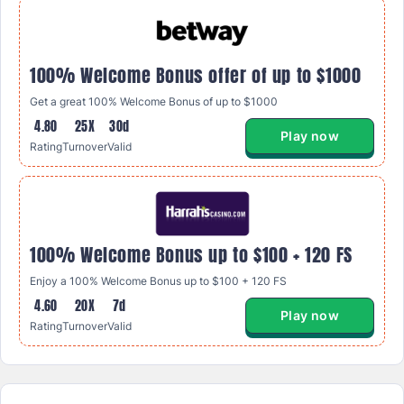
100% Welcome Bonus offer of up to
$1000
Get a great 100% Welcome Bonus of up to
$1000
4.80
25X
30d
Play now
Rating
Turnover
Valid
100%
Welcome Bonus up to
$100
+
120
FS
Enjoy a
100%
Welcome Bonus up to
$100
+
120
FS
4.60
20X
7d
Play now
Rating
Turnover
Valid