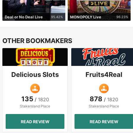
Deal or No Deal Live
MONOPOLY Live
95.42
%
96.23
%
OTHER BOOKMAKERS
Delicious Slots
Fruits4Real
135
878
/
1820
/
1820
Stakersland Place
Stakersland Place
READ REVIEW
READ REVIEW