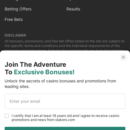
Betting Offers
Results
Free Bets
DISCLAIMER
All bonuses, promotions, and free bet offers listed on the site are subject to
the specific terms and conditions and the individual requirements of the
operators promoting them. Stakers does not provide any type of customer
service or support for any of the betting incentives and offers that are to be
found on this site. This site and all the offers listed on this site are related
Join The Adventure
to gambling and are only suitable for those at or above the legal age within
those jurisdictions that permit online gambling. Furthermore, all logos,
To
Exclusive Bonuses!
images, and third-party trademarks are the sole property of their individual
owners. All trademarks and all references to trademarks themselves are
Unlock the secrets of casino bonuses and promotions from
made solely under the intention of fair promotion of all the services and
leading sites.
betting operators mentioned on this site.
COOKIE USE
Enter your email
Stakers.com operates both first and also third-party cookies on your
computer. These are specifically used to improve the site and provide
personalised functionality. We will assume that you accept our use
I certify that I am at least 18 years old and I agree to receive casino
promotions and news from stakers.com
cookies, as explained, by continuing to use our site.
More details
.