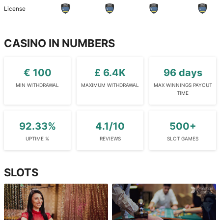
License
CASINO IN NUMBERS
€ 100
£ 6.4K
96 days
MIN WITHDRAWAL
MAXIMUM WITHDRAWAL
MAX WINNINGS PAYOUT
TIME
92.33%
4.1/10
500+
UPTIME %
REVIEWS
SLOT GAMES
SLOTS