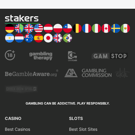
GAMBLING CAN BE ADDICTIVE.
PLAY RESPONSIBLY.
CASINO
SLOTS
Best Casinos
Best Slot Sites