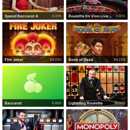
Speed Baccarat A
Roulette En Vivo Live Casino
0.00
%
0.00
%
Fire Joker
Book of Dead
94.23
%
94.25
%
Baccarat
Lightning Roulette
0.00
%
97.30
%