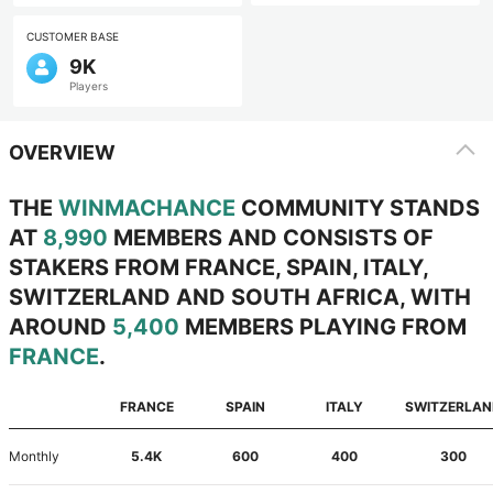
CUSTOMER BASE
9K
Players
OVERVIEW
THE
WINMACHANCE
COMMUNITY STANDS
AT
8,990
MEMBERS AND CONSISTS OF
STAKERS FROM FRANCE, SPAIN, ITALY,
SWITZERLAND AND SOUTH AFRICA, WITH
AROUND
5,400
MEMBERS PLAYING FROM
FRANCE
.
FRANCE
SPAIN
ITALY
SWITZERLAN
monthly
5.4K
600
400
300