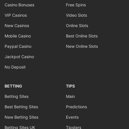
Casino Bonuses
Free Spins
VIP Casinos
Video Slots
New Casinos
Online Slots
Mobile Casino
Best Online Slots
Paypal Casino
New Online Slots
Jackpot Casino
No Deposit
BETTING
TIPS
Betting Sites
Main
Best Betting Sites
Predictions
New Betting Sites
Events
Betting Sites UK
Tipsters