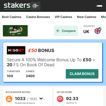
Best Casinos
Casino Bonuses
VIP Casinos
New Casinos
Mob
COUNTRY
Compare
UK
£50
BONUS
Secure A 100% Welcome Bonus Up To
£50
+
20
FS On Book Of Dead
TURNOVER
GAMES
CLAIM BONUS
10X
2400
BOOKMAKER RATING
UP OR DOWN
1033
92.33
-
/
1820
Uptime %
stakersland place