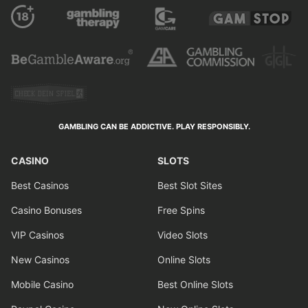
GAMBLING CAN BE ADDICTIVE.
PLAY RESPONSIBLY.
CASINO
SLOTS
Best Casinos
Best Slot Sites
Casino Bonuses
Free Spins
VIP Casinos
Video Slots
New Casinos
Online Slots
Mobile Casino
Best Online Slots