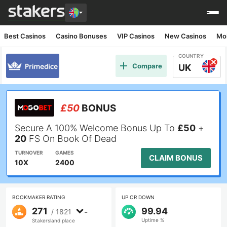
Best Casinos
Casino Bonuses
VIP Casinos
New Casinos
Mob
COUNTRY
Compare
UK
£50
BONUS
Secure A 100% Welcome Bonus Up To
£50
+
20
FS On Book Of Dead
TURNOVER
GAMES
CLAIM BONUS
10X
2400
BOOKMAKER RATING
UP OR DOWN
271
99.94
-
/
1821
Uptime %
stakersland place