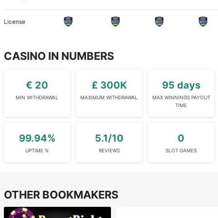
License
CASINO IN NUMBERS
€ 20
£ 300K
95 days
MIN WITHDRAWAL
MAXIMUM WITHDRAWAL
MAX WINNINGS PAYOUT
TIME
99.94%
5.1/10
0
UPTIME %
REVIEWS
SLOT GAMES
OTHER BOOKMAKERS