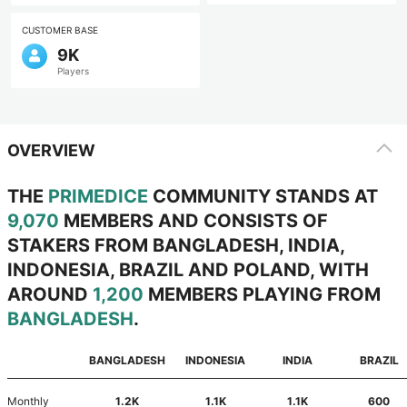
CUSTOMER BASE
9K
Players
OVERVIEW
THE
PRIMEDICE
COMMUNITY STANDS AT
9,070
MEMBERS AND CONSISTS OF
STAKERS FROM BANGLADESH, INDIA,
INDONESIA, BRAZIL AND POLAND, WITH
AROUND
1,200
MEMBERS PLAYING FROM
BANGLADESH
.
BANGLADESH
INDONESIA
INDIA
BRAZIL
monthly
1.2K
1.1K
1.1K
600