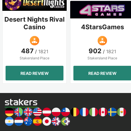
Desert Nights Rival
Casino
4StarsGames
487
902
/
1821
/
1821
Stakersland Place
Stakersland Place
READ REVIEW
READ REVIEW