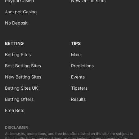
Paypal Casino
New Online Slots
Jackpot Casino
No Deposit
BETTING
TIPS
Betting Sites
Main
Best Betting Sites
Predictions
New Betting Sites
Events
Betting Sites UK
Tipsters
Betting Offers
Results
Free Bets
DISCLAIMER
All bonuses, promotions, and free bet offers listed on the site are subject to
the specific terms and conditions and the individual requirements of the