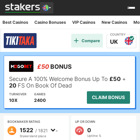
Best Casinos
Casino Bonuses
VIP Casinos
New Casinos
Mob
COUNTRY
Compare
UK
£50
BONUS
Secure A 100% Welcome Bonus Up To
£50
+
20
FS On Book Of Dead
TURNOVER
GAMES
CLAIM BONUS
10X
2400
BOOKMAKER RATING
UP OR DOWN
1522
0
-
/
1821
Uptime %
stakersland place