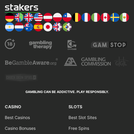
GAMBLING CAN BE ADDICTIVE.
PLAY RESPONSIBLY.
CASINO
SLOTS
Best Casinos
Best Slot Sites
Casino Bonuses
Free Spins