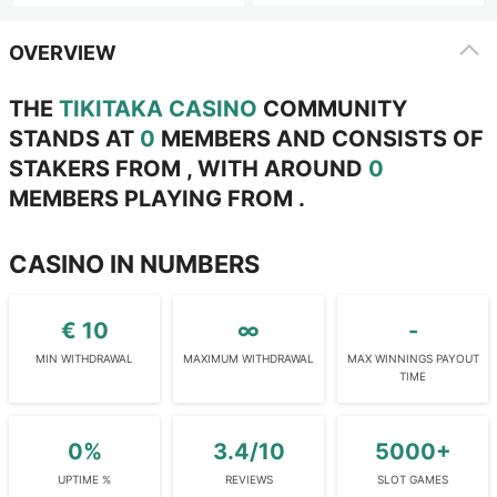
OVERVIEW
THE
TIKITAKA CASINO
COMMUNITY
STANDS AT
0
MEMBERS AND CONSISTS OF
STAKERS FROM , WITH AROUND
0
MEMBERS PLAYING FROM
.
CASINO IN NUMBERS
€ 10
∞
-
MIN WITHDRAWAL
MAXIMUM WITHDRAWAL
MAX WINNINGS PAYOUT
TIME
0%
3.4/10
5000+
UPTIME %
REVIEWS
SLOT GAMES