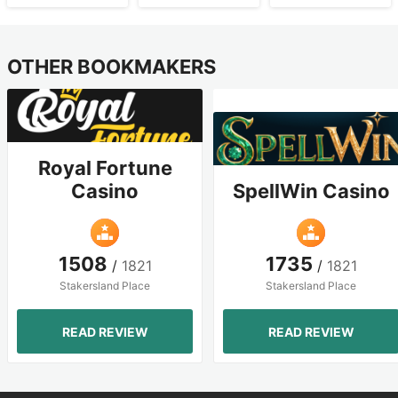
OTHER BOOKMAKERS
Royal Fortune
Casino
SpellWin Casino
1508
1735
/
1821
/
1821
Stakersland Place
Stakersland Place
READ REVIEW
READ REVIEW