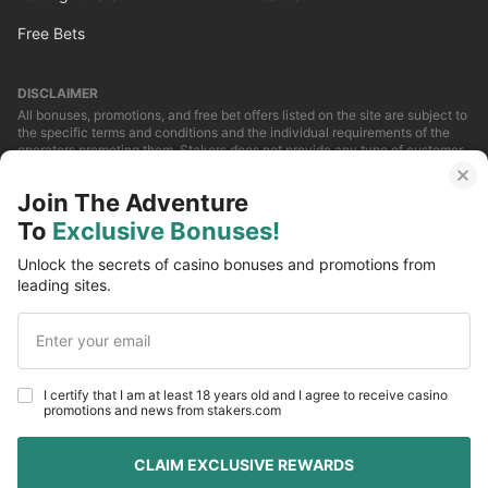
Free Bets
DISCLAIMER
All bonuses, promotions, and free bet offers listed on the site are subject to
the specific terms and conditions and the individual requirements of the
operators promoting them. Stakers does not provide any type of customer
service or support for any of the betting incentives and offers that are to be
found on this site. This site and all the offers listed on this site are related
Join The Adventure
to gambling and are only suitable for those at or above the legal age within
those jurisdictions that permit online gambling. Furthermore, all logos,
To
Exclusive Bonuses!
images, and third-party trademarks are the sole property of their individual
owners. All trademarks and all references to trademarks themselves are
Unlock the secrets of casino bonuses and promotions from
made solely under the intention of fair promotion of all the services and
leading sites.
betting operators mentioned on this site.
COOKIE USE
Enter your email
Stakers.com operates both first and also third-party cookies on your
computer. These are specifically used to improve the site and provide
personalised functionality. We will assume that you accept our use
I certify that I am at least 18 years old and I agree to receive casino
promotions and news from stakers.com
cookies, as explained, by continuing to use our site.
More details
.
CLAIM EXCLUSIVE REWARDS
Cookie Policy
Privacy Policy
Terms & Conditions
Have A Question? Write To Us Support@stakers.com