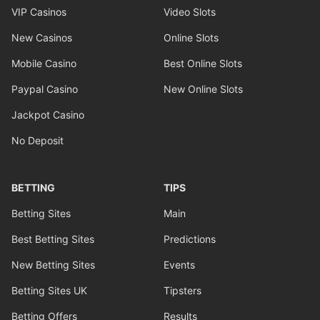
VIP Casinos
Video Slots
New Casinos
Online Slots
Mobile Casino
Best Online Slots
Paypal Casino
New Online Slots
Jackpot Casino
No Deposit
BETTING
TIPS
Betting Sites
Main
Best Betting Sites
Predictions
New Betting Sites
Events
Betting Sites UK
Tipsters
Betting Offers
Results