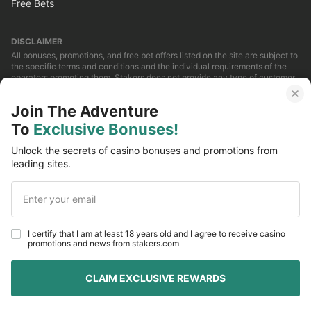
Free Bets
DISCLAIMER
All bonuses, promotions, and free bet offers listed on the site are subject to
the specific terms and conditions and the individual requirements of the
operators promoting them. Stakers does not provide any type of customer
service or support for any of the betting incentives and offers that are to be
found on this site. This site and all the offers listed on this site are related
Join The Adventure
to gambling and are only suitable for those at or above the legal age within
those jurisdictions that permit online gambling. Furthermore, all logos,
To
Exclusive Bonuses!
images, and third-party trademarks are the sole property of their individual
owners. All trademarks and all references to trademarks themselves are
Unlock the secrets of casino bonuses and promotions from
made solely under the intention of fair promotion of all the services and
leading sites.
betting operators mentioned on this site.
COOKIE USE
Enter your email
Stakers.com operates both first and also third-party cookies on your
computer. These are specifically used to improve the site and provide
personalised functionality. We will assume that you accept our use
I certify that I am at least 18 years old and I agree to receive casino
promotions and news from stakers.com
cookies, as explained, by continuing to use our site.
More details
.
CLAIM EXCLUSIVE REWARDS
Cookie Policy
Privacy Policy
Terms & Conditions
Have A Question? Write To Us Support@stakers.com