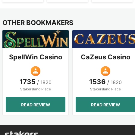
OTHER BOOKMAKERS
SpellWin Casino
CaZeus Casino
1735
1536
/
1820
/
1820
Stakersland Place
Stakersland Place
READ REVIEW
READ REVIEW