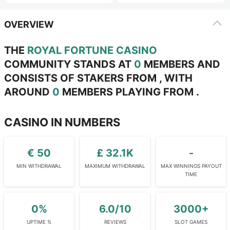
OVERVIEW
THE
ROYAL FORTUNE CASINO
COMMUNITY STANDS AT
0
MEMBERS AND
CONSISTS OF STAKERS FROM , WITH
AROUND
0
MEMBERS PLAYING FROM
.
CASINO IN NUMBERS
€ 50
£ 32.1K
-
MIN WITHDRAWAL
MAXIMUM WITHDRAWAL
MAX WINNINGS PAYOUT
TIME
0%
6.0/10
3000+
UPTIME %
REVIEWS
SLOT GAMES