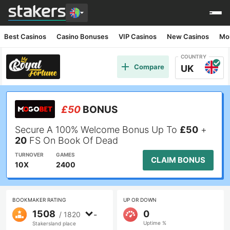
Best Casinos
Casino Bonuses
VIP Casinos
New Casinos
Mob
COUNTRY
Compare
UK
£50
BONUS
Secure A 100% Welcome Bonus Up To
£50
+
20
FS On Book Of Dead
TURNOVER
GAMES
CLAIM BONUS
10X
2400
BOOKMAKER RATING
UP OR DOWN
1508
0
-
/
1820
Uptime %
stakersland place