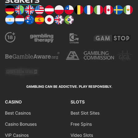
GAMBLING CAN BE ADDICTIVE.
PLAY RESPONSIBLY.
CASINO
SLOTS
Best Casinos
Best Slot Sites
Casino Bonuses
Free Spins
VIP Casinos
Video Slots