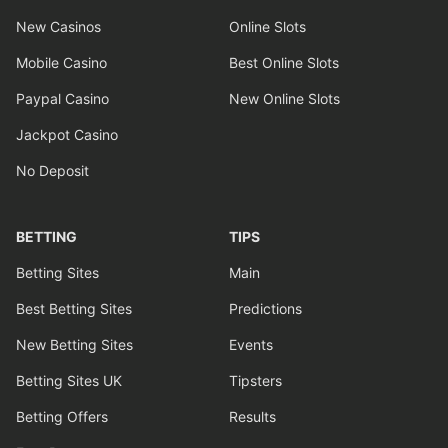
New Casinos
Online Slots
Mobile Casino
Best Online Slots
Paypal Casino
New Online Slots
Jackpot Casino
No Deposit
BETTING
TIPS
Betting Sites
Main
Best Betting Sites
Predictions
New Betting Sites
Events
Betting Sites UK
Tipsters
Betting Offers
Results