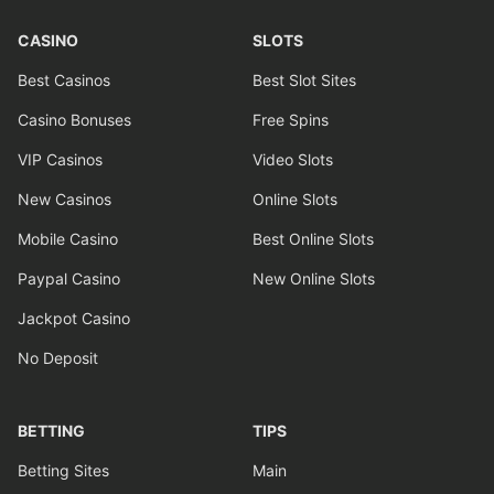
CASINO
SLOTS
Best Casinos
Best Slot Sites
Casino Bonuses
Free Spins
VIP Casinos
Video Slots
New Casinos
Online Slots
Mobile Casino
Best Online Slots
Paypal Casino
New Online Slots
Jackpot Casino
No Deposit
BETTING
TIPS
Betting Sites
Main