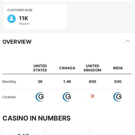
CUSTOMER BASE
11K
Players
OVERVIEW
UNITED
UNITED
CANADA
INDIA
STATES
KINGDOM
monthly
3K
1.4K
600
500
License
CASINO IN NUMBERS