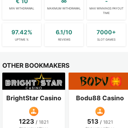
€ 10
∞
-
MIN WITHDRAWAL
MAXIMUM WITHDRAWAL
MAX WINNINGS PAYOUT
TIME
97.42%
6.1/10
7000+
UPTIME %
REVIEWS
SLOT GAMES
OTHER BOOKMAKERS
BrightStar Casino
Bodu88 Casino
1223
513
/
1821
/
1821