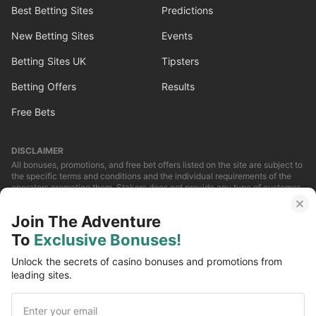
Best Betting Sites
Predictions
New Betting Sites
Events
Betting Sites UK
Tipsters
Betting Offers
Results
Free Bets
DISCLAIMER
All bonuses, promotions, and free bet offers listed on the site are subject to
the specific terms and conditions and the individual requirements of the
operators promoting them. Stakers does not provide any type of customer
service or support for any of the betting incentives and offers that are to be
found on this site. This site and all the offers listed on this site are related
Join The Adventure
to gambling and are only suitable for those at or above the legal age within
those jurisdictions that permit online gambling. Furthermore, all logos,
To
Exclusive Bonuses!
images, and third-party trademarks are the sole property of their individual
owners. All trademarks and all references to trademarks themselves are
Unlock the secrets of casino bonuses and promotions from
made solely under the intention of fair promotion of all the services and
leading sites.
betting operators mentioned on this site.
COOKIE USE
Enter your email