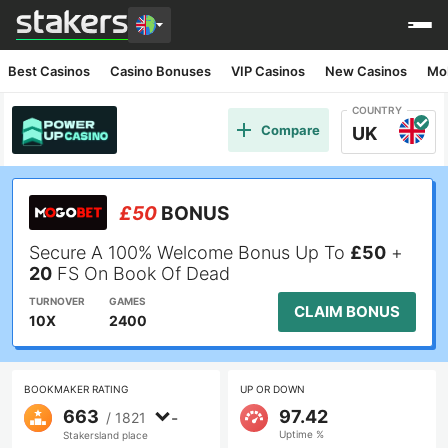
Best Casinos
Casino Bonuses
VIP Casinos
New Casinos
Mob
COUNTRY
Compare
UK
£50
BONUS
Secure A 100% Welcome Bonus Up To
£50
+
20
FS On Book Of Dead
TURNOVER
GAMES
CLAIM BONUS
10X
2400
BOOKMAKER RATING
UP OR DOWN
663
97.42
-
/
1821
Uptime %
stakersland place