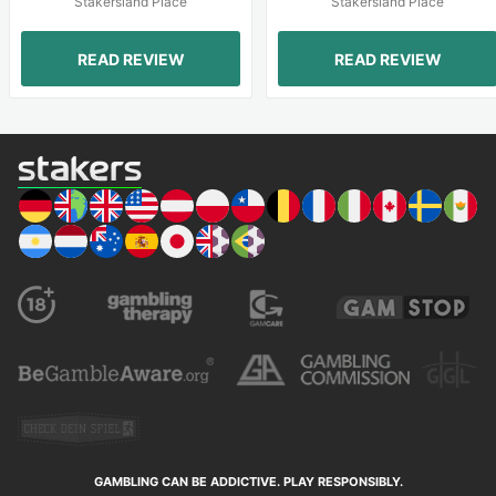
Stakersland Place
Stakersland Place
READ REVIEW
READ REVIEW
GAMBLING CAN BE ADDICTIVE.
PLAY RESPONSIBLY.