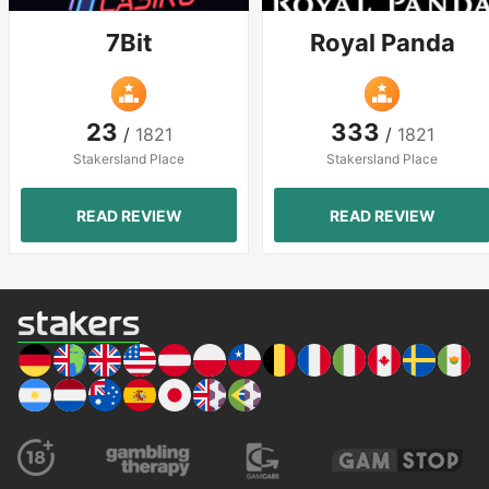
7Bit
Royal Panda
23
333
/
1821
/
1821
Stakersland Place
Stakersland Place
READ REVIEW
READ REVIEW