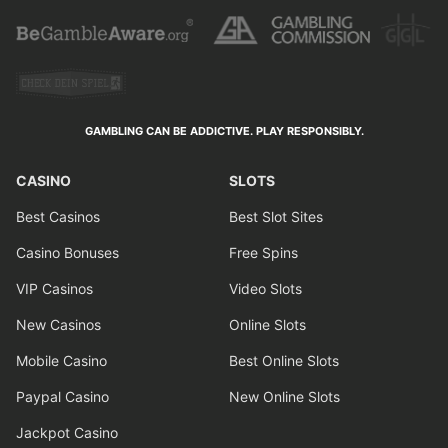
GAMBLING CAN BE ADDICTIVE.
PLAY RESPONSIBLY.
CASINO
SLOTS
Best Casinos
Best Slot Sites
Casino Bonuses
Free Spins
VIP Casinos
Video Slots
New Casinos
Online Slots
Mobile Casino
Best Online Slots
Paypal Casino
New Online Slots
Jackpot Casino