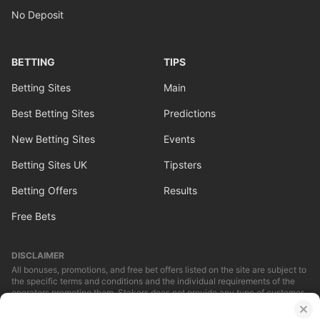
No Deposit
BETTING
TIPS
Betting Sites
Main
Best Betting Sites
Predictions
New Betting Sites
Events
Betting Sites UK
Tipsters
Betting Offers
Results
Free Bets
DISCLAIMER
All bonuses, promotions, and free bet offers listed on the site are subject to
the specific terms and conditions and the individual requirements of the
operators promoting them. Stakers does not provide any type of customer
service or support for any of the betting incentives and offers that are to be
found on this site. This site and all the offers listed on this site are related