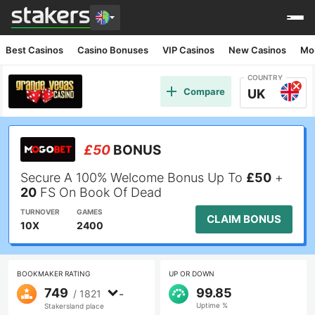
Best Casinos
Casino Bonuses
VIP Casinos
New Casinos
Mob
COUNTRY
Compare
UK
£50
BONUS
Secure A 100% Welcome Bonus Up To
£50
+
20
FS On Book Of Dead
TURNOVER
GAMES
CLAIM BONUS
10X
2400
BOOKMAKER RATING
UP OR DOWN
749
99.85
-
/
1821
Uptime %
stakersland place