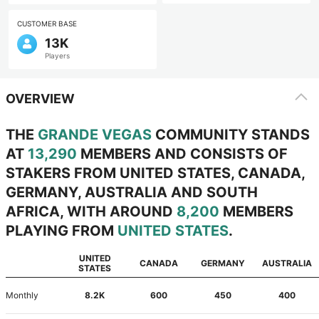
CUSTOMER BASE
13K
Players
OVERVIEW
THE
GRANDE VEGAS
COMMUNITY STANDS
AT
13,290
MEMBERS AND CONSISTS OF
STAKERS FROM UNITED STATES, CANADA,
GERMANY, AUSTRALIA AND SOUTH
AFRICA, WITH AROUND
8,200
MEMBERS
PLAYING FROM
UNITED STATES
.
UNITED
CANADA
GERMANY
AUSTRALIA
STATES
monthly
8.2K
600
450
400