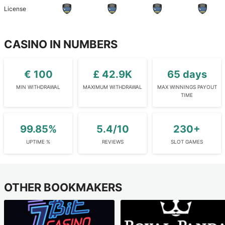
License
CASINO IN NUMBERS
€ 100
£ 42.9K
65 days
MIN WITHDRAWAL
MAXIMUM WITHDRAWAL
MAX WINNINGS PAYOUT
TIME
99.85%
5.4/10
230+
UPTIME %
REVIEWS
SLOT GAMES
OTHER BOOKMAKERS