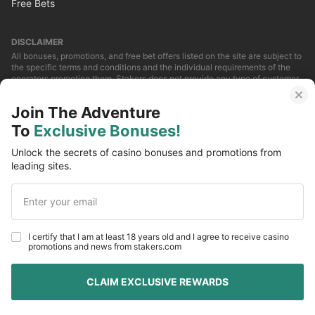
Free Bets
DISCLAIMER
All bonuses, promotions, and free bet offers listed on the site are subject to
the specific terms and conditions and the individual requirements of the
operators promoting them. Stakers does not provide any type of customer
service or support for any of the betting incentives and offers that are to be
found on this site. This site and all the offers listed on this site are related
Join The Adventure
to gambling and are only suitable for those at or above the legal age within
those jurisdictions that permit online gambling. Furthermore, all logos,
To
Exclusive Bonuses!
images, and third-party trademarks are the sole property of their individual
owners. All trademarks and all references to trademarks themselves are
Unlock the secrets of casino bonuses and promotions from
made solely under the intention of fair promotion of all the services and
leading sites.
betting operators mentioned on this site.
COOKIE USE
Enter your email
Stakers.com operates both first and also third-party cookies on your
computer. These are specifically used to improve the site and provide
personalised functionality. We will assume that you accept our use
I certify that I am at least 18 years old and I agree to receive casino
promotions and news from stakers.com
cookies, as explained, by continuing to use our site.
More details
.
CLAIM EXCLUSIVE REWARDS
Cookie Policy
Privacy Policy
Terms & Conditions
Have A Question? Write To Us Support@stakers.com