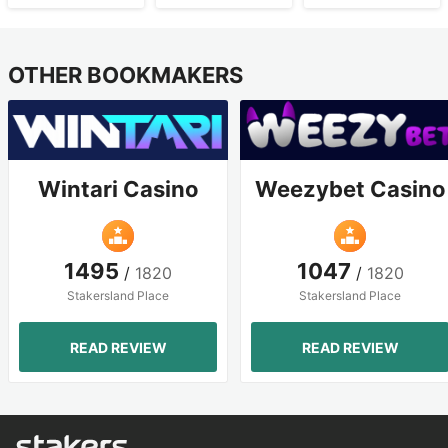
OTHER BOOKMAKERS
Wintari Casino
Weezybet Casino
1495
1047
/
1820
/
1820
Stakersland Place
Stakersland Place
READ REVIEW
READ REVIEW