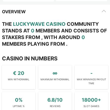
OVERVIEW
THE
LUCKYWAVE CASINO
COMMUNITY
STANDS AT
0
MEMBERS AND CONSISTS OF
STAKERS FROM , WITH AROUND
0
MEMBERS PLAYING FROM
.
CASINO IN NUMBERS
€ 20
∞
-
MIN WITHDRAWAL
MAXIMUM WITHDRAWAL
MAX WINNINGS PAYOUT
TIME
0%
6.8/10
18000+
UPTIME %
REVIEWS
SLOT GAMES