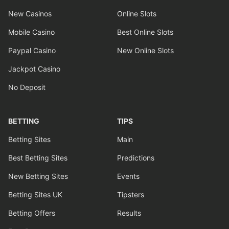
New Casinos
Online Slots
Mobile Casino
Best Online Slots
Paypal Casino
New Online Slots
Jackpot Casino
No Deposit
BETTING
TIPS
Betting Sites
Main
Best Betting Sites
Predictions
New Betting Sites
Events
Betting Sites UK
Tipsters
Betting Offers
Results