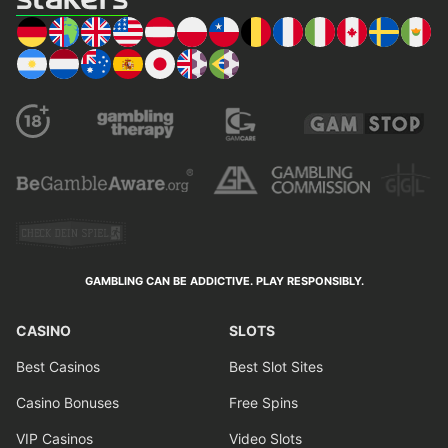
GAMBLING CAN BE ADDICTIVE.
PLAY RESPONSIBLY.
CASINO
SLOTS
Best Casinos
Best Slot Sites
Casino Bonuses
Free Spins
VIP Casinos
Video Slots