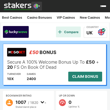
Best Casinos
Casino Bonuses
VIP Casinos
New Casinos
Mob
COUNTRY
Compare
UK
£50
BONUS
Secure A 100% Welcome Bonus Up To
£50
+
20
FS On Book Of Dead
TURNOVER
GAMES
CLAIM BONUS
10X
2400
BOOKMAKER RATING
UP OR DOWN
1007
0
-
/
1820
Uptime %
stakersland place