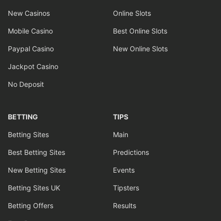
New Casinos
Online Slots
Mobile Casino
Best Online Slots
Paypal Casino
New Online Slots
Jackpot Casino
No Deposit
BETTING
TIPS
Betting Sites
Main
Best Betting Sites
Predictions
New Betting Sites
Events
Betting Sites UK
Tipsters
Betting Offers
Results