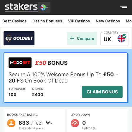
Best Casinos
Casino Bonuses
VIP Casinos
New Casinos
Mob
COUNTRY
Compare
UK
£50
BONUS
Secure A 100% Welcome Bonus Up To
£50
+
20
FS On Book Of Dead
TURNOVER
GAMES
CLAIM BONUS
10X
2400
BOOKMAKER RATING
UP OR DOWN
833
0
-
/
1821
Uptime %
stakersland place