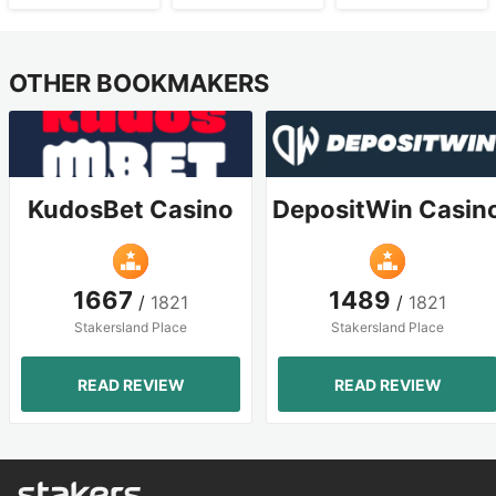
OTHER BOOKMAKERS
KudosBet Casino
DepositWin Casin
1667
1489
/
1821
/
1821
Stakersland Place
Stakersland Place
READ REVIEW
READ REVIEW