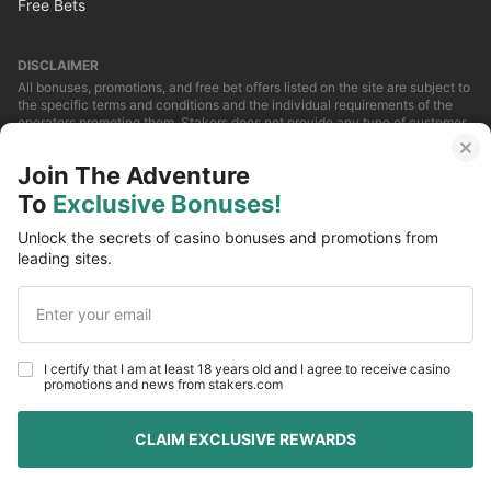
Free Bets
DISCLAIMER
All bonuses, promotions, and free bet offers listed on the site are subject to
the specific terms and conditions and the individual requirements of the
operators promoting them. Stakers does not provide any type of customer
service or support for any of the betting incentives and offers that are to be
found on this site. This site and all the offers listed on this site are related
Join The Adventure
to gambling and are only suitable for those at or above the legal age within
those jurisdictions that permit online gambling. Furthermore, all logos,
To
Exclusive Bonuses!
images, and third-party trademarks are the sole property of their individual
owners. All trademarks and all references to trademarks themselves are
Unlock the secrets of casino bonuses and promotions from
made solely under the intention of fair promotion of all the services and
leading sites.
betting operators mentioned on this site.
COOKIE USE
Enter your email
Stakers.com operates both first and also third-party cookies on your
computer. These are specifically used to improve the site and provide
personalised functionality. We will assume that you accept our use
I certify that I am at least 18 years old and I agree to receive casino
promotions and news from stakers.com
cookies, as explained, by continuing to use our site.
More details
.
CLAIM EXCLUSIVE REWARDS
Cookie Policy
Privacy Policy
Terms & Conditions
Have A Question? Write To Us Support@stakers.com