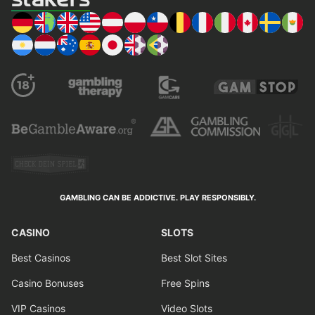
GAMBLING CAN BE ADDICTIVE.
PLAY RESPONSIBLY.
CASINO
SLOTS
Best Casinos
Best Slot Sites
Casino Bonuses
Free Spins
VIP Casinos
Video Slots