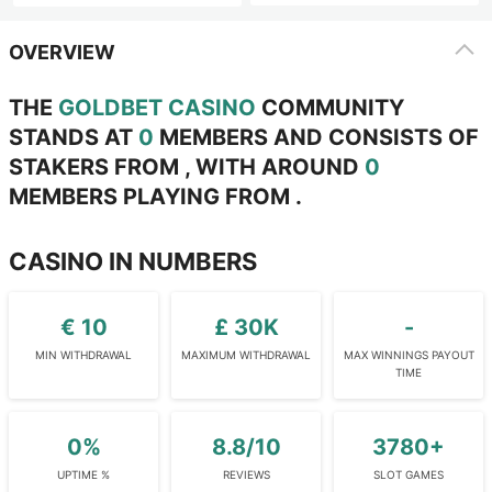
OVERVIEW
THE
GOLDBET CASINO
COMMUNITY
STANDS AT
0
MEMBERS AND CONSISTS OF
STAKERS FROM , WITH AROUND
0
MEMBERS PLAYING FROM
.
CASINO IN NUMBERS
€ 10
£ 30K
-
MIN WITHDRAWAL
MAXIMUM WITHDRAWAL
MAX WINNINGS PAYOUT
TIME
0%
8.8/10
3780+
UPTIME %
REVIEWS
SLOT GAMES