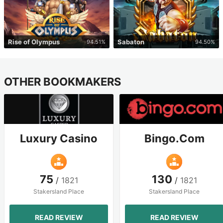
Rise of Olympus
Sabaton
94.51
%
94.50
%
OTHER BOOKMAKERS
Luxury Casino
Bingo.com
75
130
/
1821
/
1821
Stakersland Place
Stakersland Place
READ REVIEW
READ REVIEW