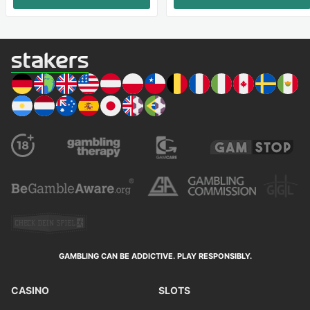
GAMBLING CAN BE ADDICTIVE.
PLAY RESPONSIBLY.
CASINO
SLOTS