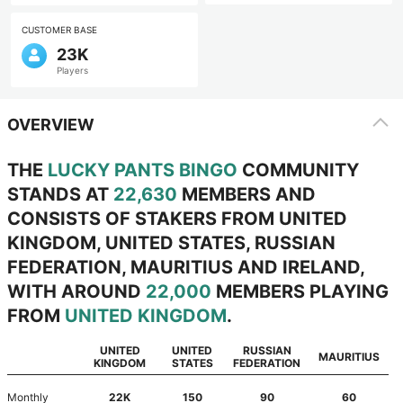
CUSTOMER BASE
23K
Players
OVERVIEW
THE
LUCKY PANTS BINGO
COMMUNITY
STANDS AT
22,630
MEMBERS AND
CONSISTS OF STAKERS FROM UNITED
KINGDOM, UNITED STATES, RUSSIAN
FEDERATION, MAURITIUS AND IRELAND,
WITH AROUND
22,000
MEMBERS PLAYING
FROM
UNITED KINGDOM
.
UNITED
UNITED
RUSSIAN
MAURITIUS
KINGDOM
STATES
FEDERATION
monthly
22K
150
90
60