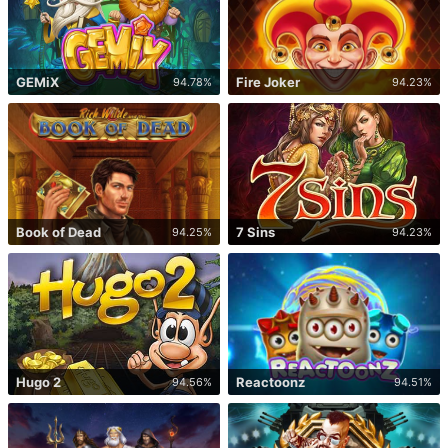
GEMiX
Fire Joker
94.78
%
94.23
%
Book of Dead
7 Sins
94.25
%
94.23
%
Hugo 2
Reactoonz
94.56
%
94.51
%