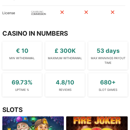
License
CASINO IN NUMBERS
€ 10
£ 300K
53 days
MIN WITHDRAWAL
MAXIMUM WITHDRAWAL
MAX WINNINGS PAYOUT
TIME
69.73%
4.8/10
680+
UPTIME %
REVIEWS
SLOT GAMES
SLOTS