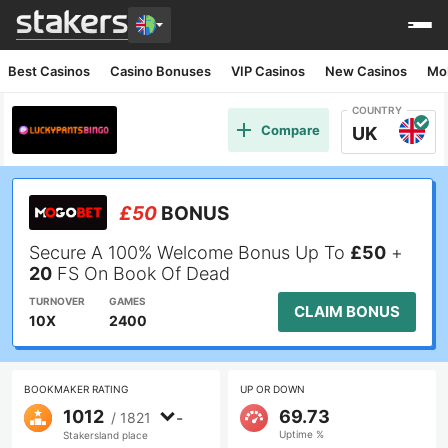
Best Casinos
Casino Bonuses
VIP Casinos
New Casinos
Mob
COUNTRY
Compare
UK
£50
BONUS
Secure A 100% Welcome Bonus Up To
£50
+
20
FS On Book Of Dead
TURNOVER
GAMES
CLAIM BONUS
10X
2400
BOOKMAKER RATING
UP OR DOWN
1012
69.73
-
/
1821
Uptime %
stakersland place