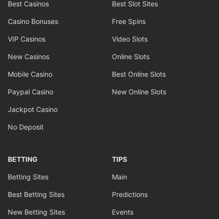
Best Casinos
Best Slot Sites
Casino Bonuses
Free Spins
VIP Casinos
Video Slots
New Casinos
Online Slots
Mobile Casino
Best Online Slots
Paypal Casino
New Online Slots
Jackpot Casino
No Deposit
BETTING
TIPS
Betting Sites
Main
Best Betting Sites
Predictions
New Betting Sites
Events