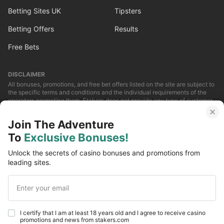
Betting Sites UK
Tipsters
Betting Offers
Results
Free Bets
DISCLAIMER
All bonuses, promotions, and free bet offers listed on the site are subject to
the specific terms and conditions and the individual requirements of the
operators promoting them. Stakers does not provide any type of customer
service or support for any of the betting incentives and offers that are to be
found on this site. This site and all the offers listed on this site are related
Join The Adventure
to gambling and are only suitable for those at or above the legal age within
those jurisdictions that permit online gambling. Furthermore, all logos,
To
Exclusive Bonuses!
images, and third-party trademarks are the sole property of their individual
owners. All trademarks and all references to trademarks themselves are
Unlock the secrets of casino bonuses and promotions from
made solely under the intention of fair promotion of all the services and
leading sites.
betting operators mentioned on this site.
COOKIE USE
Enter your email
Stakers.com operates both first and also third-party cookies on your
computer. These are specifically used to improve the site and provide
personalised functionality. We will assume that you accept our use
I certify that I am at least 18 years old and I agree to receive casino
promotions and news from stakers.com
cookies, as explained, by continuing to use our site.
More details
.