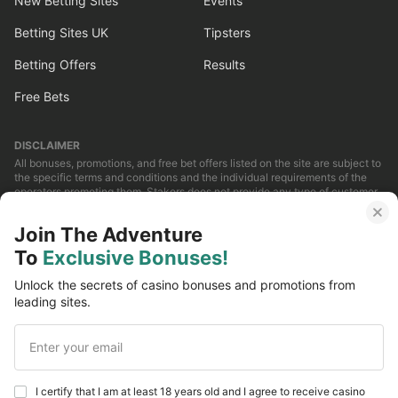
New Betting Sites
Events
Betting Sites UK
Tipsters
Betting Offers
Results
Free Bets
DISCLAIMER
All bonuses, promotions, and free bet offers listed on the site are subject to
the specific terms and conditions and the individual requirements of the
operators promoting them. Stakers does not provide any type of customer
service or support for any of the betting incentives and offers that are to be
found on this site. This site and all the offers listed on this site are related
Join The Adventure
to gambling and are only suitable for those at or above the legal age within
those jurisdictions that permit online gambling. Furthermore, all logos,
To
Exclusive Bonuses!
images, and third-party trademarks are the sole property of their individual
owners. All trademarks and all references to trademarks themselves are
Unlock the secrets of casino bonuses and promotions from
made solely under the intention of fair promotion of all the services and
leading sites.
betting operators mentioned on this site.
COOKIE USE
Enter your email
Stakers.com operates both first and also third-party cookies on your
computer. These are specifically used to improve the site and provide
personalised functionality. We will assume that you accept our use
I certify that I am at least 18 years old and I agree to receive casino