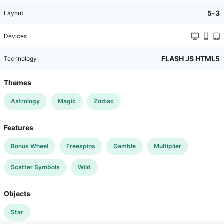
5-3
Layout
Devices
FLASH JS HTML5
Technology
Themes
Astrology
Magic
Zodiac
Features
Bonus Wheel
Freespins
Gamble
Multiplier
Scatter Symbols
Wild
Objects
Star