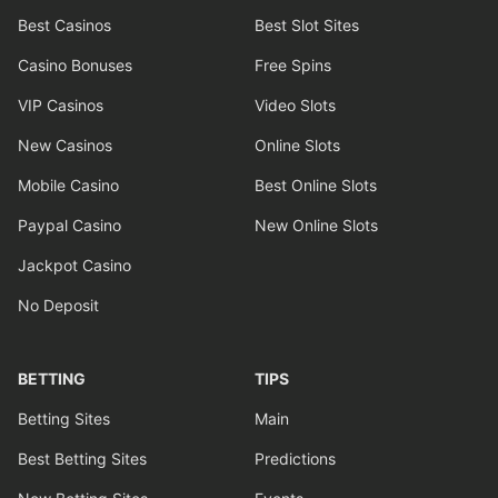
Best Casinos
Best Slot Sites
Casino Bonuses
Free Spins
VIP Casinos
Video Slots
New Casinos
Online Slots
Mobile Casino
Best Online Slots
Paypal Casino
New Online Slots
Jackpot Casino
No Deposit
BETTING
TIPS
Betting Sites
Main
Best Betting Sites
Predictions