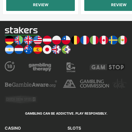
REVIEW
REVIEW
GAMBLING CAN BE ADDICTIVE.
PLAY RESPONSIBLY.
CASINO
SLOTS