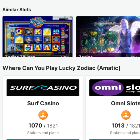
Similar Slots
Zodiac Zillions
Zodiac
0.00
%
96.0
Where Can You Play Lucky Zodiac (Amatic)
Surf Casino
Omni Slot
1070
1013
/
1821
/
182
stakersland place
stakersland plac