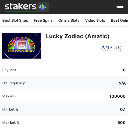
Best Slot Sites
Free Spins
Online Slots
Video Slots
Best Onli
Lucky Zodiac (Amatic)
10
Paylines
N/A
Hit Frequency
100000
Max win
0.1
Min bet
, €
500
Max bet
, €