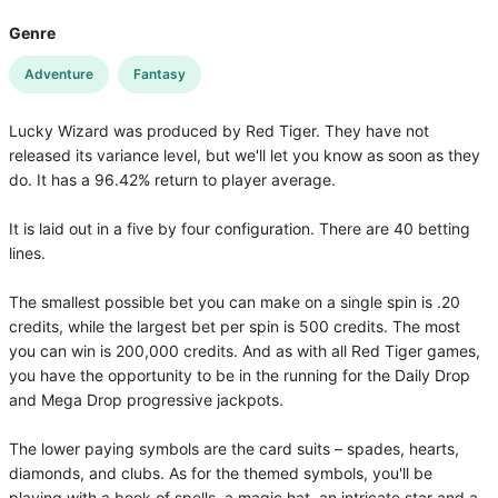
Genre
Adventure
Fantasy
Lucky Wizard was produced by Red Tiger. They have not
released its variance level, but we'll let you know as soon as they
do. It has a 96.42% return to player average.
It is laid out in a five by four configuration. There are 40 betting
lines.
The smallest possible bet you can make on a single spin is .20
credits, while the largest bet per spin is 500 credits. The most
you can win is 200,000 credits. And as with all Red Tiger games,
you have the opportunity to be in the running for the Daily Drop
and Mega Drop progressive jackpots.
The lower paying symbols are the card suits – spades, hearts,
diamonds, and clubs. As for the themed symbols, you'll be
playing with a book of spells, a magic hat, an intricate star and a