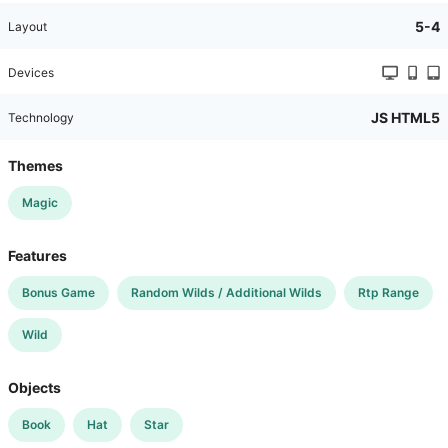
5-4
Layout
Devices
JS HTML5
Technology
Themes
Magic
Features
Bonus Game
Random Wilds / Additional Wilds
Rtp Range
Wild
Objects
Book
Hat
Star