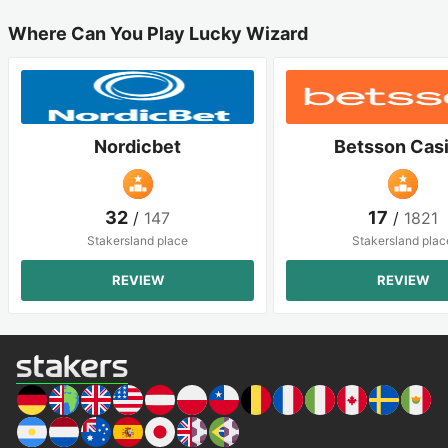
Where Can You Play Lucky Wizard
Nordicbet
Betsson Cas
32
17
/
147
/
1821
stakersland place
stakersland plac
REVIEW
REVIEW