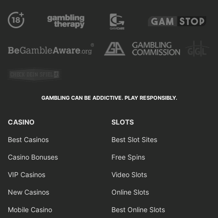
GAMBLING CAN BE ADDICTIVE.
PLAY RESPONSIBLY.
CASINO
SLOTS
Best Casinos
Best Slot Sites
Casino Bonuses
Free Spins
VIP Casinos
Video Slots
New Casinos
Online Slots
Mobile Casino
Best Online Slots