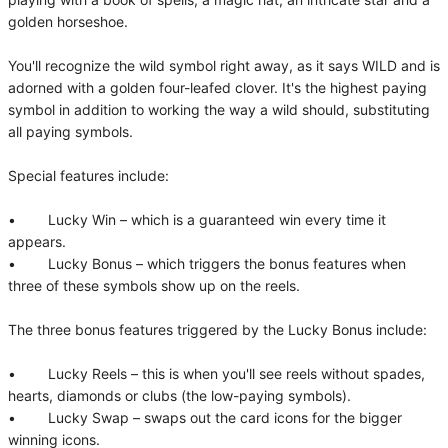
golden horseshoe.
You'll recognize the wild symbol right away, as it says WILD and is
adorned with a golden four-leafed clover. It's the highest paying
symbol in addition to working the way a wild should, substituting
all paying symbols.
Special features include:
• Lucky Win – which is a guaranteed win every time it
appears.
• Lucky Bonus – which triggers the bonus features when
three of these symbols show up on the reels.
The three bonus features triggered by the Lucky Bonus include:
• Lucky Reels – this is when you'll see reels without spades,
hearts, diamonds or clubs (the low-paying symbols).
• Lucky Swap – swaps out the card icons for the bigger
winning icons.