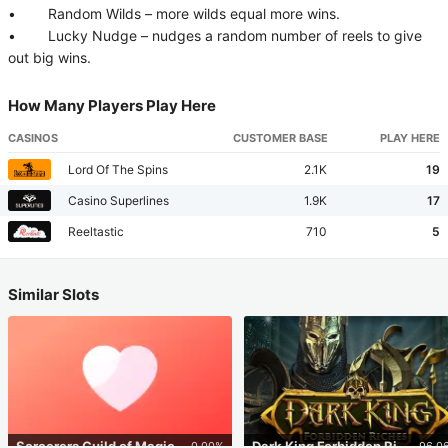
• Random Wilds – more wilds equal more wins.
• Lucky Nudge – nudges a random number of reels to give
out big wins.
How Many Players Play Here
CASINOS
CUSTOMER BASE
PLAY HERE
Lord Of The Spins
2.1K
19
Casino Superlines
1.9K
17
Reeltastic
710
5
Similar Slots
Sorcerers Guild of Magic
Dark King Forbidden Riches
0.00
%
96.0