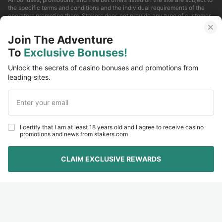
the specific terms and conditions and the individual requirements of the
operators promoting them. Stakers does not provide any type of customer
service or support for any of the betting incentives and offers that are to be
found on this site. This site and all the offers listed on this site are related
Join The Adventure
to gambling and are only suitable for those at or above the legal age within
those jurisdictions that permit online gambling. Furthermore, all logos,
To
Exclusive Bonuses!
images, and third-party trademarks are the sole property of their individual
owners. All trademarks and all references to trademarks themselves are
Unlock the secrets of casino bonuses and promotions from
made solely under the intention of fair promotion of all the services and
leading sites.
betting operators mentioned on this site.
COOKIE USE
Enter your email
Stakers.com operates both first and also third-party cookies on your
computer. These are specifically used to improve the site and provide
personalised functionality. We will assume that you accept our use
I certify that I am at least 18 years old and I agree to receive casino
promotions and news from stakers.com
cookies, as explained, by continuing to use our site.
More details
.
CLAIM EXCLUSIVE REWARDS
Cookie Policy
Privacy Policy
Terms & Conditions
Have A Question? Write To Us Support@stakers.com