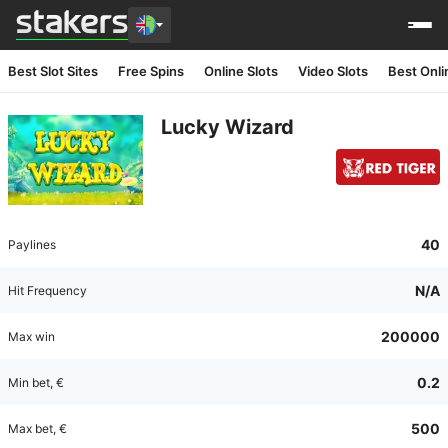
Best Slot Sites
Free Spins
Online Slots
Video Slots
Best Onli
Lucky Wizard
40
Paylines
N/A
Hit Frequency
200000
Max win
0.2
Min bet
, €
500
Max bet
, €