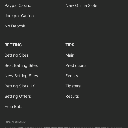
Paypal Casino
New Online Slots
Jackpot Casino
No Deposit
BETTING
TIPS
Betting Sites
Main
Best Betting Sites
Predictions
New Betting Sites
Events
Betting Sites UK
Tipsters
Betting Offers
Results
Free Bets
DISCLAIMER
All bonuses, promotions, and free bet offers listed on the site are subject to