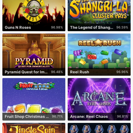
Guns N Roses
The Legend of Shangri-La: Cluster Pays
96.98
%
96.59
%
Pyramid Quest for Immortality
Reel Rush
96.48
%
96.96
%
Fruit Shop Christmas Edition
Arcane: Reel Chaos
96.71
%
96.81
%