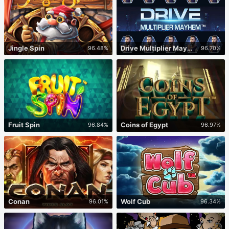
Jingle Spin
Drive Multiplier Mayhem
96.48
%
96.70
%
Fruit Spin
Coins of Egypt
96.84
%
96.97
%
Conan
Wolf Cub
96.01
%
96.34
%