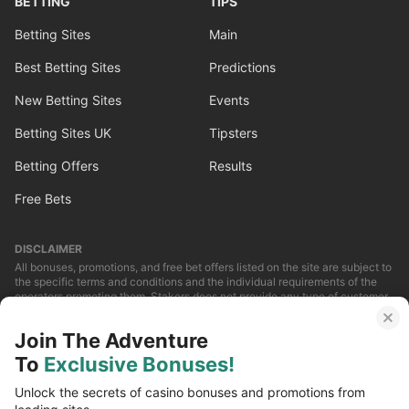
BETTING
TIPS
Betting Sites
Main
Best Betting Sites
Predictions
New Betting Sites
Events
Betting Sites UK
Tipsters
Betting Offers
Results
Free Bets
DISCLAIMER
All bonuses, promotions, and free bet offers listed on the site are subject to
the specific terms and conditions and the individual requirements of the
operators promoting them. Stakers does not provide any type of customer
service or support for any of the betting incentives and offers that are to be
found on this site. This site and all the offers listed on this site are related
Join The Adventure
to gambling and are only suitable for those at or above the legal age within
those jurisdictions that permit online gambling. Furthermore, all logos,
To
Exclusive Bonuses!
images, and third-party trademarks are the sole property of their individual
owners. All trademarks and all references to trademarks themselves are
Unlock the secrets of casino bonuses and promotions from
made solely under the intention of fair promotion of all the services and