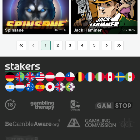
Spinsane
Jack Hammer
96.25
%
96.96
%
1
2
3
4
5