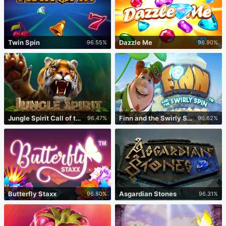
Twin Spin
Dazzle Me
96.55
%
96.90
%
Jungle Spirit Call of the Wild
Finn and the Swirly Spin
96.47
%
96.62
%
Butterfly Staxx
Asgardian Stones
96.80
%
96.31
%