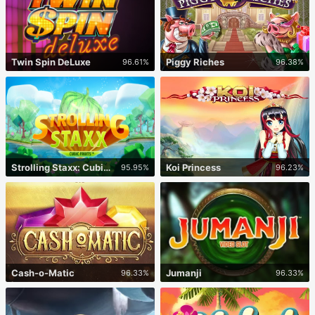
Twin Spin DeLuxe
Piggy Riches
96.61
%
96.38
%
Strolling Staxx: Cubic Fruits
Koi Princess
95.95
%
96.23
%
Cash-o-Matic
Jumanji
96.33
%
96.33
%