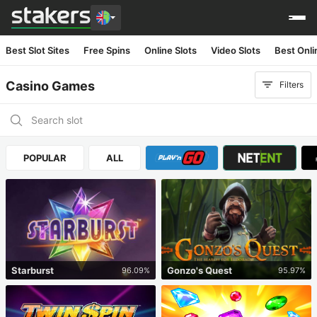
Best Slot Sites
Free Spins
Online Slots
Video Slots
Best Onli
Casino Games
Filters
POPULAR
ALL
Starburst
Gonzo's Quest
96.09
%
95.97
%