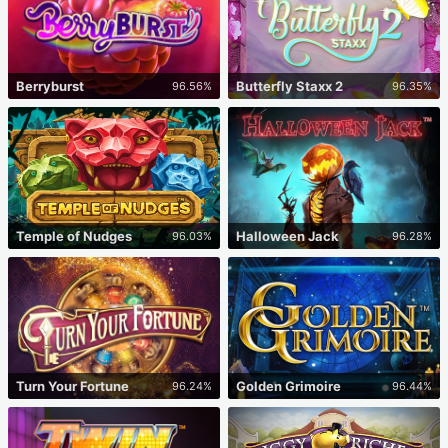
Berryburst
Butterfly Staxx 2
96.56
%
96.35
%
Temple of Nudges
Halloween Jack
96.03
%
96.28
%
Turn Your Fortune
Golden Grimoire
96.24
%
96.44
%