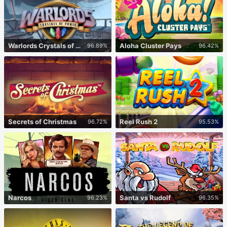
Warlords Crystals of Power
Aloha Cluster Pays
96.89
%
96.42
%
Secrets of Christmas
Reel Rush 2
96.72
%
95.53
%
Narcos
Santa vs Rudolf
96.23
%
96.35
%