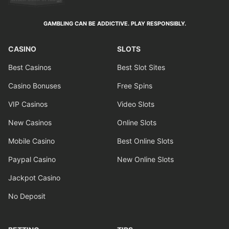
GAMBLING CAN BE ADDICTIVE.
PLAY RESPONSIBLY.
CASINO
SLOTS
Best Casinos
Best Slot Sites
Casino Bonuses
Free Spins
VIP Casinos
Video Slots
New Casinos
Online Slots
Mobile Casino
Best Online Slots
Paypal Casino
New Online Slots
Jackpot Casino
No Deposit