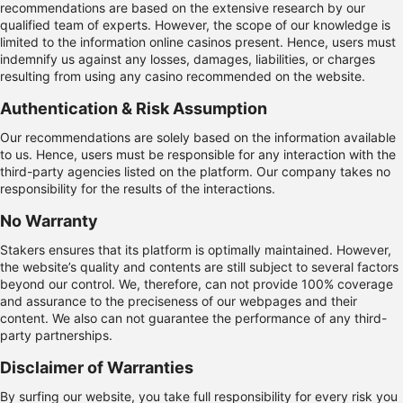
recommendations are based on the extensive research by our
qualified team of experts. However, the scope of our knowledge is
limited to the information online casinos present. Hence, users must
indemnify us against any losses, damages, liabilities, or charges
resulting from using any casino recommended on the website.
Authentication & Risk Assumption
Our recommendations are solely based on the information available
to us. Hence, users must be responsible for any interaction with the
third-party agencies listed on the platform. Our company takes no
responsibility for the results of the interactions.
No Warranty
Stakers ensures that its platform is optimally maintained. However,
the website’s quality and contents are still subject to several factors
beyond our control. We, therefore, can not provide 100% coverage
and assurance to the preciseness of our webpages and their
content. We also can not guarantee the performance of any third-
party partnerships.
Disclaimer of Warranties
By surfing our website, you take full responsibility for every risk you