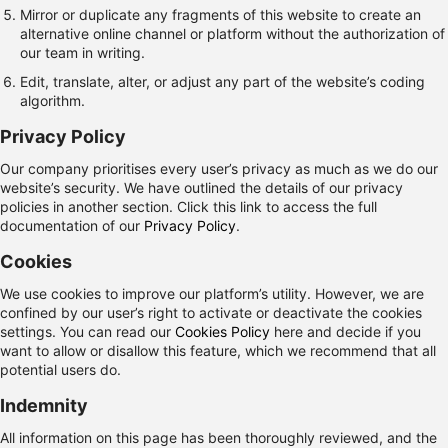
Mirror or duplicate any fragments of this website to create an
alternative online channel or platform without the authorization of
our team in writing.
Edit, translate, alter, or adjust any part of the website’s coding
algorithm.
Privacy Policy
Our company prioritises every user’s privacy as much as we do our
website’s security. We have outlined the details of our privacy
policies in another section. Click this link to access the full
documentation of our
Privacy Policy
.
Cookies
We use cookies to improve our platform’s utility. However, we are
confined by our user’s right to activate or deactivate the cookies
settings. You can read our
Cookies Policy
here and decide if you
want to allow or disallow this feature, which we recommend that all
potential users do.
Indemnity
All information on this page has been thoroughly reviewed, and the