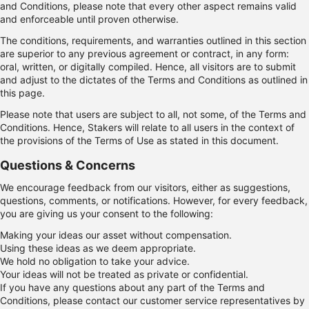
and Conditions, please note that every other aspect remains valid
and enforceable until proven otherwise.
The conditions, requirements, and warranties outlined in this section
are superior to any previous agreement or contract, in any form:
oral, written, or digitally compiled. Hence, all visitors are to submit
and adjust to the dictates of the Terms and Conditions as outlined in
this page.
Please note that users are subject to all, not some, of the Terms and
Conditions. Hence, Stakers will relate to all users in the context of
the provisions of the Terms of Use as stated in this document.
Questions & Concerns
We encourage feedback from our visitors, either as suggestions,
questions, comments, or notifications. However, for every feedback,
you are giving us your consent to the following:
Making your ideas our asset without compensation.
Using these ideas as we deem appropriate.
We hold no obligation to take your advice.
Your ideas will not be treated as private or confidential.
If you have any questions about any part of the Terms and
Conditions, please contact our customer service representatives by