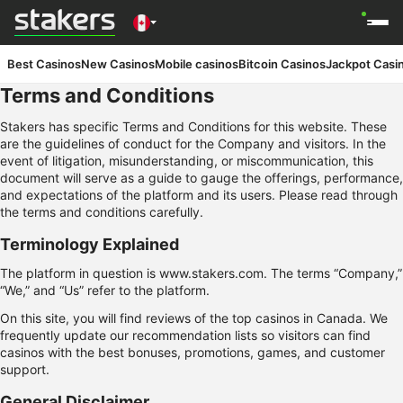
Best Casinos
New Casinos
Mobile casinos
Bitcoin Casinos
Jackpot Casi
Terms and Conditions
Stakers has specific Terms and Conditions for this website. These
are the guidelines of conduct for the Company and visitors. In the
event of litigation, misunderstanding, or miscommunication, this
document will serve as a guide to gauge the offerings, performance,
and expectations of the platform and its users. Please read through
the terms and conditions carefully.
Terminology Explained
The platform in question is www.stakers.com. The terms “Company,”
“We,” and “Us” refer to the platform.
On this site, you will find reviews of the top casinos in Canada. We
frequently update our recommendation lists so visitors can find
casinos with the best bonuses, promotions, games, and customer
support.
General Disclaimer