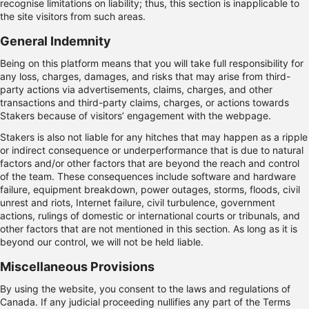
recognise limitations on liability; thus, this section is inapplicable to
the site visitors from such areas.
General Indemnity
Being on this platform means that you will take full responsibility for
any loss, charges, damages, and risks that may arise from third-
party actions via advertisements, claims, charges, and other
transactions and third-party claims, charges, or actions towards
Stakers because of visitors’ engagement with the webpage.
Stakers is also not liable for any hitches that may happen as a ripple
or indirect consequence or underperformance that is due to natural
factors and/or other factors that are beyond the reach and control
of the team. These consequences include software and hardware
failure, equipment breakdown, power outages, storms, floods, civil
unrest and riots, Internet failure, civil turbulence, government
actions, rulings of domestic or international courts or tribunals, and
other factors that are not mentioned in this section. As long as it is
beyond our control, we will not be held liable.
Miscellaneous Provisions
By using the website, you consent to the laws and regulations of
Canada. If any judicial proceeding nullifies any part of the Terms