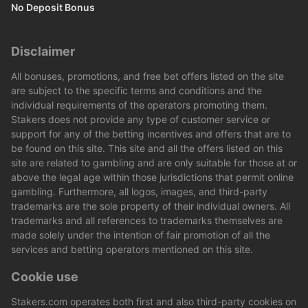
No Deposit Bonus
Disclaimer
All bonuses, promotions, and free bet offers listed on the site
are subject to the specific terms and conditions and the
individual requirements of the operators promoting them.
Stakers does not provide any type of customer service or
support for any of the betting incentives and offers that are to
be found on this site. This site and all the offers listed on this
site are related to gambling and are only suitable for those at or
above the legal age within those jurisdictions that permit online
gambling. Furthermore, all logos, images, and third-party
trademarks are the sole property of their individual owners. All
trademarks and all references to trademarks themselves are
made solely under the intention of fair promotion of all the
services and betting operators mentioned on this site.
Cookie use
Stakers.com operates both first and also third-party cookies on