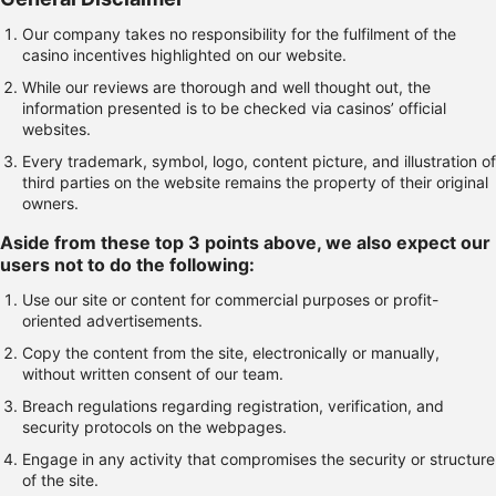
Our company takes no responsibility for the fulfilment of the
casino incentives highlighted on our website.
While our reviews are thorough and well thought out, the
information presented is to be checked via casinos’ official
websites.
Every trademark, symbol, logo, content picture, and illustration of
third parties on the website remains the property of their original
owners.
Aside from these top 3 points above, we also expect our
users not to do the following:
Use our site or content for commercial purposes or profit-
oriented advertisements.
Copy the content from the site, electronically or manually,
without written consent of our team.
Breach regulations regarding registration, verification, and
security protocols on the webpages.
Engage in any activity that compromises the security or structure
of the site.