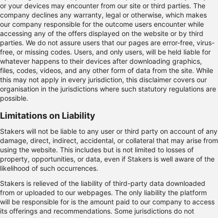
or your devices may encounter from our site or third parties. The
company declines any warranty, legal or otherwise, which makes
our company responsible for the outcome users encounter while
accessing any of the offers displayed on the website or by third
parties. We do not assure users that our pages are error-free, virus-
free, or missing codes. Users, and only users, will be held liable for
whatever happens to their devices after downloading graphics,
files, codes, videos, and any other form of data from the site. While
this may not apply in every jurisdiction, this disclaimer covers our
organisation in the jurisdictions where such statutory regulations are
possible.
Limitations on Liability
Stakers will not be liable to any user or third party on account of any
damage, direct, indirect, accidental, or collateral that may arise from
using the website. This includes but is not limited to losses of
property, opportunities, or data, even if Stakers is well aware of the
likelihood of such occurrences.
Stakers is relieved of the liability of third-party data downloaded
from or uploaded to our webpages. The only liability the platform
will be responsible for is the amount paid to our company to access
its offerings and recommendations. Some jurisdictions do not