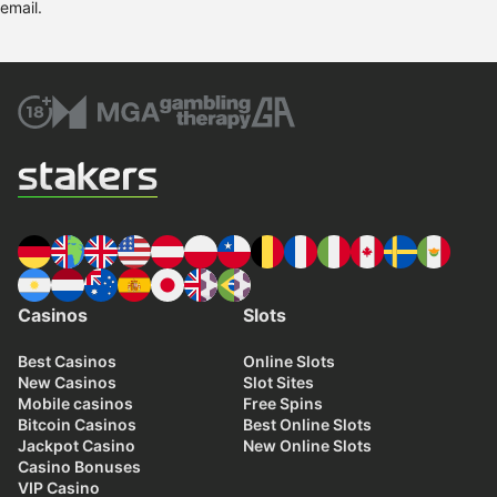
email.
Casinos
Slots
Best Casinos
Online Slots
New Casinos
Slot Sites
Mobile casinos
Free Spins
Bitcoin Casinos
Best Online Slots
Jackpot Casino
New Online Slots
Casino Bonuses
VIP Casino