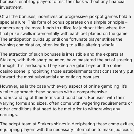
bonuses, enabling players to test their luck without any financial
investment.
Of all the bonuses, incentives on progressive jackpot games hold a
special allure. This form of bonus operates on a simple principle –
gamers acquire more funds to utilize for jackpot titles where the
final prize swells incrementally with each bet placed on the game.
The anticipation builds up until one fortunate player strikes the
winning combination, often leading to a life-altering windfall.
The attraction of such bonuses is irresistible and the experts at
Stakers, with their sharp acumen, have mastered the art of steering
through this landscape. They keep a vigilant eye on the online
casino scene, pinpointing those establishments that consistently put
forward the most substantial and enticing bonuses.
However, as is the case with every aspect of online gambling, it’s
vital to approach these bonuses with a comprehensive
understanding of their terms and conditions. Bonuses, with their
varying forms and sizes, often come with wagering requirements or
other conditions that need to be met prior to withdrawing any
earnings.
The adept team at Stakers shines in deciphering these complexities,
equipping players with the necessary information to make judicious