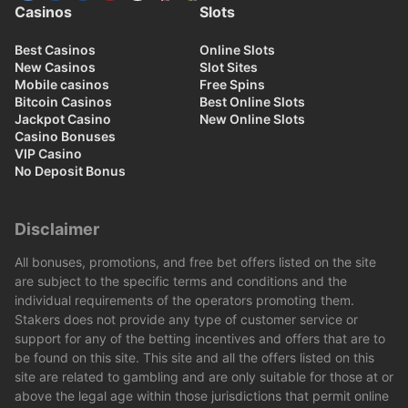
Casinos
Slots
Best Casinos
Online Slots
New Casinos
Slot Sites
Mobile casinos
Free Spins
Bitcoin Casinos
Best Online Slots
Jackpot Casino
New Online Slots
Casino Bonuses
VIP Casino
No Deposit Bonus
Disclaimer
All bonuses, promotions, and free bet offers listed on the site
are subject to the specific terms and conditions and the
individual requirements of the operators promoting them.
Stakers does not provide any type of customer service or
support for any of the betting incentives and offers that are to
be found on this site. This site and all the offers listed on this
site are related to gambling and are only suitable for those at or
above the legal age within those jurisdictions that permit online