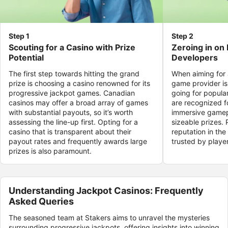
Step 1
Step 2
Scouting for a Casino with Prize
Zeroing in o
Potential
Developers
The first step towards hitting the grand
When aiming for a
prize is choosing a casino renowned for its
game provider is 
progressive jackpot games. Canadian
going for popula
casinos may offer a broad array of games
are recognized fo
with substantial payouts, so it’s worth
immersive gamep
assessing the line-up first. Opting for a
sizeable prizes. 
casino that is transparent about their
reputation in the
payout rates and frequently awards large
trusted by playe
prizes is also paramount.
Understanding Jackpot Casinos: Frequently
Asked Queries
The seasoned team at Stakers aims to unravel the mysteries
surrounding progressive jackpots, offering insights into winning