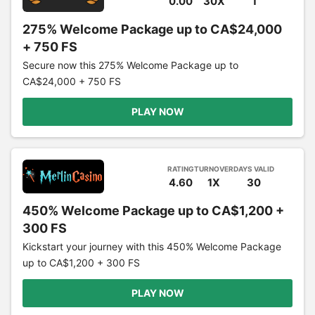
0.00
30X
1
275% Welcome Package up to CA$24,000
+ 750 FS
Secure now this 275% Welcome Package up to
CA$24,000 + 750 FS
PLAY NOW
RATING
TURNOVER
DAYS VALID
4.60
1X
30
450% Welcome Package up to CA$1,200 +
300 FS
Kickstart your journey with this 450% Welcome Package
up to CA$1,200 + 300 FS
PLAY NOW