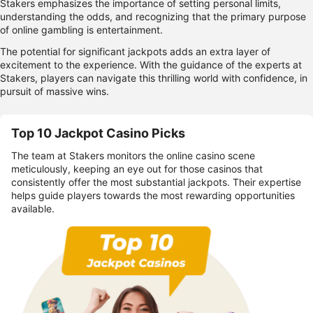
Stakers emphasizes the importance of setting personal limits,
understanding the odds, and recognizing that the primary purpose
of online gambling is entertainment.
The potential for significant jackpots adds an extra layer of
excitement to the experience. With the guidance of the experts at
Stakers, players can navigate this thrilling world with confidence, in
pursuit of massive wins.
Top 10 Jackpot Casino Picks
The team at Stakers monitors the online casino scene
meticulously, keeping an eye out for those casinos that
consistently offer the most substantial jackpots. Their expertise
helps guide players towards the most rewarding opportunities
available.