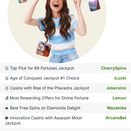
🥇 Top Pick for 88 Fortunes Jackpot
CherrySpins
🥈 Age of Conquest Jackpot #1 Choice
iLucki
🥉 Casino with Rise of the Pharaohs Jackpot
Jokersino
💰 Most Rewarding Offers for Divine Fortune
Lemon
🔥 Best Free Spins on Diamonds Delight
Wazamba
🔱 Innovative Casino with Assassin Moon
ArcaneBet
Jackpot