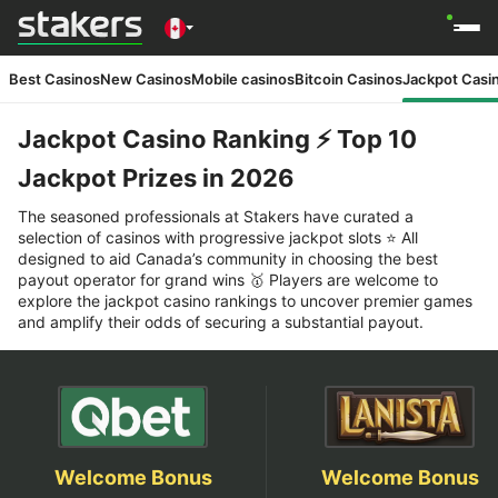
Best Casinos
New Casinos
Mobile casinos
Bitcoin Casinos
Jackpot Casi
Jackpot Casino Ranking ⚡️ Top 10
Jackpot Prizes in 2026
The seasoned professionals at Stakers have curated a
selection of casinos with progressive jackpot slots ⭐️ All
designed to aid Canada’s community in choosing the best
payout operator for grand wins 🥇 Players are welcome to
explore the jackpot casino rankings to uncover premier games
and amplify their odds of securing a substantial payout.
Welcome Bonus
Welcome Bonus