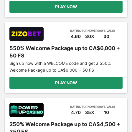
PLAY NOW
RATING
TURNOVER
DAYS VALID
4.60
30X
30
550% Welcome Package up to CA$6,000 +
50 FS
Sign up now with a WELCOME code and get a 550%
Welcome Package up to CA$6,000 + 50 FS
PLAY NOW
RATING
TURNOVER
DAYS VALID
4.70
35X
10
250% Welcome Package up to CA$4,500 +
350 FS