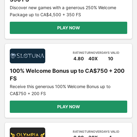
Discover new games with a generous 250% Welcome
Package up to CA$4,500 + 350 FS
PLAY NOW
RATING
TURNOVER
DAYS VALID
4.80
40X
10
100% Welcome Bonus up to CA$750 + 200
FS
Receive this generous 100% Welcome Bonus up to
CA$750 + 200 FS
PLAY NOW
RATING
TURNOVER
DAYS VALID