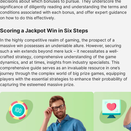
decisions about which bonuses to pursue. They underscore the
significance of diligently reading and understanding the terms and
conditions associated with each bonus, and offer expert guidance
on how to do this effectively.
Scoring a Jackpot Win in Six Steps
In the highly competitive realm of gaming, the prospect of a
massive win possesses an undeniable allure. However, securing
such a win extends beyond mere luck – it necessitates a well-
crafted strategy, comprehensive understanding of the game
dynamics, and at times, insights from industry specialists. This
comprehensive guide serves as an invaluable resource in one’s
journey through the complex world of big prize games, equipping
players with the essential strategies to enhance their probability of
capturing the esteemed massive prize.