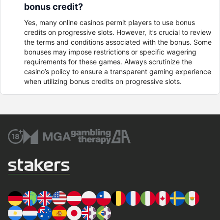
bonus credit?
Yes, many online casinos permit players to use bonus
credits on progressive slots. However, it’s crucial to review
the terms and conditions associated with the bonus. Some
bonuses may impose restrictions or specific wagering
requirements for these games. Always scrutinize the
casino’s policy to ensure a transparent gaming experience
when utilizing bonus credits on progressive slots.