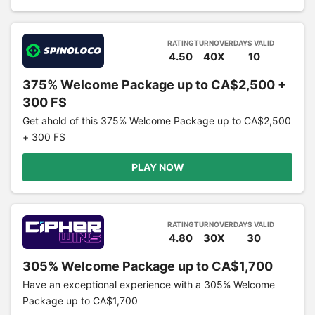
RATING
TURNOVER
DAYS VALID
4.50
40X
10
375% Welcome Package up to CA$2,500 +
300 FS
Get ahold of this 375% Welcome Package up to CA$2,500
+ 300 FS
PLAY NOW
RATING
TURNOVER
DAYS VALID
4.80
30X
30
305% Welcome Package up to CA$1,700
Have an exceptional experience with a 305% Welcome
Package up to CA$1,700