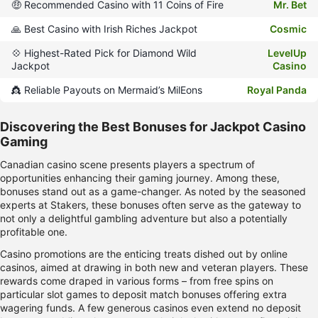
🤑 Recommended Casino with 11 Coins of Fire
Mr. Bet
🙏 Best Casino with Irish Riches Jackpot
Cosmic
💠 Highest-Rated Pick for Diamond Wild
LevelUp
Jackpot
Casino
👸 Reliable Payouts on Mermaid’s MilEons
Royal Panda
Discovering the Best Bonuses for Jackpot Casino
Gaming
Canadian casino scene presents players a spectrum of
opportunities enhancing their gaming journey. Among these,
bonuses stand out as a game-changer. As noted by the seasoned
experts at Stakers, these bonuses often serve as the gateway to
not only a delightful gambling adventure but also a potentially
profitable one.
Casino promotions are the enticing treats dished out by online
casinos, aimed at drawing in both new and veteran players. These
rewards come draped in various forms – from free spins on
particular slot games to deposit match bonuses offering extra
wagering funds. A few generous casinos even extend no deposit