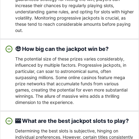
increase their chances by regularly playing slots,
understanding game rules, and opting for slots with higher
volatility. Monitoring progressive jackpots is crucial, as
these tend to reach considerable amounts before paying
out.
🤑 How big can the jackpot win be?
The potential size of these prizes varies considerably,
influenced by multiple factors. Progressive jackpots, in
particular, can soar to astronomical sums, often
surpassing millions. Some online casinos feature mega
prize networks that accumulate funds from various
games, creating the potential for even more substantial
winnings. The allure of massive wins adds a thrilling
dimension to the experience.
🎰 What are the best jackpot slots to play?
Determining the best slots is subjective, hinging on
individual preferences. However, certain titles consistently