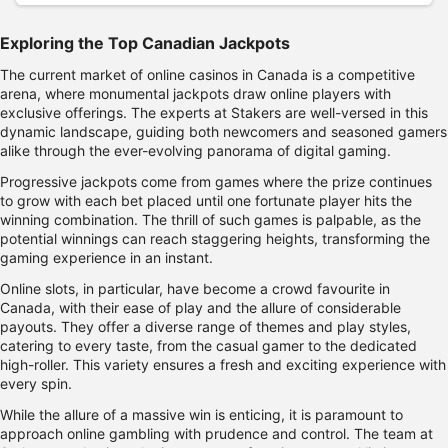
Exploring the Top Canadian Jackpots
The current market of online casinos in Canada is a competitive
arena, where monumental jackpots draw online players with
exclusive offerings. The experts at Stakers are well-versed in this
dynamic landscape, guiding both newcomers and seasoned gamers
alike through the ever-evolving panorama of digital gaming.
Progressive jackpots come from games where the prize continues
to grow with each bet placed until one fortunate player hits the
winning combination. The thrill of such games is palpable, as the
potential winnings can reach staggering heights, transforming the
gaming experience in an instant.
Online slots, in particular, have become a crowd favourite in
Canada, with their ease of play and the allure of considerable
payouts. They offer a diverse range of themes and play styles,
catering to every taste, from the casual gamer to the dedicated
high-roller. This variety ensures a fresh and exciting experience with
every spin.
While the allure of a massive win is enticing, it is paramount to
approach online gambling with prudence and control. The team at