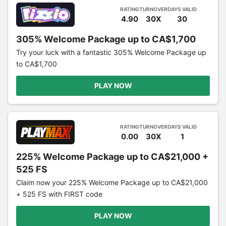
RATING
TURNOVER
DAYS VALID
4.90
30X
30
305% Welcome Package up to CA$1,700
Try your luck with a fantastic 305% Welcome Package up
to CA$1,700
PLAY NOW
RATING
TURNOVER
DAYS VALID
0.00
30X
1
225% Welcome Package up to CA$21,000 +
525 FS
Claim now your 225% Welcome Package up to CA$21,000
+ 525 FS with FIRST code
PLAY NOW