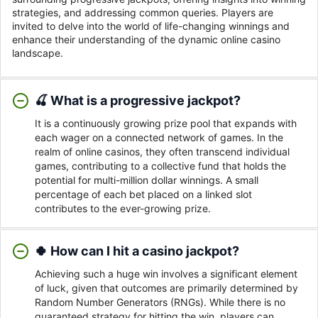
strategies, and addressing common queries. Players are
invited to delve into the world of life-changing winnings and
enhance their understanding of the dynamic online casino
landscape.
🍒 What is a progressive jackpot?
It is a continuously growing prize pool that expands with
each wager on a connected network of games. In the
realm of online casinos, they often transcend individual
games, contributing to a collective fund that holds the
potential for multi-million dollar winnings. A small
percentage of each bet placed on a linked slot
contributes to the ever-growing prize.
🍀 How can I hit a casino jackpot?
Achieving such a huge win involves a significant element
of luck, given that outcomes are primarily determined by
Random Number Generators (RNGs). While there is no
guaranteed strategy for hitting the win, players can