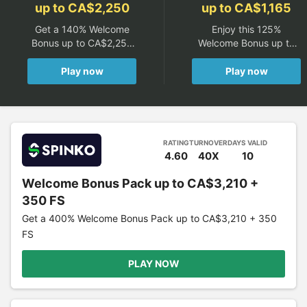
up to CA$2,250
up to CA$1,165
Get a 140% Welcome
Enjoy this 125%
Bonus up to CA$2,250
Welcome Bonus up to
+ 100 FS
CA$1,165 + 250 FS
Play now
Play now
RATING
TURNOVER
DAYS VALID
4.60
40X
10
Welcome Bonus Pack up to CA$3,210 +
350 FS
Get a 400% Welcome Bonus Pack up to CA$3,210 + 350
FS
PLAY NOW