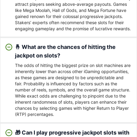
attract players seeking above-average payouts. Games
like Mega Moolah, Hall of Gods, and Mega Fortune have
gained renown for their colossal progressive jackpots.
Stakers’ experts often recommend these slots for their
engaging gameplay and the promise of lucrative rewards.
🤞 What are the chances of hitting the
jackpot on slots?
The odds of hitting the biggest prize on slot machines are
inherently lower than across other iGaming opportunities,
as these games are designed to be unpredictable and
fair. Probability is influenced by factors such as the
number of reels, symbols, and the overall game structure.
While exact odds are challenging to pinpoint due to the
inherent randomness of slots, players can enhance their
chances by selecting games with higher Return to Player
(RTP) percentages.
🎁 Can I play progressive jackpot slots with