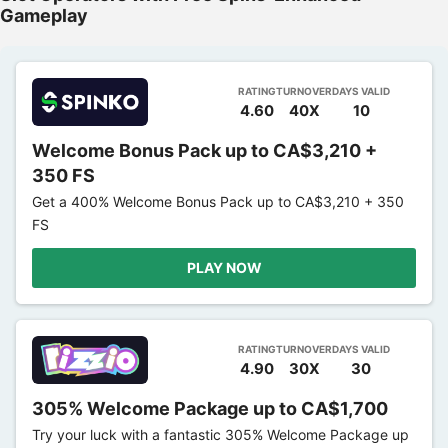
Gameplay
RATING
TURNOVER
DAYS VALID
4.60
40X
10
Welcome Bonus Pack up to CA$3,210 +
350 FS
Get a 400% Welcome Bonus Pack up to CA$3,210 + 350
FS
PLAY NOW
RATING
TURNOVER
DAYS VALID
4.90
30X
30
305% Welcome Package up to CA$1,700
Try your luck with a fantastic 305% Welcome Package up