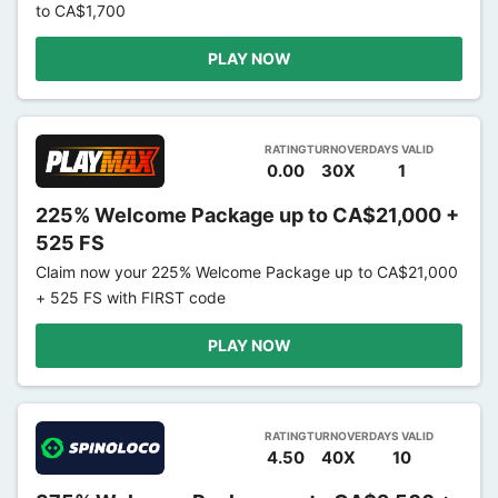
to CA$1,700
PLAY NOW
RATING
TURNOVER
DAYS VALID
0.00
30X
1
225% Welcome Package up to CA$21,000 +
525 FS
Claim now your 225% Welcome Package up to CA$21,000
+ 525 FS with FIRST code
PLAY NOW
RATING
TURNOVER
DAYS VALID
4.50
40X
10