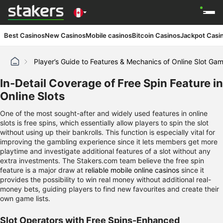
Best Casinos
New Casinos
Mobile casinos
Bitcoin Casinos
Jackpot Casi
Player’s Guide to Features & Mechanics of Online Slot Ga
In-Detail Coverage of Free Spin Feature in
Online Slots
One of the most sought-after and widely used features in online
slots is free spins, which essentially allow players to spin the slot
without using up their bankrolls. This function is especially vital for
improving the gambling experience since it lets members get more
playtime and investigate additional features of a slot without any
extra investments. The Stakers.com team believe the free spin
feature is a major draw at
reliable mobile online casinos
since it
provides the possibility to win real money without additional real-
money bets, guiding players to find new favourites and create their
own game lists.
Slot Operators with Free Spins-Enhanced