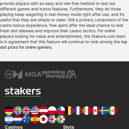
provide players with an easy and risk-free method to test out
different games and bonus features. Furthermore, they let those
playing keep wagering in real money mode right after use, and it’s
useful that they are simple to claim. Still a primary component of the
casino bonus experience, free spins offer the ideal chance to test
fresh slot releases and improve their casino tactics. For online
players looking for value and entertainment, the Stakers.com team
is in agreement that this feature will continue to rank among the
top
slot picks for online gamers
.
Casinos
Slots