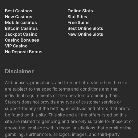
Best Casinos
Online Slots
New Casinos
Slot Sites
Mobile casinos
Free Spins
Bitcoin Casinos
Best Online Slots
Jackpot Casino
New Online Slots
Casino Bonuses
VIP Casino
No Deposit Bonus
Disclaimer
All bonuses, promotions, and free bet offers listed on the site
are subject to the specific terms and conditions and the
individual requirements of the operators promoting them.
Stakers does not provide any type of customer service or
support for any of the betting incentives and offers that are to
be found on this site. This site and all the offers listed on this
site are related to gambling and are only suitable for those at or
above the legal age within those jurisdictions that permit online
gambling. Furthermore, all logos, images, and third-party