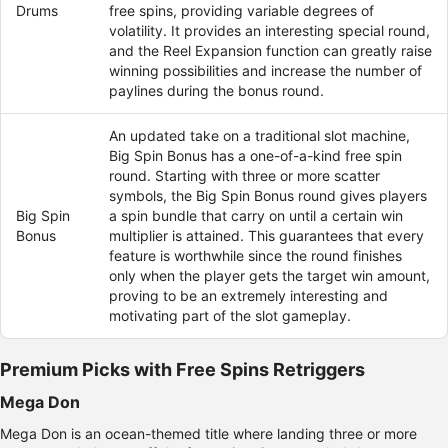
Drums
free spins, providing variable degrees of
volatility. It provides an interesting special round,
and the Reel Expansion function can greatly raise
winning possibilities and increase the number of
paylines during the bonus round.
An updated take on a traditional slot machine,
Big Spin Bonus has a one-of-a-kind free spin
round. Starting with three or more scatter
symbols, the Big Spin Bonus round gives players
Big Spin
a spin bundle that carry on until a certain win
Bonus
multiplier is attained. This guarantees that every
feature is worthwhile since the round finishes
only when the player gets the target win amount,
proving to be an extremely interesting and
motivating part of the slot gameplay.
Premium Picks with Free Spins Retriggers
Mega Don
Mega Don is an ocean-themed title where landing three or more