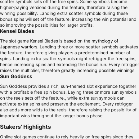
scatter symbols sets off the free spins. Some symbols become
higher-paying versions during the feature, therefore raising the
winning possibility. Landing extra scatter symbols during these
bonus spins will set off the feature, increasing the win potential and
so improving the possibilities for larger profits.
Kensei Blades
The slot game Kensei Blades is based on the
mythology of
Japanese warriors
. Landing three or more scatter symbols activates
the feature, therefore giving players a predetermined number of
spins. Landing extra scatter symbols might retrigger the free spins,
hence increasing spins and extending the bonus run. Every retrigger
raises the multiplier, therefore greatly increasing possible winnings.
Sun Goddess
Sun Goddess provides a rich, sun-themed slot experience together
with a profitable free spin bonus. Laying three or more sun symbols
on the reels sets off the feature., while extra sun symbols can
activate extra spins and preserve the excitement. Every retrigger
also adds more wilds to the reels, therefore raising the possibility of
important wins throughout the longer bonus phase.
Stakers’ Highlights
Online slot games continue to rely heavily on free spins since they