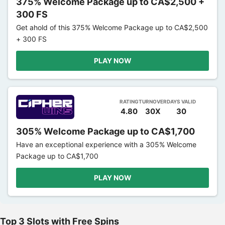
375% Welcome Package up to CA$2,500 +
300 FS
Get ahold of this 375% Welcome Package up to CA$2,500
+ 300 FS
PLAY NOW
RATING
TURNOVER
DAYS VALID
4.80
30X
30
305% Welcome Package up to CA$1,700
Have an exceptional experience with a 305% Welcome
Package up to CA$1,700
PLAY NOW
Top 3 Slots with Free Spins