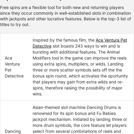
Free spins are a flexible tool for both new and returning players
since they occur commonly in well-established slots in combination
with jackpots and other lucrative features. Below is the top-3 list of
titles to try out.
Inspired by the famous film, the
Ace Ventura Pet
Detective
slot boasts 243 ways to win and is
bursting with additional features. The Animal
Ace
Modifiers tool in the game can improve the reels
Ventura
using extra spins, multipliers, or wilds. Landing
Pet
three or more scatter symbols sets off the the
Detective
bonus spin round, which activates the oportunity
that players may gain from extra wilds and re-
spins, therefore raising the possibility of major
wins.
Asian-themed slot machine Dancing Drums is
renowned for its spin bonus and Fu Babies
jackpot mechanism. Initiated by landing three or
more drum symbols, the core feature let players
Dancing
select from several combinations of reels and