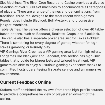
Slot Machines: The River Cree Resort and Casino provides a diverse
selection of over 1,300 slot machines to accommodate all categories
of players. There are a range of themes and denominations, from
traditional three-reel designs to the most recent video games.
Popular titles include Blackout, Bull Mystery, and progressive
jackpot machines.
Table Games: The venue offers a diverse selection of over 40 table-
based options, such as Baccarat, Roulette, Craps, and Blackjack.
The venue also has a separate poker area just for Texas Hold’em.
There is something for every degree of gamer, whether for high-
stakes gambling or leisurely play.
VIP Gaming: River Cree has a VIP gaming area just for high rollers.
For games like Blackjack and Baccarat, this section has high-limit
tables that provide for bigger bets and tailored treatment. VIP
gamers are able to enjoy a luxurious gaming experience thanks to
committed hosts guaranteeing first-rate service and an immersive
environment.
Current Feedback Online
Stakers staff combined the reviews from three high-profile sources
to provide a comprehensive view of players’ enjoyment of the
casino.