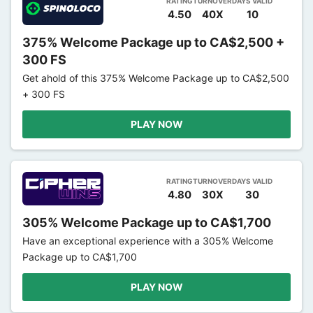
RATING
TURNOVER
DAYS VALID
4.50
40X
10
375% Welcome Package up to CA$2,500 +
300 FS
Get ahold of this 375% Welcome Package up to CA$2,500
+ 300 FS
PLAY NOW
RATING
TURNOVER
DAYS VALID
4.80
30X
30
305% Welcome Package up to CA$1,700
Have an exceptional experience with a 305% Welcome
Package up to CA$1,700
PLAY NOW