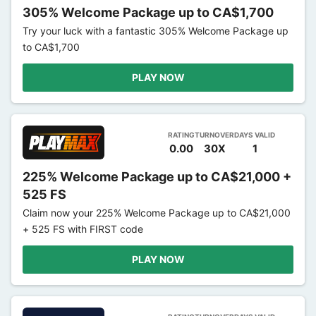
305% Welcome Package up to CA$1,700
Try your luck with a fantastic 305% Welcome Package up
to CA$1,700
PLAY NOW
RATING
TURNOVER
DAYS VALID
0.00
30X
1
225% Welcome Package up to CA$21,000 +
525 FS
Claim now your 225% Welcome Package up to CA$21,000
+ 525 FS with FIRST code
PLAY NOW