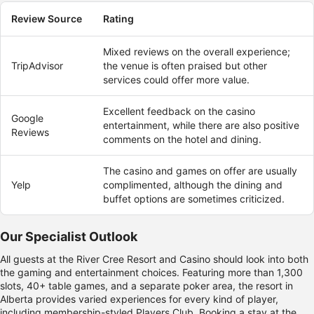
Review Source
Rating
Mixed reviews on the overall experience;
TripAdvisor
the venue is often praised but other
services could offer more value.
Excellent feedback on the casino
Google
entertainment, while there are also positive
Reviews
comments on the hotel and dining.
The casino and games on offer are usually
Yelp
complimented, although the dining and
buffet options are sometimes criticized.
Our Specialist Outlook
All guests at the River Cree Resort and Casino should look into both
the gaming and entertainment choices. Featuring more than 1,300
slots, 40+ table games, and a separate poker area, the resort in
Alberta provides varied experiences for every kind of player,
including membership-styled Players Club. Booking a stay at the