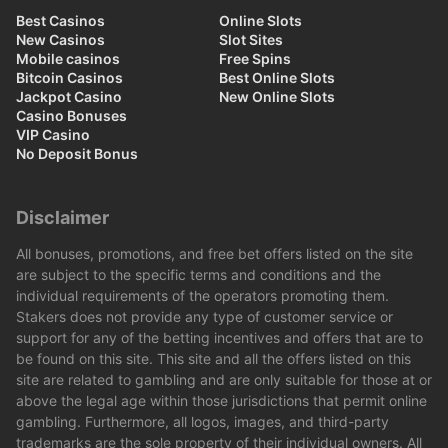
Best Casinos
Online Slots
New Casinos
Slot Sites
Mobile casinos
Free Spins
Bitcoin Casinos
Best Online Slots
Jackpot Casino
New Online Slots
Casino Bonuses
VIP Casino
No Deposit Bonus
Disclaimer
All bonuses, promotions, and free bet offers listed on the site
are subject to the specific terms and conditions and the
individual requirements of the operators promoting them.
Stakers does not provide any type of customer service or
support for any of the betting incentives and offers that are to
be found on this site. This site and all the offers listed on this
site are related to gambling and are only suitable for those at or
above the legal age within those jurisdictions that permit online
gambling. Furthermore, all logos, images, and third-party
trademarks are the sole property of their individual owners. All