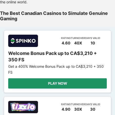
the online world.
The Best Canadian Casinos to Simulate Genuine
Gaming
RATING
TURNOVER
DAYS VALID
4.60
40X
10
Welcome Bonus Pack up to CA$3,210 +
350 FS
Get a 400% Welcome Bonus Pack up to CA$3,210 + 350
FS
PLAY NOW
RATING
TURNOVER
DAYS VALID
4.90
30X
30