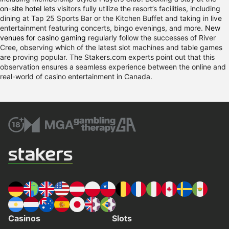
on-site hotel
lets visitors fully utilize the resort’s facilities, including
dining at Tap 25 Sports Bar or the Kitchen Buffet and taking in live
entertainment featuring concerts, bingo evenings, and more.
New
venues for casino gaming
regularly follow the successes of River
Cree, observing which of the latest slot machines and table games
are proving popular. The Stakers.com experts point out that this
observation ensures a seamless experience between the online and
real-world of casino entertainment in Canada.
Casinos
Slots