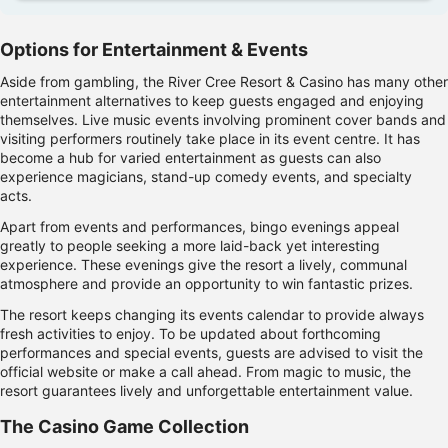
Options for Entertainment & Events
Aside from gambling, the River Cree Resort & Casino has many other
entertainment alternatives to keep guests engaged and enjoying
themselves. Live music events involving prominent cover bands and
visiting performers routinely take place in its event centre. It has
become a hub for varied entertainment as guests can also
experience magicians, stand-up comedy events, and specialty
acts.
Apart from events and performances, bingo evenings appeal
greatly to people seeking a more laid-back yet interesting
experience. These evenings give the resort a lively, communal
atmosphere and provide an opportunity to win fantastic prizes.
The resort keeps changing its events calendar to provide always
fresh activities to enjoy. To be updated about forthcoming
performances and special events, guests are advised to visit the
official website or make a call ahead. From magic to music, the
resort guarantees lively and unforgettable entertainment value.
The Casino Game Collection