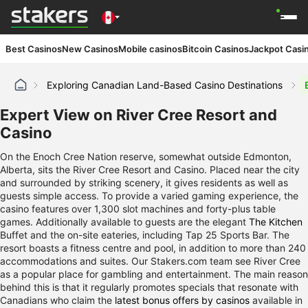
Best Casinos
New Casinos
Mobile casinos
Bitcoin Casinos
Jackpot Casi
Exploring Canadian Land-Based Casino Destinations
Expert View on River Cree Resort and
Casino
On the Enoch Cree Nation reserve, somewhat outside Edmonton,
Alberta, sits the River Cree Resort and Casino. Placed near the city
and surrounded by striking scenery, it gives residents as well as
guests simple access. To provide a varied gaming experience, the
casino features over 1,300 slot machines and forty-plus table
games. Additionally available to guests are the elegant
The Kitchen
Buffet and the on-site eateries, including Tap 25 Sports Bar. The
resort boasts a fitness centre and pool, in addition to more than 240
accommodations and suites. Our Stakers.com team see River Cree
as a popular place for gambling and entertainment. The main reason
behind this is that it regularly promotes specials that resonate with
Canadians who claim the
latest bonus offers by casinos
available in