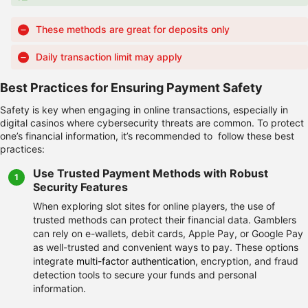
These methods are great for deposits only
Daily transaction limit may apply
Best Practices for Ensuring Payment Safety
Safety is key when engaging in online transactions, especially in
digital casinos where cybersecurity threats are common. To protect
one’s financial information, it’s recommended to follow these best
practices:
Use Trusted Payment Methods with Robust
1
Security Features
When exploring slot sites for online players, the use of
trusted methods can protect their financial data. Gamblers
can rely on e-wallets, debit cards, Apple Pay, or Google Pay
as well-trusted and convenient ways to pay. These options
integrate
multi-factor authentication
, encryption, and fraud
detection tools to secure your funds and personal
information.