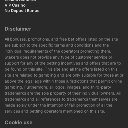
VIP Casino
No Deposit Bonus
Disclaimer
All bonuses, promotions, and free bet offers listed on the site
are subject to the specific terms and conditions and the
individual requirements of the operators promoting them.
Stakers does not provide any type of customer service or
support for any of the betting incentives and offers that are to
be found on this site. This site and all the offers listed on this
site are related to gambling and are only suitable for those at or
above the legal age within those jurisdictions that permit online
gambling. Furthermore, all logos, images, and third-party
trademarks are the sole property of their individual owners. All
trademarks and all references to trademarks themselves are
made solely under the intention of fair promotion of all the
services and betting operators mentioned on this site.
Cookie use