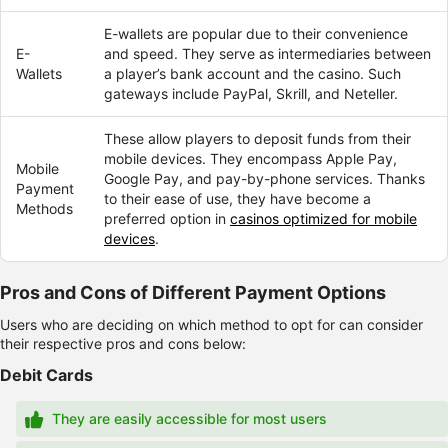
E-wallets are popular due to their convenience
E-
and speed. They serve as intermediaries between
Wallets
a player’s bank account and the casino. Such
gateways include PayPal, Skrill, and Neteller.
These allow players to deposit funds from their
mobile devices. They encompass Apple Pay,
Mobile
Google Pay, and pay-by-phone services. Thanks
Payment
to their ease of use, they have become a
Methods
preferred option in
casinos optimized for mobile
devices
.
Pros and Cons of Different Payment Options
Users who are deciding on which method to opt for can consider
their respective pros and cons below:
Debit Cards
They are easily accessible for most users