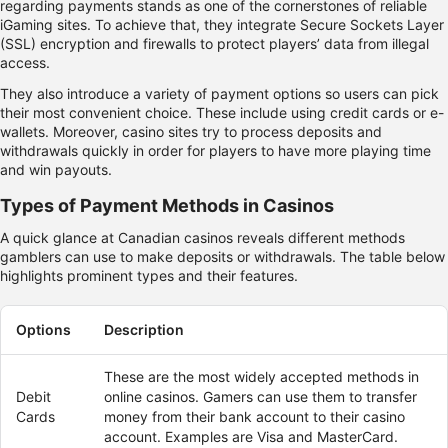
regarding payments stands as one of the cornerstones of reliable
iGaming sites. To achieve that, they integrate Secure Sockets Layer
(SSL) encryption and firewalls to protect players’ data from illegal
access.
They also introduce a variety of payment options so users can pick
their most convenient choice. These include using credit cards or e-
wallets. Moreover, casino sites try to process deposits and
withdrawals quickly in order for players to have more playing time
and win payouts.
Types of Payment Methods in Casinos
A quick glance at Canadian casinos reveals different methods
gamblers can use to make deposits or withdrawals. The table below
highlights prominent types and their features.
Options
Description
These are the most widely accepted methods in
Debit
online casinos. Gamers can use them to transfer
Cards
money from their bank account to their casino
account. Examples are Visa and MasterCard.