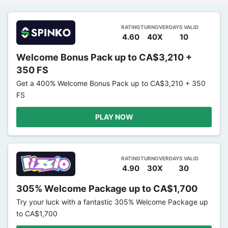
RATING
TURNOVER
DAYS VALID
4.60
40X
10
Welcome Bonus Pack up to CA$3,210 +
350 FS
Get a 400% Welcome Bonus Pack up to CA$3,210 + 350
FS
PLAY NOW
RATING
TURNOVER
DAYS VALID
4.90
30X
30
305% Welcome Package up to CA$1,700
Try your luck with a fantastic 305% Welcome Package up
to CA$1,700