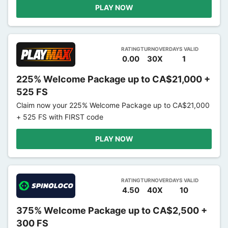
PLAY NOW
RATING
TURNOVER
DAYS VALID
0.00
30X
1
225% Welcome Package up to CA$21,000 +
525 FS
Claim now your 225% Welcome Package up to CA$21,000
+ 525 FS with FIRST code
PLAY NOW
RATING
TURNOVER
DAYS VALID
4.50
40X
10
375% Welcome Package up to CA$2,500 +
300 FS