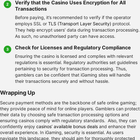
Verify that the Casino Uses Encryption for All
2
Transactions
Before paying, it’s recommended to verify if the operator
employs SSL or
TLS (Transport Layer Security)
protocol.
They help encrypt users’ data during transaction processing.
As such, no unauthorised party can have access.
Check for Licenses and Regulatory Compliance
3
Ensuring the casino is licensed and complies with relevant
regulations is essential. Regulatory authorities set guidelines
pertaining to security for transaction processing. Thus,
gamblers can be confident that iGaming sites will handle
their transactions securely and without hassle.
Wrapping Up
Secure payment methods are the backbone of safe online gaming;
they provide peace of mind for online players. Gamblers can protect
their data by choosing safe transaction processing options and
ensuring casinos comply with regulatory standards. Also, they can
confidently enjoy
casinos’ available bonus deals
and enhance their
overall experience. In iGaming, security is essential. As users
navigate this landscape, they should aim for thoroughly protected