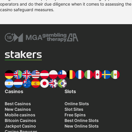
operators and do their due diligence when it comes to assessing the
casino safeguard measures.
Casinos
Slots
Best Casinos
Online Slots
New Casinos
Slot Sites
Mobile casinos
Free Spins
Bitcoin Casinos
Best Online Slots
Jackpot Casino
New Online Slots
Casino Bonuses