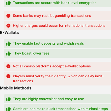
Transactions are secure with bank-level encryption
Some banks may restrict gambling transactions
Higher charges could occur for international transactions
E-Wallets
They enable fast deposits and withdrawals
They boast lower fees
Not all casino platforms accept e-wallet options
Players must verify their identity, which can delay initial
transactions
Mobile Methods
They are highly convenient and easy to use
Gamblers can make quick transactions with minimal steps