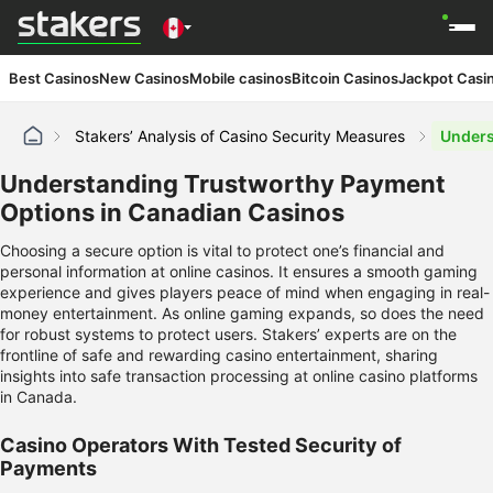
Best Casinos
New Casinos
Mobile casinos
Bitcoin Casinos
Jackpot Casi
Stakers’ Analysis of Casino Security Measures
Unders
Understanding Trustworthy Payment
Options in Canadian Casinos
Choosing a secure option is vital to protect one’s financial and
personal information at online casinos. It ensures a smooth gaming
experience and gives players peace of mind when engaging in real-
money entertainment. As online gaming expands, so does the need
for robust systems to protect users. Stakers’ experts are on the
frontline of safe and rewarding casino entertainment, sharing
insights into safe transaction processing at online casino platforms
in Canada.
Casino Operators With Tested Security of
Payments