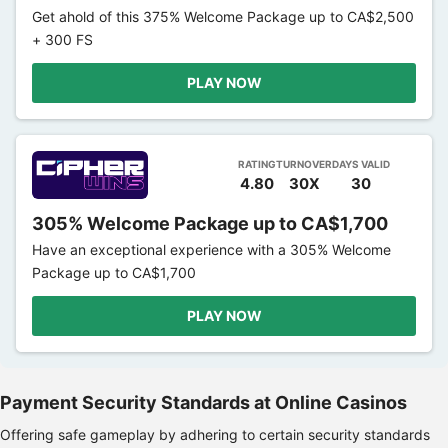
Get ahold of this 375% Welcome Package up to CA$2,500
+ 300 FS
PLAY NOW
RATING
TURNOVER
DAYS VALID
4.80
30X
30
305% Welcome Package up to CA$1,700
Have an exceptional experience with a 305% Welcome
Package up to CA$1,700
PLAY NOW
Payment Security Standards at Online Casinos
Offering safe gameplay by adhering to certain security standards