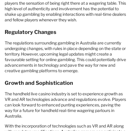
players the sensation of being right there at a wagering table. This
high level of authenticity and involvement has the potential to
shake up gambling by enabling interactions with real-time dealers
and fellow players whenever they wish.
Regulatory Changes
The regulations surrounding gambling in Australia are currently
undergoing changes, with rules in place depending on the state or
territory. However, upcoming legal updates might create a
favourable setting for online gambling. This could potentially drive
advancements in technology and pave the way for new and
creative gambling platforms to emerge.
Growth and Sophistication
The handheld live casino industry is set to experience growth as
VR and AR technologies advance and regulations evolve. Players
can look forward to enhanced punting experiences, paving the
way for a future for handheld real-time wagering parlours in
Australia.
With the incorporation of technologies such as VR and AR along