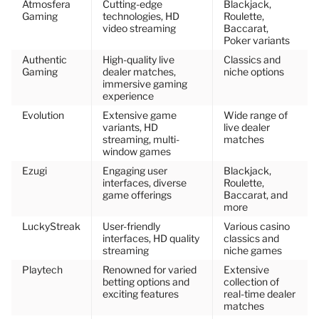
Atmosfera
Cutting-edge
Blackjack,
Gaming
technologies, HD
Roulette,
video streaming
Baccarat,
Poker variants
Authentic
High-quality live
Classics and
Gaming
dealer matches,
niche options
immersive gaming
experience
Evolution
Extensive game
Wide range of
variants, HD
live dealer
streaming, multi-
matches
window games
Ezugi
Engaging user
Blackjack,
interfaces, diverse
Roulette,
game offerings
Baccarat, and
more
LuckyStreak
User-friendly
Various casino
interfaces, HD quality
classics and
streaming
niche games
Playtech
Renowned for varied
Extensive
betting options and
collection of
exciting features
real-time dealer
matches