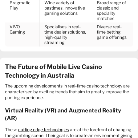
Pragmatic
Wide variety of
Broad range of
Play
pastimes, innovative
classic and
gaming solutions
speciality
matches
VIVO
Specialises in real-
Diverse real-
Gaming
time dealer solutions,
time betting
high-quality
game offerings
streaming
The Future of Mobile Live Casino
Technology in Australia
The upcoming developments in real-time casino technology are
characterised by exciting trends that aim to greatly improve the
punting experience.
Virtual Reality (VR) and Augmented Reality
(AR)
These
cutting edge technologies
are at the forefront of changing
the gambling scene. Their goal is to create an environment giving