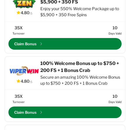
$5,900 + 350 FS
Enjoy your 550% Welcome Package up to
4.80
/5
$5,900 + 350 Free Spins
35X
10
Turnover
Days Valid
Claim Bonus
100% Welcome Bonus up to $750 +
200 FS + 1 Bonus Crab
Secure an amazing 100% Welcome Bonus
4.80
/5
up to $750 + 200 FS + 1 Bonus Crab
35X
10
Turnover
Days Valid
Claim Bonus