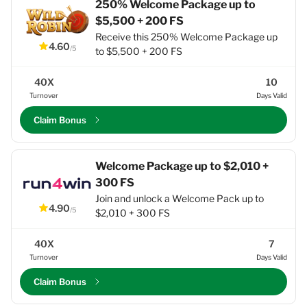
250% Welcome Package up to
$5,500 + 200 FS
Receive this 250% Welcome Package up
4.60
/5
to $5,500 + 200 FS
40X
10
Turnover
Days Valid
Claim Bonus
Welcome Package up to $2,010 +
300 FS
Join and unlock a Welcome Pack up to
4.90
/5
$2,010 + 300 FS
40X
7
Turnover
Days Valid
Claim Bonus