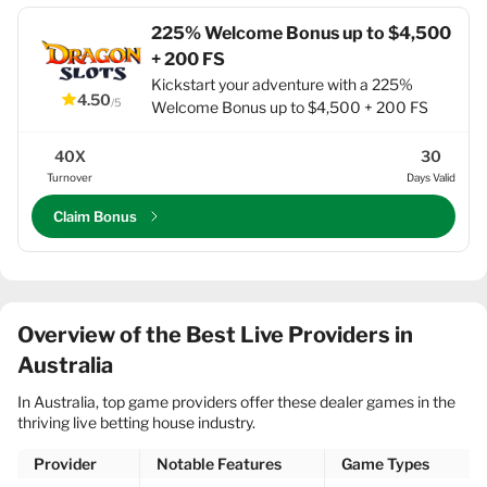
225% Welcome Bonus up to $4,500
+ 200 FS
Kickstart your adventure with a 225%
4.50
/5
Welcome Bonus up to $4,500 + 200 FS
40X
30
Turnover
Days Valid
Claim Bonus
Overview of the Best Live Providers in
Australia
In Australia, top game providers offer these dealer games in the
thriving live betting house industry.
Provider
Notable Features
Game Types