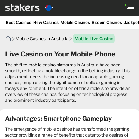
Best Casinos
New Casinos
Mobile Casinos
Bitcoin Casinos
Jackpot
Mobile Casinos in Australia
Mobile Live Casino
Live Casino on Your Mobile Phone
The shift to mobile casino platforms
in Australia have been
smooth, reflecting a notable change in the betting industry. This
adjustment meets the increasing need for adaptable gaming
choices, emphasizing the significance of cellular gaming in
today’s environment. The intention of this article is to provide an
overview of these casinos, focusing on technological progress
and prominent industry participants.
Advantages: Smartphone Gameplay
The emergence of mobile casinos has transformed the gaming
sector providing a range of benefits that cater to the desires of