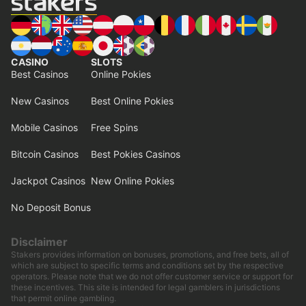
CASINO
SLOTS
Best Casinos
Online Pokies
New Casinos
Best Online Pokies
Mobile Casinos
Free Spins
Bitcoin Casinos
Best Pokies Casinos
Jackpot Casinos
New Online Pokies
No Deposit Bonus
Disclaimer
Stakers provides information on bonuses, promotions, and free bets, all of
which are subject to specific terms and conditions set by the respective
operators. Please note that we do not offer customer service or support for
these incentives. This site is intended for legal gamblers in jurisdictions
that permit online gambling.