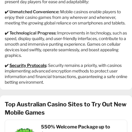
present day players for ease and adaptability:
✔️ Unmatched Convenience:
Mobile casinos enable players to
enjoy their casino games from any wherever and whenever,
meeting the growing global reliance on smartphones and tablets.
✔️ Technological Progress:
Improvements in technology, such as
speed, display quality, and user-friendly interfaces, contribute to a
smooth and immersive punting experience. Games on cellular
devices load swiftly, operate seamlessly, and boast appealing
graphics.
✔️
Security Protocols
:
Security remains a priority, with casinos
implementing advanced encryption methods to protect user
information and financial transactions, guaranteeing a safe online
betting environment.
Top Australian Casino Sites to Try Out New
Mobile Games
550% Welcome Package up to