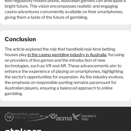
with regulatory modifications, Australian gamers can anticipate a
bright future. This vision encompasses realistic and engaging
casino adventures conveniently available on their smartphones,
giving them a taste of the future of gambling.
Conclusion
The article explored the role that handheld real-time betting
houses play
in the casino gambling industry in Australia
, focusing
on providers of live games and the introduction of new
technologies, such as VR and AR. These advancements aim to
enhance the experience of playing on smartphones, highlighting
the sector’s opportunities for expansion. As the industry evolves,
the emphasis on responsible punting remains paramount for
Australian players, ensuring a balanced approach to online
gambling.