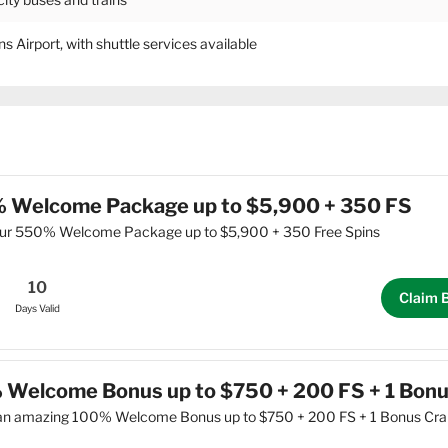
ns Airport, with shuttle services available
 Welcome Package up to $5,900 + 350 FS
our 550% Welcome Package up to $5,900 + 350 Free Spins
10
Claim 
Days Valid
Welcome Bonus up to $750 + 200 FS + 1 Bonu
an amazing 100% Welcome Bonus up to $750 + 200 FS + 1 Bonus Cra