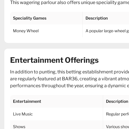
This wagering parlour also offers unique speciality game
Speciality Games
Description
Money Wheel
A popular large-wheel g
Entertainment Offerings
In addition to punting, this betting establishment provi
are regularly featured at BAR36, creating a vibrant atmo
performances throughout the year, ensuring a dynamic 
Entertainment
Description
Live Music
Regular per
Shows
Various show