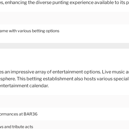
s, enhancing the diverse punting experience available to its p
ame with various betting options
des an impressive array of entertainment options. Live music
sphere. This betting establishment also hosts various specia
entertainment calendar.
formances at BAR36
s and tribute acts