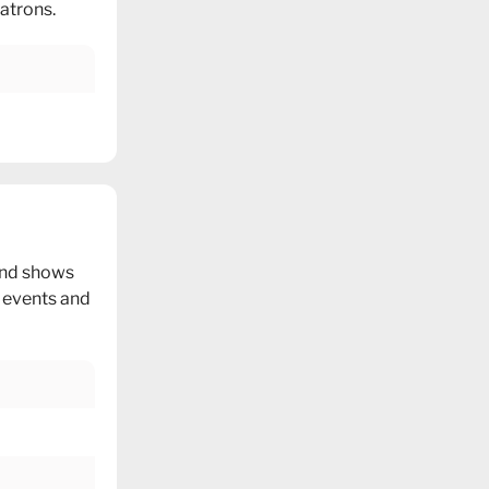
atrons.
 and shows
l events and