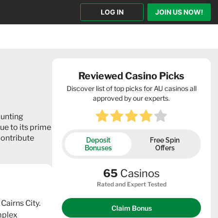
LOG IN
JOIN US NOW!
Reviewed Casino Picks
Discover list of top picks for AU casinos all
approved by our experts.
punting
ue to its prime
contribute
Deposit
Free Spin
Bonuses
Offers
65
Casinos
Rated and Expert Tested
Cairns City.
Claim Bonus
mplex