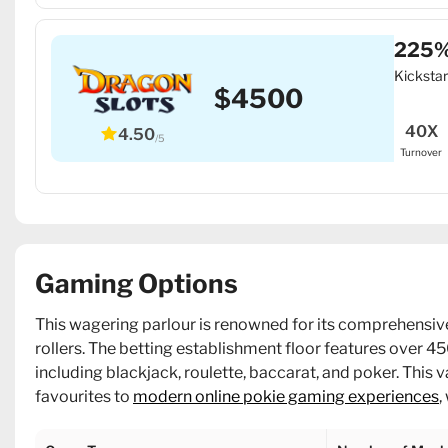
225%
Kicksta
$4500
40X
4.50
/5
Turnover
Gaming Options
This wagering parlour is renowned for its comprehensive
rollers. The betting establishment floor features over
including blackjack, roulette, baccarat, and poker. This
favourites to
modern online pokie gaming experiences
,