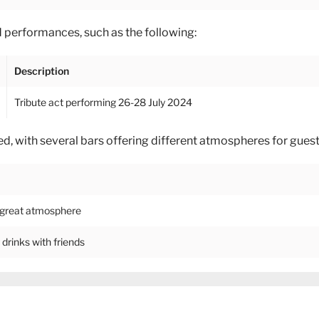
 performances, such as the following:
Description
Tribute act performing 26-28 July 2024
ied, with several bars offering different atmospheres for guest
a great atmosphere
 drinks with friends