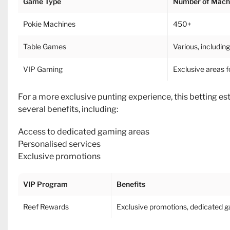
Game Type
Number of Mach
Pokie Machines
450+
Table Games
Various, includin
VIP Gaming
Exclusive areas 
For a more exclusive punting experience, this betting 
several benefits, including:
Access to dedicated gaming areas
Personalised services
Exclusive promotions
VIP Program
Benefits
Reef Rewards
Exclusive promotions, dedicated g