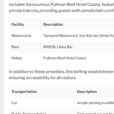
includes the luxurious Pullman Reef Hotel Casino, featu
private balcony, providing guests with unmatched comf
Facility
Description
Restaurants
Tamarind Restaurant, Soy Kitchen Street Foo
Bars
BAR36, Lihou Bar
Hotels
Pullman Reef Hotel Casino
In addition to these amenities, this betting establishmen
ensuring accessibility for all visitors.
Transportation
Description
Car
Ample parking availab
Public Transportation
Convenient access to c