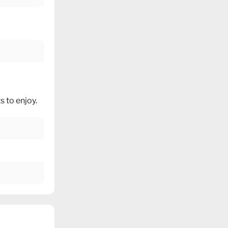
s to enjoy.