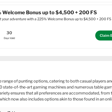
 Welcome Bonus up to $4,500 + 200 FS
rt your adventure with a 225% Welcome Bonus up to $4,500 + 200 FS
30
Claim 
Days Valid
 range of punting options, catering to both casual players an
 450 state-of-the-art gaming machines and numerous table ga
 variety ensures that all preferences are accommodated, from t
 which now also includes options akin to those found in an onl