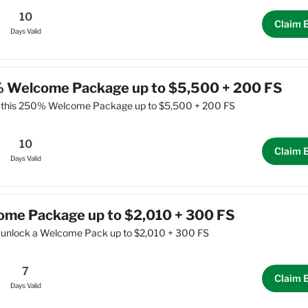
10
Claim 
Days Valid
 Welcome Package up to $5,500 + 200 FS
 this 250% Welcome Package up to $5,500 + 200 FS
10
Claim 
Days Valid
me Package up to $2,010 + 300 FS
d unlock a Welcome Pack up to $2,010 + 300 FS
7
Claim 
Days Valid