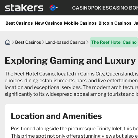
CASINO
POKIES
CASINO BO
Best Casinos
New Casinos
Mobile Casinos
Bitcoin Casinos
J
Best Casinos
Land-based Casinos
The Reef Hotel Casino
Exploring Gaming and Luxury 
The Reef Hotel Casino, located in Cairns City, Queensland, is
choices, dining establishments, bars, and live entertainmen
location and exceptional services. The modern architecture,
significantly to its widespread appeal among tourists and l
Location and Amenities
Positioned alongside the picturesque Trinity Inlet, this be
This prime spot not only offers stunning views but also