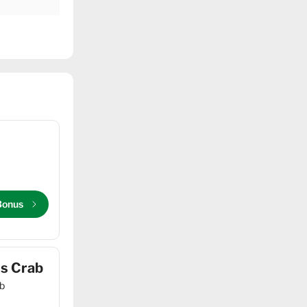
Bonus
s Crab
b