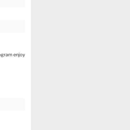
rogram enjoy