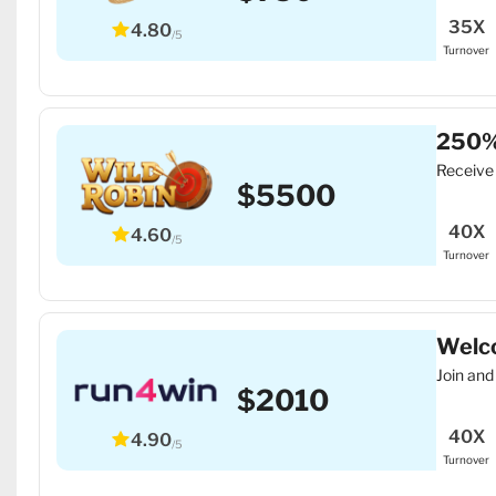
35X
4.80
/5
Turnover
250%
Receive
$5500
40X
4.60
/5
Turnover
Welco
Join an
$2010
40X
4.90
/5
Turnover