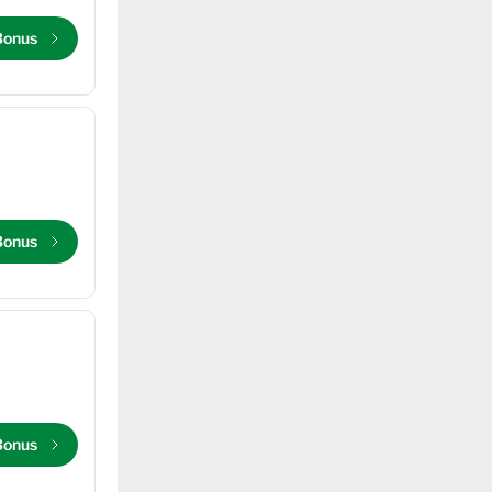
Bonus
Bonus
Bonus