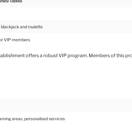
ines/Tables
g blackjack and roulette
for VIP members
establishment offers a robust VIP program. Members of this p
aming areas, personalised services