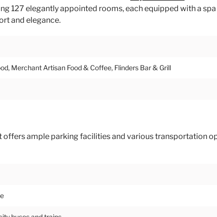
ring 127 elegantly appointed rooms, each equipped with a spa
ort and elegance.
d, Merchant Artisan Food & Coffee, Flinders Bar & Grill
t offers ample parking facilities and various transportation op
le
ity buses and trains