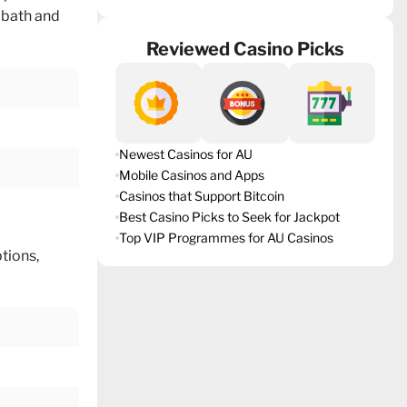
 bath and
Reviewed Casino Picks
Newest Casinos for AU
Mobile Casinos and Apps
Casinos that Support Bitcoin
Best Casino Picks to Seek for Jackpot
Top VIP Programmes for AU Casinos
tions,