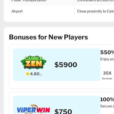
Airport
Close proximity to Cair
Bonuses for New Players
550%
Enjoy y
$5900
35X
4.80
/5
Turnover
100% 
Secure 
$750