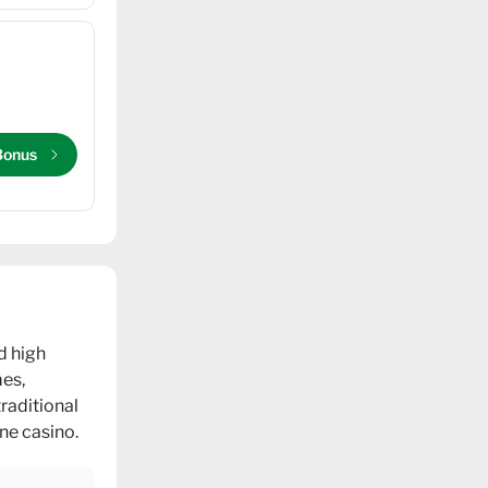
Bonus
d high
mes,
raditional
ine casino.