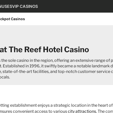
NUSES
VIP CASINOS
ackpot Casinos
at The Reef Hotel Casino
 the sole casino in the region, offering an extensive range of 
t. Established in 1996, it swiftly became a notable landmark d
 state-of-the-art facilities, and top-notch customer service 
ocals.
tting establishment enjoys a strategic location in the heart of 
 ensures convenient access to various
city attractions
. The co