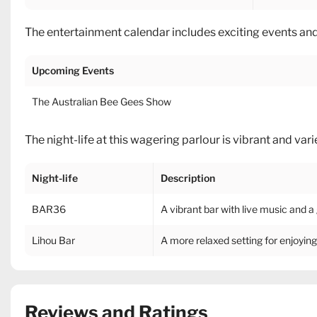
The entertainment calendar includes exciting events and
Upcoming Events
The Australian Bee Gees Show
The night-life at this wagering parlour is vibrant and var
Night-life
Description
BAR36
A vibrant bar with live music and 
Lihou Bar
A more relaxed setting for enjoying
Reviews and Ratings