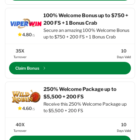
100% Welcome Bonus up to $750 +
200 FS + 1 Bonus Crab
Secure an amazing 100% Welcome Bonus
4.80
/5
up to $750 + 200 FS + 1 Bonus Crab
35X
10
Turnover
Days Valid
Claim Bonus
250% Welcome Package up to
$5,500 + 200 FS
Receive this 250% Welcome Package up
4.60
/5
to $5,500 + 200 FS
40X
10
Turnover
Days Valid