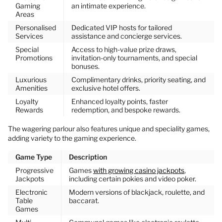
Gaming
an intimate experience.
Areas
Personalised
Dedicated VIP hosts for tailored
Services
assistance and concierge services.
Special
Access to high-value prize draws,
Promotions
invitation-only tournaments, and special
bonuses.
Luxurious
Complimentary drinks, priority seating, and
Amenities
exclusive hotel offers.
Loyalty
Enhanced loyalty points, faster
Rewards
redemption, and bespoke rewards.
The wagering parlour also features unique and speciality games,
adding variety to the gaming experience.
Game Type
Description
Progressive
Games
with growing casino jackpots
,
Jackpots
including certain pokies and video poker.
Electronic
Modern versions of blackjack, roulette, and
Table
baccarat.
Games