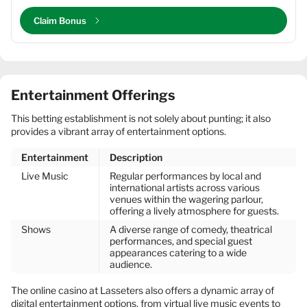
Claim Bonus
Entertainment Offerings
This betting establishment is not solely about punting; it also
provides a vibrant array of entertainment options.
Entertainment
Description
Live Music
Regular performances by local and
international artists across various
venues within the wagering parlour,
offering a lively atmosphere for guests.
Shows
A diverse range of comedy, theatrical
performances, and special guest
appearances catering to a wide
audience.
The online casino at Lasseters also offers a dynamic array of
digital entertainment options, from virtual live music events to