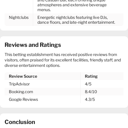
atmospheres and extensive beverage
menus.
Nightclubs
Energetic nightclubs featuring live DJs,
dance floors, and late-night entertainment.
Reviews and Ratings
This betting establishment has received positive reviews from
visitors, often praised for its excellent facilities, friendly staff, and
diverse entertainment options.
Review Source
Rating
TripAdvisor
4/5
Booking.com
8.4/10
Google Reviews
4.3/5
Conclusion