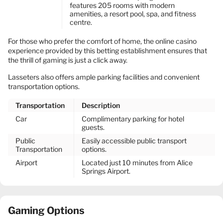
features 205 rooms with modern
amenities, a resort pool, spa, and fitness
centre.
For those who prefer the comfort of home, the online casino
experience provided by this betting establishment ensures that
the thrill of gaming is just a click away.
Lasseters also offers ample parking facilities and convenient
transportation options.
Transportation
Description
Car
Complimentary parking for hotel
guests.
Public
Easily accessible public transport
Transportation
options.
Airport
Located just 10 minutes from Alice
Springs Airport.
Gaming Options