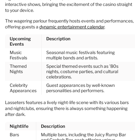
interactive shows, bringing the excitement of the casino straight
to your device.
The wagering parlour frequently hosts events and performances,
offering guests a
dynamic entertainment calendar
.
Upcoming
Description
Events
Music
Seasonal music festivals featuring
Festivals
multiple bands and artists.
Themed
Special themed events such as ’80s
Nights
nights, costume parties, and cultural
celebrations.
Celebrity
Guest appearances by well-known
Appearances
personalities and performers.
Lasseters features a lively night-life scene with its various bars
and nightclubs, ensuring there is always something happening
after dark.
Nightlife
Description
Bars
Multiple bars, including the Juicy Rump Bar
and Casbah Bar, each offering unique