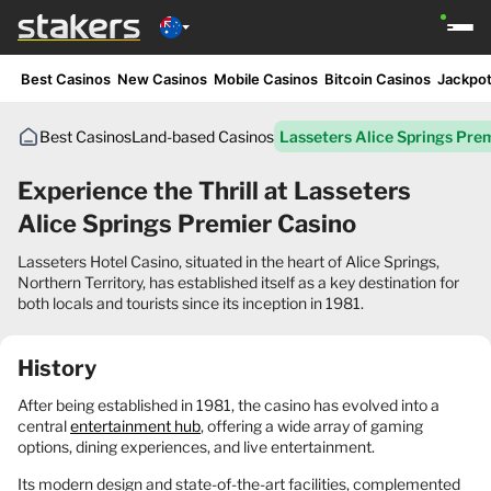
Best Casinos
New Casinos
Mobile Casinos
Bitcoin Casinos
Jackpot
Best Casinos
Land-based Casinos
Lasseters Alice Springs Pre
Experience the Thrill at Lasseters
Alice Springs Premier Casino
Lasseters Hotel Casino, situated in the heart of Alice Springs,
Northern Territory, has established itself as a key destination for
both locals and tourists since its inception in 1981.
History
After being established in 1981, the casino has evolved into a
central
entertainment hub
, offering a wide array of gaming
options, dining experiences, and live entertainment.
Its modern design and state-of-the-art facilities, complemented