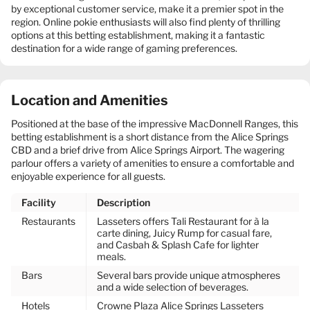
by exceptional customer service, make it a premier spot in the
region. Online pokie enthusiasts will also find plenty of thrilling
options at this betting establishment, making it a fantastic
destination for a wide range of gaming preferences.
Location and Amenities
Positioned at the base of the impressive MacDonnell Ranges, this
betting establishment is a short distance from the Alice Springs
CBD and a brief drive from Alice Springs Airport. The wagering
parlour offers a variety of amenities to ensure a comfortable and
enjoyable experience for all guests.
Facility
Description
Restaurants
Lasseters offers Tali Restaurant for à la
carte dining, Juicy Rump for casual fare,
and Casbah & Splash Cafe for lighter
meals.
Bars
Several bars provide unique atmospheres
and a wide selection of beverages.
Hotels
Crowne Plaza Alice Springs Lasseters