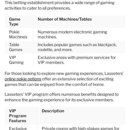
This betting establishment provides a wide range of gaming
activities to cater to all preferences.
Game
Number of Machines/Tables
Type
Pokie
Numerous modern electronic gaming
Machines
machines.
Table
Includes popular games such as blackjack,
Games
roulette, and more.
VIP
Exclusive areas with premium services for
Gaming
VIP members.
For those looking to explore new gaming experiences, Lasseters’
online pokie options
offer an extensive selection of exciting
games that can be enjoyed from the comfort of home.
Lasseters’ VIP program offers numerous benefits designed to
enhance the gaming experience for its exclusive members.
VIP
Description
Program
Features
Exclusive
Private rooms with high-stakes games for