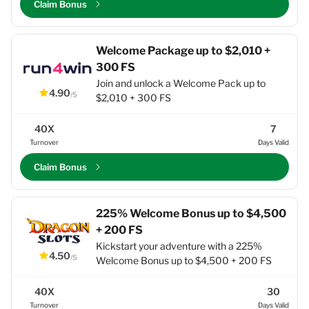
Claim Bonus
Welcome Package up to $2,010 +
300 FS
Join and unlock a Welcome Pack up to
4.90
/5
$2,010 + 300 FS
40X
7
Turnover
Days Valid
Claim Bonus
225% Welcome Bonus up to $4,500
+ 200 FS
Kickstart your adventure with a 225%
4.50
/5
Welcome Bonus up to $4,500 + 200 FS
40X
30
Turnover
Days Valid