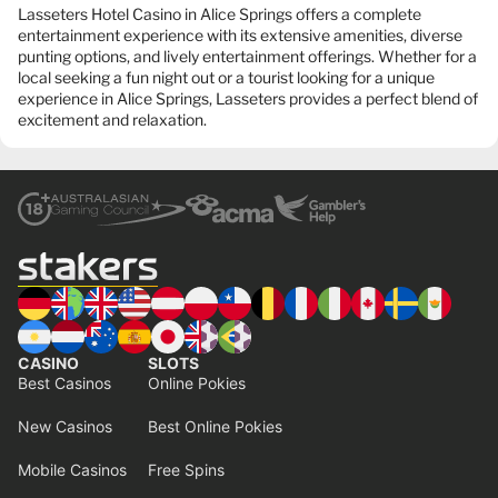
Lasseters Hotel Casino in Alice Springs offers a complete
entertainment experience with its extensive amenities, diverse
punting options, and lively entertainment offerings. Whether for a
local seeking a fun night out or a tourist looking for a unique
experience in Alice Springs, Lasseters provides a perfect blend of
excitement and relaxation.
CASINO
SLOTS
Best Casinos
Online Pokies
New Casinos
Best Online Pokies
Mobile Casinos
Free Spins