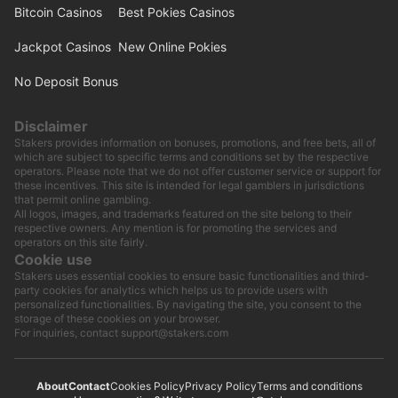
Bitcoin Casinos
Best Pokies Casinos
Jackpot Casinos
New Online Pokies
No Deposit Bonus
Disclaimer
Stakers provides information on bonuses, promotions, and free bets, all of
which are subject to specific terms and conditions set by the respective
operators. Please note that we do not offer customer service or support for
these incentives. This site is intended for legal gamblers in jurisdictions
that permit online gambling.
All logos, images, and trademarks featured on the site belong to their
respective owners. Any mention is for promoting the services and
operators on this site fairly.
Cookie use
Stakers uses essential cookies to ensure basic functionalities and third-
party cookies for analytics which helps us to provide users with
personalized functionalities. By navigating the site, you consent to the
storage of these cookies on your browser.
For inquiries, contact support@stakers.com
About
Contact
Cookies Policy
Privacy Policy
Terms and conditions