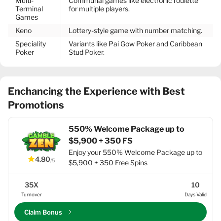
Multi-
Communal games like electronic roulette
Terminal
for multiple players.
Games
Keno
Lottery-style game with number matching.
Speciality
Variants like Pai Gow Poker and Caribbean
Poker
Stud Poker.
Enchancing the Experience with Best
Promotions
550% Welcome Package up to
$5,900 + 350 FS
Enjoy your 550% Welcome Package up to
4.80
/5
$5,900 + 350 Free Spins
35X
10
Turnover
Days Valid
Claim Bonus