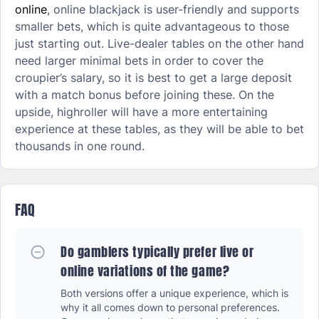
online
, online blackjack is user-friendly and supports
smaller bets, which is quite advantageous to those
just starting out. Live-dealer tables on the other hand
need larger minimal bets in order to cover the
croupier’s salary, so it is best to get a large deposit
with a match bonus before joining these. On the
upside, highroller will have a more entertaining
experience at these tables, as they will be able to bet
thousands in one round.
FAQ
Do gamblers typically prefer live or
online variations of the game?
Both versions offer a unique experience, which is
why it all comes down to personal preferences.