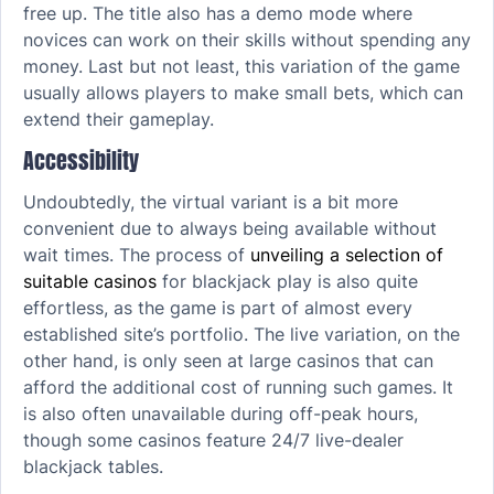
free up. The title also has a demo mode where
novices can work on their skills without spending any
money. Last but not least, this variation of the game
usually allows players to make small bets, which can
extend their gameplay.
Accessibility
Undoubtedly, the virtual variant is a bit more
convenient due to always being available without
wait times. The process of
unveiling a selection of
suitable casinos
for blackjack play is also quite
effortless, as the game is part of almost every
established site’s portfolio. The live variation, on the
other hand, is only seen at large casinos that can
afford the additional cost of running such games. It
is also often unavailable during off-peak hours,
though some casinos feature 24/7 live-dealer
blackjack tables.