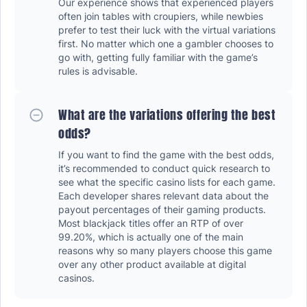
Our experience shows that experienced players
often join tables with croupiers, while newbies
prefer to test their luck with the virtual variations
first. No matter which one a gambler chooses to
go with, getting fully familiar with the game’s
rules is advisable.
What are the variations offering the best
odds?
If you want to find the game with the best odds,
it’s recommended to conduct quick research to
see what the specific casino lists for each game.
Each developer shares relevant data about the
payout percentages of their gaming products.
Most blackjack titles offer an RTP of over
99.20%, which is actually one of the main
reasons why so many players choose this game
over any other product available at digital
casinos.