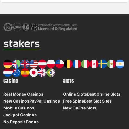
Casino
Slots
Real Money Casinos
Online Slots
Best Online Slots
New Casinos
PayPal Casinos
Free Spins
Best Slot Sites
Mobile Casinos
New Online Slots
Jackpot Casinos
No Deposit Bonus