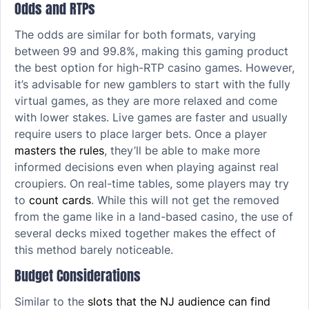
Odds and RTPs
The odds are similar for both formats, varying
between 99 and 99.8%, making this gaming product
the best option for high-RTP casino games. However,
it’s advisable for new gamblers to start with the fully
virtual games, as they are more relaxed and come
with lower stakes. Live games are faster and usually
require users to place larger bets. Once a player
masters the rules
, they’ll be able to make more
informed decisions even when playing against real
croupiers. On real-time tables, some players may try
to
count cards
. While this will not get the removed
from the game like in a land-based casino, the use of
several decks mixed together makes the effect of
this method barely noticeable.
Budget Considerations
Similar to the
slots that the NJ audience can find