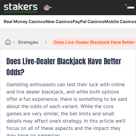
Real Money Casinos
New Casinos
PayPal Casinos
Mobile Casino
Strategies
Does Live-Dealer Blackjack Have Bette
Does Live-Dealer Blackjack Have Better
Odds?
Gambling enthusiasts can test their luck with online
and live dealer blackjack, and while both options
offer a fun experience, there is something to be said
about the odds of each variant. While the core
games are very similar, the bet limits and small
details may affect one’s strategy. In this article we’ll
focus on all of these aspects and the impact they
may have on gameplay.