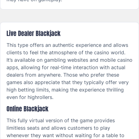
Live Dealer Blackjack
This type offers an authentic experience and allows
clients to feel the atmosphere of the casino world.
It’s available on gambling websites and mobile casino
apps, allowing for real-time interaction with actual
dealers from anywhere. Those who prefer these
games also appreciate that they typically offer very
high betting limits, making the experience thrilling
even for highrollers.
Online Blackjack
This fully virtual version of the game provides
limitless seats and allows customers to play
whenever they want without waiting for a table to