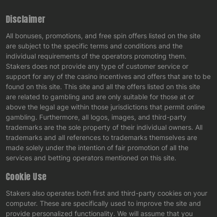
Disclaimer
All bonuses, promotions, and free spin offers listed on the site
are subject to the specific terms and conditions and the
individual requirements of the operators promoting them.
Stakers does not provide any type of customer service or
support for any of the casino incentives and offers that are to be
found on this site. This site and all the offers listed on this site
are related to gambling and are only suitable for those at or
above the legal age within those jurisdictions that permit online
gambling. Furthermore, all logos, images, and third-party
trademarks are the sole property of their individual owners. All
trademarks and all references to trademarks themselves are
made solely under the intention of fair promotion of all the
services and betting operators mentioned on this site.
Cookie Use
Stakers also operates both first and third-party cookies on your
computer. These are specifically used to improve the site and
provide personalized functionality. We will assume that you