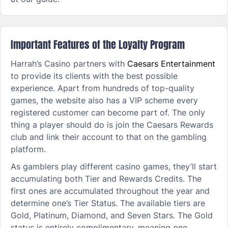
Important Features of the Loyalty Program
Harrah’s Casino partners with
Caesars Entertainment
to provide its clients with the best possible
experience. Apart from hundreds of top-quality
games, the website also has a VIP scheme every
registered customer can become part of. The only
thing a player should do is join the Caesars Rewards
club and link their account to that on the gambling
platform.
As gamblers play different casino games, they’ll start
accumulating both Tier and Rewards Credits. The
first ones are accumulated throughout the year and
determine one’s Tier Status. The available tiers are
Gold, Platinum, Diamond, and Seven Stars. The Gold
status is entirely complimentary, meaning one