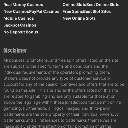
Real Money Casinos
Online Slots
Best Online Slots
New Casinos
PayPal Casinos
Free Spins
Best Slot Sites
Mobile Casinos
New Online Slots
Jackpot Casinos
No Deposit Bonus
Disclaimer
All bonuses, promotions, and free spin offers listed on the site
are subject to the specific terms and conditions and the
individual requirements of the operators promoting them.
Stakers does not provide any type of customer service or
support for any of the casino incentives and offers that are to be
found on this site. This site and all the offers listed on this site
are related to gambling and are only suitable for those at or
above the legal age within those jurisdictions that permit online
gambling. Furthermore, all logos, images, and third-party
trademarks are the sole property of their individual owners. All
trademarks and all references to trademarks themselves are
made solely under the intention of fair promotion of all the