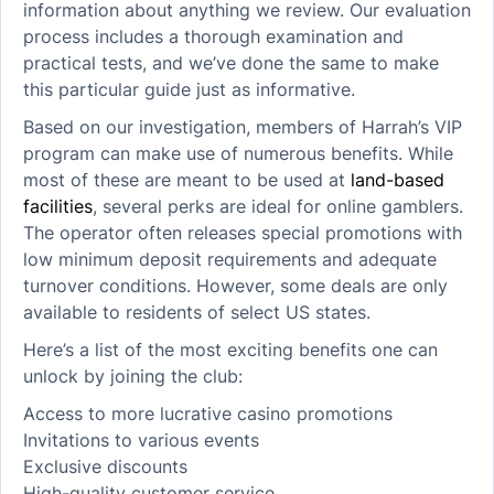
information about anything we review. Our evaluation
process includes a thorough examination and
practical tests, and we’ve done the same to make
this particular guide just as informative.
Based on our investigation, members of Harrah’s VIP
program can make use of numerous benefits. While
most of these are meant to be used at
land-based
facilities
, several perks are ideal for online gamblers.
The operator often releases special promotions with
low minimum deposit requirements and adequate
turnover conditions. However, some deals are only
available to residents of select US states.
Here’s a list of the most exciting benefits one can
unlock by joining the club:
Access to more lucrative casino promotions
Invitations to various events
Exclusive discounts
High-quality customer service