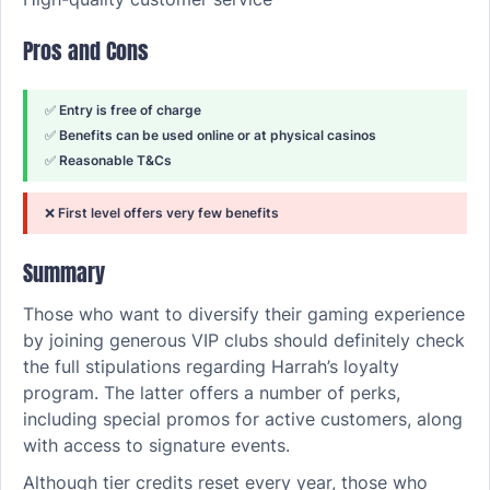
Pros and Cons
✅ Entry is free of charge
✅ Benefits can be used online or at physical casinos
✅ Reasonable T&Cs
❌ First level offers very few benefits
Summary
Those who want to diversify their gaming experience
by joining generous VIP clubs should definitely check
the full stipulations regarding Harrah’s loyalty
program. The latter offers a number of perks,
including special promos for active customers, along
with access to signature events.
Although tier credits reset every year, those who