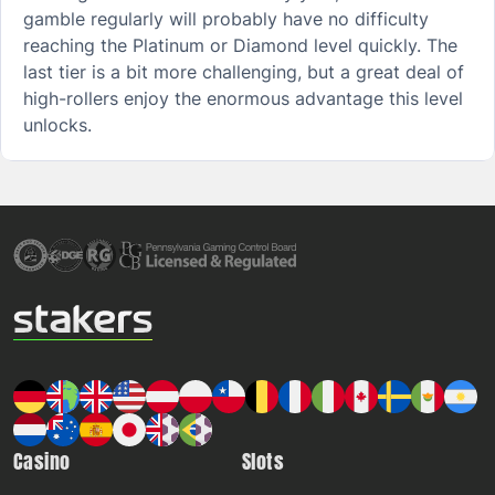
gamble regularly will probably have no difficulty
reaching the Platinum or Diamond level quickly. The
last tier is a bit more challenging, but a great deal of
high-rollers enjoy the enormous advantage this level
unlocks.
Casino
Slots