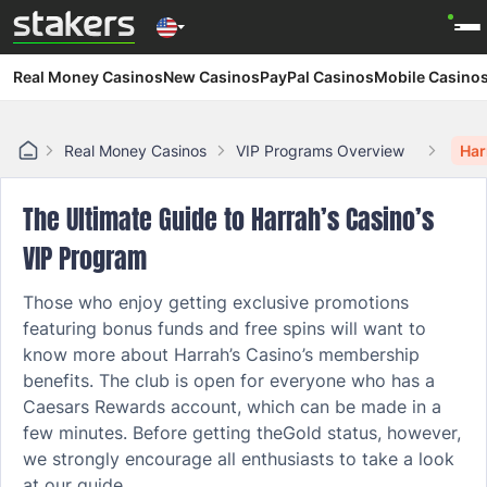
Real Money Casinos
New Casinos
PayPal Casinos
Mobile Casino
Real Money Casinos
VIP Programs Overview
Har
The Ultimate Guide to Harrah’s Casino’s
VIP Program
Those who enjoy getting exclusive promotions
featuring bonus funds and free spins will want to
know more about Harrah’s Casino’s membership
benefits. The club is open for everyone who has a
Caesars Rewards account, which can be made in a
few minutes. Before getting theGold status, however,
we strongly encourage all enthusiasts to take a look
at our guide.