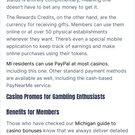
doesn’t have to bet any money to get it.
The Rewards Credits, on the other hand, are the
currency for receiving gifts. Members can use them
online or at over 50 physical establishments
whenever they want. There’s even a special mobile
application to keep track of earnings and make
online purchases using their tokens.
MI residents can use PayPal at most casinos
,
including this one. Other standard payment methods
are available as well, including the cash-based
PayNearMe service.
Casino Promos for Gambling Enthusiasts
Benefits for Members
Those who have checked our
Michigan guide to
casino bonuses
know that we always deliver detailed