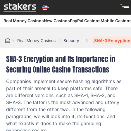
Real Money Casinos
New Casinos
PayPal Casinos
Mobile Casino
Real Money Casinos
Security
SHA-3 Encryption
SHA-3 Encryption and Its Importance in
Securing Online Casino Transactions
Companies implement secure hashing algorithms as
part of their arsenal to keep platforms safe. There
are different versions, such as SHA-1, SHA-2, and
SHA-3. The latter is the most advanced and utterly
different from the other two. In the following
paragraphs, we will look into it, its functions, and
what exactly it does to make the gambling
experience secure.