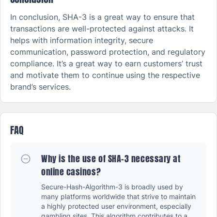
In conclusion, SHA-3 is a great way to ensure that
transactions are well-protected against attacks. It
helps with information integrity, secure
communication, password protection, and regulatory
compliance. It’s a great way to earn customers’ trust
and motivate them to continue using the respective
brand’s services.
FAQ
Why is the use of SHA-3 necessary at
online casinos?
Secure-Hash-Algorithm-3 is broadly used by
many platforms worldwide that strive to maintain
a highly protected user environment, especially
gambling sites. This algorithm contributes to a