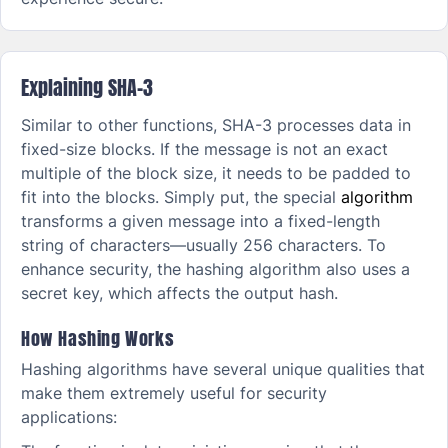
Explaining SHA-3
Similar to other functions, SHA-3 processes data in
fixed-size blocks. If the message is not an exact
multiple of the block size, it needs to be padded to
fit into the blocks. Simply put, the special
algorithm
transforms a given message into a fixed-length
string of characters—usually 256 characters. To
enhance security, the hashing algorithm also uses a
secret key, which affects the output hash.
How Hashing Works
Hashing algorithms have several unique qualities that
make them extremely useful for security
applications: