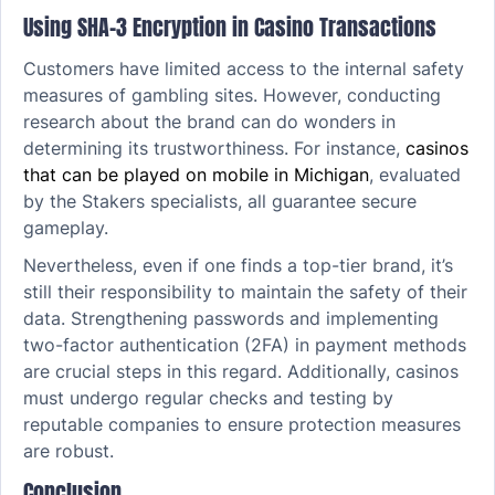
Using SHA-3 Encryption in Casino Transactions
Customers have limited access to the internal safety
measures of gambling sites. However, conducting
research about the brand can do wonders in
determining its trustworthiness. For instance,
casinos
that can be played on mobile in Michigan
, evaluated
by the
Stakers
specialists, all guarantee secure
gameplay.
Nevertheless, even if one finds a top-tier brand, it’s
still their responsibility to maintain the safety of their
data. Strengthening passwords and implementing
two-factor authentication (2FA) in payment methods
are crucial steps in this regard. Additionally, casinos
must undergo regular checks and testing by
reputable companies to ensure protection measures
are robust.
Conclusion