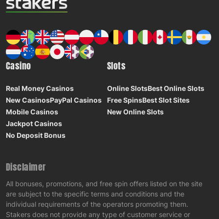
Casino
Slots
Real Money Casinos
Online Slots
Best Online Slots
New Casinos
PayPal Casinos
Free Spins
Best Slot Sites
Mobile Casinos
New Online Slots
Jackpot Casinos
No Deposit Bonus
Disclaimer
All bonuses, promotions, and free spin offers listed on the site
are subject to the specific terms and conditions and the
individual requirements of the operators promoting them.
Stakers does not provide any type of customer service or