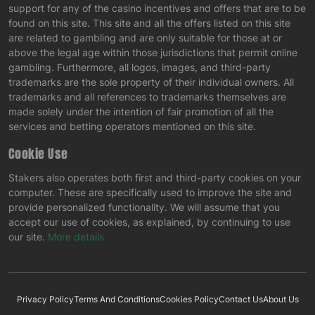
support for any of the casino incentives and offers that are to be
found on this site. This site and all the offers listed on this site
are related to gambling and are only suitable for those at or
above the legal age within those jurisdictions that permit online
gambling. Furthermore, all logos, images, and third-party
trademarks are the sole property of their individual owners. All
trademarks and all references to trademarks themselves are
made solely under the intention of fair promotion of all the
services and betting operators mentioned on this site.
Cookie Use
Stakers also operates both first and third-party cookies on your
computer. These are specifically used to improve the site and
provide personalized functionality. We will assume that you
accept our use of cookies, as explained, by continuing to use
our site.
More details
Privacy Policy
Terms And Conditions
Cookies Policy
Contact Us
About Us