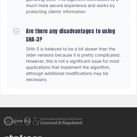
much more secure experience and works by
protecting clients’ information.
Are there any disadvantages to using
SHA-3?
SHA-3 is believed to be a bit slower than the
older versions because it is pretty complicated.
However, this is not a significant issue for most
applications that implement the algorithm,
although additional modifications may be
necessary.