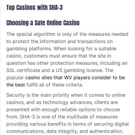
Top Casinos with SHA-3
Choosing a Safe Online Casino
The special algorithm is only of the measures needed
to protect the information and transactions on
gambling platforms. When looking for a suitable
casino, customers must ensure that the site in
question has other protection measures, including an
SSL certificate and a US gambling license. The
popular
casino sites that WV players consider to be
the best
fulfill all of these criteria.
Security is the main priority when it comes to online
casinos, and as technology advances, clients are
presented with enough reliable options to choose
from. SHA-3 is one of the multitude of measures
providing various benefits in terms of securing digital
communications, data integrity, and authentication.