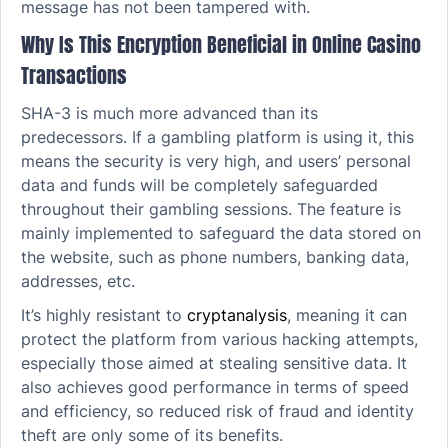
message has not been tampered with.
Why Is This Encryption Beneficial in Online Casino
Transactions
SHA-3 is much more advanced than its
predecessors. If a gambling platform is using it, this
means the security is very high, and users’ personal
data and funds will be completely safeguarded
throughout their gambling sessions. The feature is
mainly implemented to safeguard the data stored on
the website, such as phone numbers, banking data,
addresses, etc.
It’s highly resistant to
cryptanalysis
, meaning it can
protect the platform from various hacking attempts,
especially those aimed at stealing sensitive data. It
also achieves good performance in terms of speed
and efficiency, so reduced risk of fraud and identity
theft are only some of its benefits.