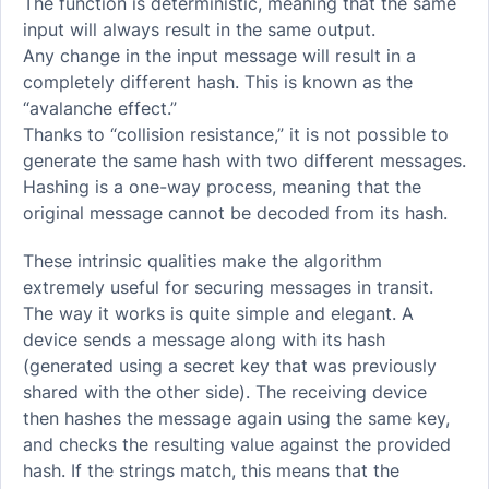
The function is deterministic, meaning that the same
input will always result in the same output.
Any change in the input message will result in a
completely different hash. This is known as the
“avalanche effect.”
Thanks to “collision resistance,” it is not possible to
generate the same hash with two different messages.
Hashing is a one-way process, meaning that the
original message cannot be decoded from its hash.
These intrinsic qualities make the algorithm
extremely useful for securing messages in transit.
The way it works is quite simple and elegant. A
device sends a message along with its hash
(generated using a secret key that was previously
shared with the other side). The receiving device
then hashes the message again using the same key,
and checks the resulting value against the provided
hash. If the strings match, this means that the