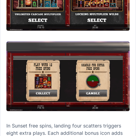
In Sunset free spins, landing four scatters triggers
eight extra plays. Each additional bonus icon adds