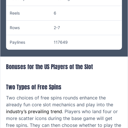
Reels
6
Rows
2-7
Paylines
117649
Bonuses for the US Players of the Slot
Two Types of Free Spins
Two choices of free spins rounds enhance the
already fun core slot mechanics and play into the
industry’s prevailing trend
. Players who land four or
more scatter icons during the base game will get
free spins. They can then choose whether to play the