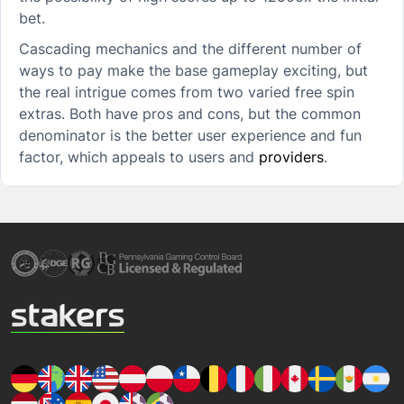
bet.
Cascading mechanics and the different number of
ways to pay make the base gameplay exciting, but
the real intrigue comes from two varied free spin
extras. Both have pros and cons, but the common
denominator is the better user experience and fun
factor, which appeals to users and
providers
.