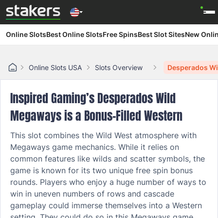
Online Slots
Best Online Slots
Free Spins
Best Slot Sites
New Onlin
Online Slots USA
Slots Overview
Desperados W
Inspired Gaming’s Desperados Wild
Megaways is a Bonus-Filled Western
This slot combines the Wild West atmosphere with
Megaways game mechanics. While it relies on
common features like wilds and scatter symbols, the
game is known for its two unique free spin bonus
rounds. Players who enjoy a huge number of ways to
win in uneven numbers of rows and cascade
gameplay could immerse themselves into a Western
setting. They could do so in this Megaways game