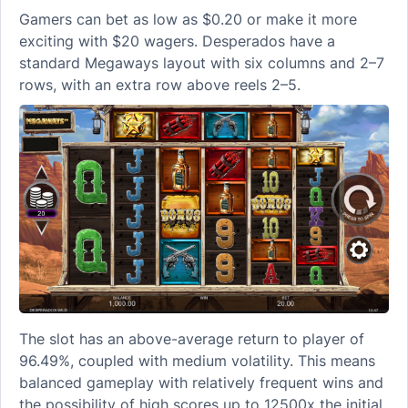
Gamers can bet as low as $0.20 or make it more
exciting with $20 wagers. Desperados have a
standard Megaways layout with six columns and 2–7
rows, with an extra row above reels 2–5.
The slot has an above-average return to player of
96.49%, coupled with medium volatility. This means
balanced gameplay with relatively frequent wins and
the possibility of high scores up to 12500x the initial