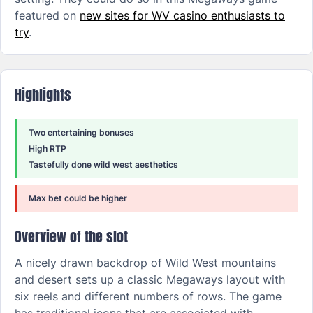
featured on
new sites for WV casino enthusiasts to
try
.
Highlights
Two entertaining bonuses
High RTP
Tastefully done wild west aesthetics
Max bet could be higher
Overview of the slot
A nicely drawn backdrop of Wild West mountains
and desert sets up a classic Megaways layout with
six reels and different numbers of rows. The game