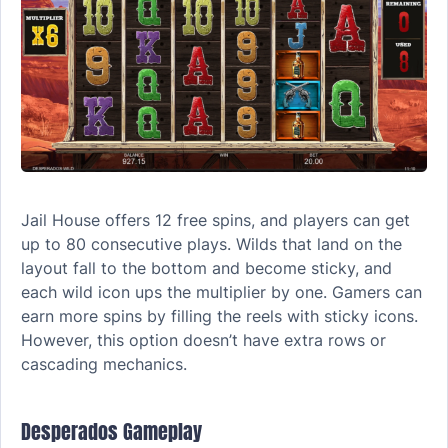
Jail House offers 12 free spins, and players can get
up to 80 consecutive plays. Wilds that land on the
layout fall to the bottom and become sticky, and
each wild icon ups the multiplier by one. Gamers can
earn more spins by filling the reels with sticky icons.
However, this option doesn’t have extra rows or
cascading mechanics.
Desperados Gameplay