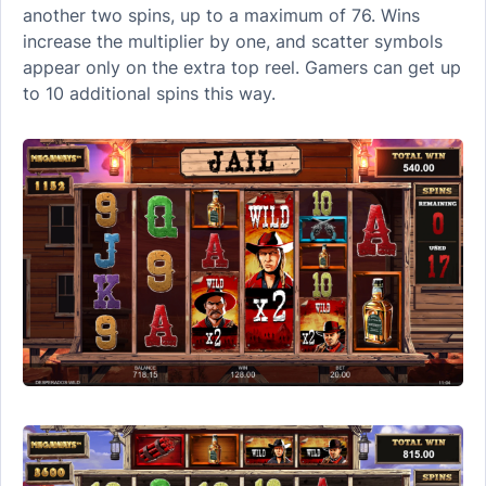
another two spins, up to a maximum of 76. Wins
increase the multiplier by one, and scatter symbols
appear only on the extra top reel. Gamers can get up
to 10 additional spins this way.