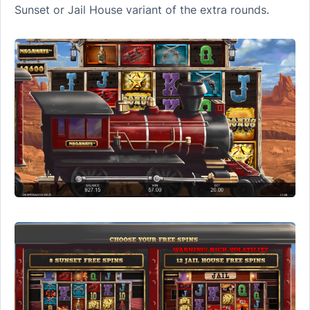
Sunset or Jail House variant of the extra rounds.