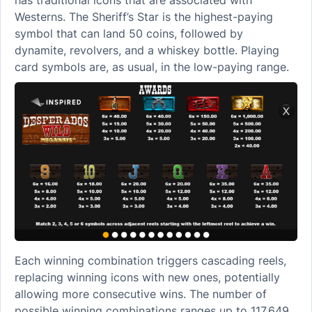
has traditional icons that are associated with
Westerns. The Sheriff’s Star is the highest-paying
symbol that can land 50 coins, followed by
dynamite, revolvers, and a whiskey bottle. Playing
card symbols are, as usual, in the low-paying range.
Each winning combination triggers cascading reels,
replacing winning icons with new ones, potentially
allowing more consecutive wins. The number of
possible winning combinations ranges up to 117,649,