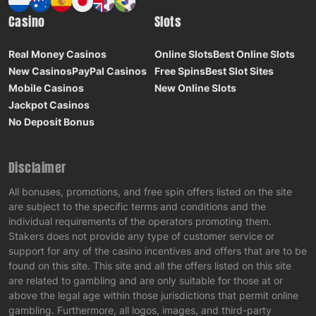
Casino
Slots
Real Money Casinos
Online Slots
Best Online Slots
New Casinos
PayPal Casinos
Free Spins
Best Slot Sites
Mobile Casinos
New Online Slots
Jackpot Casinos
No Deposit Bonus
Disclaimer
All bonuses, promotions, and free spin offers listed on the site
are subject to the specific terms and conditions and the
individual requirements of the operators promoting them.
Stakers does not provide any type of customer service or
support for any of the casino incentives and offers that are to be
found on this site. This site and all the offers listed on this site
are related to gambling and are only suitable for those at or
above the legal age within those jurisdictions that permit online
gambling. Furthermore, all logos, images, and third-party