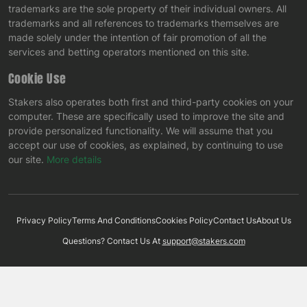
trademarks are the sole property of their individual owners. All
trademarks and all references to trademarks themselves are
made solely under the intention of fair promotion of all the
services and betting operators mentioned on this site.
Cookie Use
Stakers also operates both first and third-party cookies on your
computer. These are specifically used to improve the site and
provide personalized functionality. We will assume that you
accept our use of cookies, as explained, by continuing to use
our site.
More details
Privacy Policy
Terms And Conditions
Cookies Policy
Contact Us
About Us
Questions? Contact Us At
support@stakers.com