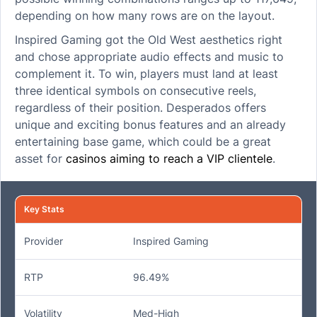
depending on how many rows are on the layout.
Inspired Gaming got the Old West aesthetics right
and chose appropriate audio effects and music to
complement it. To win, players must land at least
three identical symbols on consecutive reels,
regardless of their position. Desperados offers
unique and exciting bonus features and an already
entertaining base game, which could be a great
asset for
casinos aiming to reach a VIP clientele
.
Key Stats
Provider
Inspired Gaming
RTP
96.49%
Volatility
Med-High