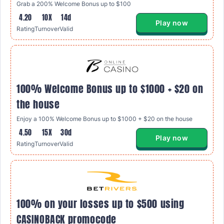
Grab a
200%
Welcome Bonus up to
$100
4.20
10X
14d
Play now
Rating
Turnover
Valid
100%
Welcome Bonus up to
$1000
+
$20
on
the house
Enjoy a
100%
Welcome Bonus up to
$1000
+
$20
on the house
4.50
15X
30d
Play now
Rating
Turnover
Valid
100% on your losses up to
$500
using
CASINOBACK
promocode