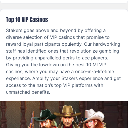
Top 10 VIP Casinos
Stakers goes above and beyond by offering a
diverse selection of VIP casinos that promise to
reward loyal participants opulently. Our hardworking
staff has identified ones that revolutionize gambling
by providing unparalleled perks to ace players.
Giving you the lowdown on the best 10 MI VIP
casinos, where you may have a once-in-a-lifetime
experience. Amplify your Stakers experience and get
access to the nation’s top VIP platforms with
unmatched benefits.