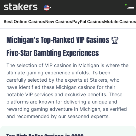
Best Online Casinos
New Casinos
PayPal Casinos
Mobile Casino
Michigan’s Top-Ranked VIP Casinos 🏆
Five-Star Gambling Experiences
The selection of VIP casinos in Michigan is where the
ultimate gaming experience unfolds. It’s been
carefully selected by the experts at Stakers, who
have identified these Michigan casinos for their
notable VIP services and exclusive benefits. These
platforms are known for delivering a unique and
rewarding gaming adventure in Michigan, as verified
and recommended by our seasoned experts.