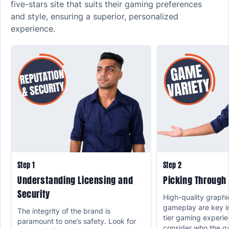
five-stars site that suits their gaming preferences
and style, ensuring a superior, personalized
experience.
Step 1
Step 2
Understanding Licensing and
Picking Through
Security
High-quality graph
gameplay are key in
The integrity of the brand is
tier gaming experie
paramount to one’s safety. Look for
consider who the g