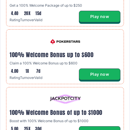
Get a
100%
Welcome Package of up to
$250
4.40
20X
15d
Play now
Rating
Turnover
Valid
100% Welcome Bonus up to
$600
Claim a 100% Welcome Bonus up to
$600
4.00
1X
7d
Play now
Rating
Turnover
Valid
100% Welcome Bonus of up to
$1000
Boost with 100% Welcome Bonus of up to
$1000
5.00
25X
30d