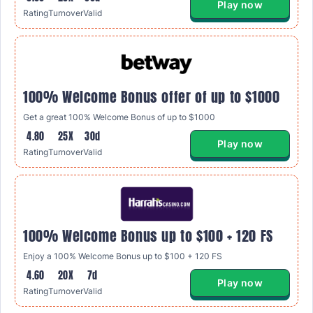
Play now
Rating
Turnover
Valid
100% Welcome Bonus offer of up to
$1000
Get a great 100% Welcome Bonus of up to
$1000
4.80
25X
30d
Play now
Rating
Turnover
Valid
100%
Welcome Bonus up to
$100
+
120
FS
Enjoy a
100%
Welcome Bonus up to
$100
+
120
FS
4.60
20X
7d
Play now
Rating
Turnover
Valid