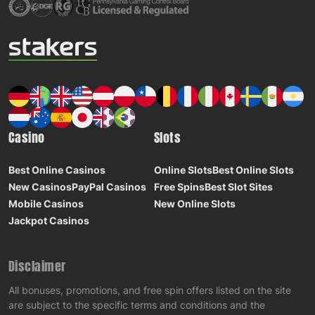
Casino
Slots
Best Online Casinos
Online Slots
Best Online Slots
New Casinos
PayPal Casinos
Free Spins
Best Slot Sites
Mobile Casinos
New Online Slots
Jackpot Casinos
Disclaimer
All bonuses, promotions, and free spin offers listed on the site
are subject to the specific terms and conditions and the