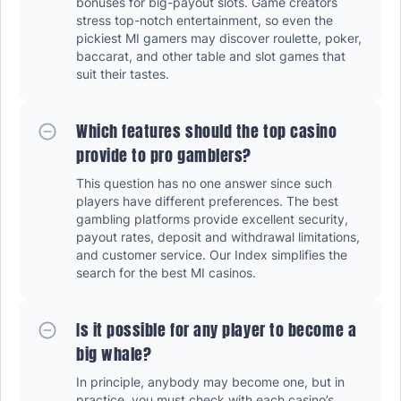
bonuses for big-payout slots. Game creators
stress top-notch entertainment, so even the
pickiest MI gamers may discover roulette, poker,
baccarat, and other table and slot games that
suit their tastes.
Which features should the top casino
provide to pro gamblers?
This question has no one answer since such
players have different preferences. The best
gambling platforms provide excellent security,
payout rates, deposit and withdrawal limitations,
and customer service. Our Index simplifies the
search for the best MI casinos.
Is it possible for any player to become a
big whale?
In principle, anybody may become one, but in
practice, you must check with each casino’s