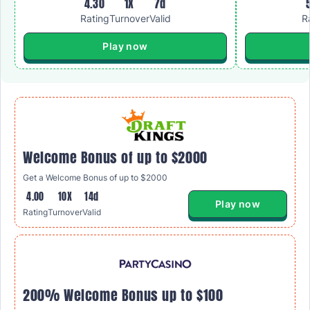
4.30
1X
7d
Rating
Turnover
Valid
R
Play now
Welcome Bonus of up to
$2000
Get a Welcome Bonus of up to
$2000
4.00
10X
14d
Play now
Rating
Turnover
Valid
200%
Welcome Bonus up to
$100