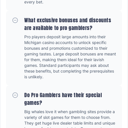
every bet.
What exclusive bonuses and discounts
are available to pro gamblers?
Pro players deposit large amounts into their
Michigan casino accounts to unlock specific
bonuses and promotions customized to their
gaming tastes. Large deposit bonuses are meant
for them, making them ideal for their lavish
games. Standard participants may ask about
these benefits, but completing the prerequisites
is unlikely.
Do Pro Gamblers have their special
games?
Big whales love it when gambling sites provide a
variety of slot games for them to choose from.
They get huge live dealer table limits and unique