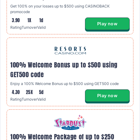
Get 100% on your losses up to
$500
using
CASINOBACK
promocode
3.90
1X
1d
Play now
Rating
Turnover
Valid
100%
Welcome Bonus up to
$500
using
GET500
code
Enjoy a
100%
Welcome Bonus up to
$500
using
GET500
code
4.30
25X
5d
Play now
Rating
Turnover
Valid
100%
Welcome Package of up to
$250