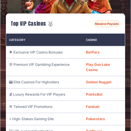
Top VIP Casinos 🥇
Massive Payouts
CATEGORY
CASINO
🌟 Exclusive VIP Casino Bonuses
BetParx
💯 Premium VIP Gambling Experience
Play Gun Lake
Casino
🎰 Elite Casinos For Highrollers
Golden Nugget
💰 Luxury Rewards For VIP Players
PointsBet
🎯 Tailored VIP Promotions
Fanduel
⭐️ High-Stakes Gaming Site
Pokerstars