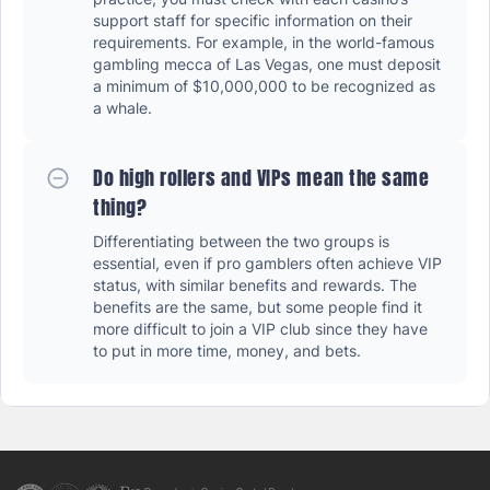
support staff for specific information on their
requirements. For example, in the world-famous
gambling mecca of Las Vegas, one must deposit
a minimum of $10,000,000 to be recognized as
a whale.
Do high rollers and VIPs mean the same
thing?
Differentiating between the two groups is
essential, even if pro gamblers often achieve VIP
status, with similar benefits and rewards. The
benefits are the same, but some people find it
more difficult to join a VIP club since they have
to put in more time, money, and bets.