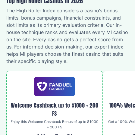
Top High Roller Casinos in 2026
The High Roller Index considers a casino’s bonus
limits, bonus campaigns, financial constraints, and
slot limits as its primary evaluation criteria. Our in-
house technique ranks and evaluates every MI casino
on the site. Every casino gets a perfect score from
us. For informed decision-making, our expert index
helps MI players choose the finest casino that suits
their specific playing style.
Welcome Cashback up to $1000 + 200
100% Welc
FS
Enjoy this Welcome Cashback Bonus of up to
$1000
Get a 100% We
+
200
FS