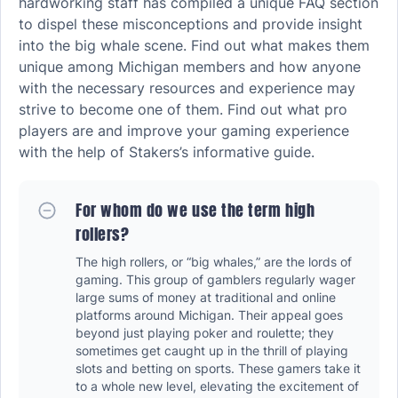
hardworking staff has compiled a unique FAQ section
to dispel these misconceptions and provide insight
into the big whale scene. Find out what makes them
unique among Michigan members and how anyone
with the necessary resources and experience may
strive to become one of them. Find out what pro
players are and improve your gaming experience
with the help of Stakers’s informative guide.
For whom do we use the term high
rollers?
The high rollers, or “big whales,” are the lords of
gaming. This group of gamblers regularly wager
large sums of money at traditional and online
platforms around Michigan. Their appeal goes
beyond just playing poker and roulette; they
sometimes get caught up in the thrill of playing
slots and betting on sports. These gamers take it
to a whole new level, elevating the excitement of