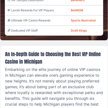
💥 VIP Jackpot Destination
BetRivers
💸 Lavish Rewards For VIP Players
BetMGM
🎁 Ultimate VIP Casino Rewards
Sports Illustrated
🌈 Dedicated VIP Staff
Draft Kings
An In-Depth Guide to Choosing the Best VIP Online
Casino in Michigan
Embarking on the elite journey of online VIP casinos
in Michigan can elevate one’s gaming experience to
new heights. It’s not merely about playing preferred
games; it’s about being part of an exclusive club
where loyalty is rewarded with exceptional perks and
benefits. This guide will navigate you through six
crucial steps to help Michigan players find the best