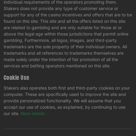
individual requirements of the operators promoting them.
Stakers does not provide any type of customer service or
support for any of the casino incentives and offers that are to be
found on this site. This site and all the offers listed on this site
are related to gambling and are only suitable for those at or
above the legal age within those jurisdictions that permit online
gambling. Furthermore, all logos, images, and third-party
trademarks are the sole property of their individual owners. All
trademarks and all references to trademarks themselves are
made solely under the intention of fair promotion of all the
services and betting operators mentioned on this site.
Cookie Use
Stakers also operates both first and third-party cookies on your
computer. These are specifically used to improve the site and
provide personalized functionality. We will assume that you
accept our use of cookies, as explained, by continuing to use
our site.
More details