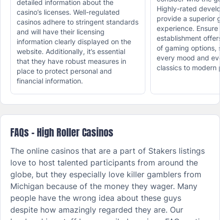
detailed information about the
Highly-rated devel
casino’s licenses. Well-regulated
provide a superior
casinos adhere to stringent standards
experience. Ensure
and will have their licensing
establishment offer
information clearly displayed on the
of gaming options, s
website. Additionally, it’s essential
every mood and eve
that they have robust measures in
classics to modern 
place to protect personal and
financial information.
FAQs – High Roller Casinos
The online casinos that are a part of Stakers listings
love to host talented participants from around the
globe, but they especially love killer gamblers from
Michigan because of the money they wager. Many
people have the wrong idea about these guys
despite how amazingly regarded they are. Our