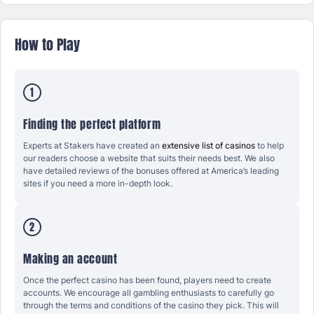
How to Play
1
Finding the perfect platform
Experts at Stakers have created an
extensive list of casinos
to help
our readers choose a website that suits their needs best. We also
have detailed reviews of the bonuses offered at America’s leading
sites if you need a more in-depth look.
2
Making an account
Once the perfect casino has been found, players need to create
accounts. We encourage all gambling enthusiasts to carefully go
through the terms and conditions of the casino they pick. This will