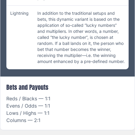
Lightning
In addition to the traditional setups and
bets, this dynamic variant is based on the
application of so-called “lucky numbers”
and multipliers. In other words, a number,
called “the lucky number”, is chosen at
random. If a ball lands on it, the person who
bet that number becomes the winner,
receiving the multiplier—i.e. the winning
amount enhanced by a pre-defined number.
Bets and Payouts
Reds / Blacks — 1:1
Evens / Odds — 1:1
Lows / Highs — 1:1
Columns — 2:1