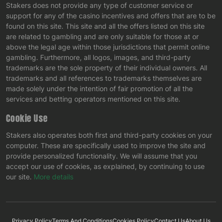
Stakers does not provide any type of customer service or
support for any of the casino incentives and offers that are to be
found on this site. This site and all the offers listed on this site
are related to gambling and are only suitable for those at or
above the legal age within those jurisdictions that permit online
gambling. Furthermore, all logos, images, and third-party
trademarks are the sole property of their individual owners. All
trademarks and all references to trademarks themselves are
made solely under the intention of fair promotion of all the
services and betting operators mentioned on this site.
Cookie Use
Stakers also operates both first and third-party cookies on your
computer. These are specifically used to improve the site and
provide personalized functionality. We will assume that you
accept our use of cookies, as explained, by continuing to use
our site.
More details
Privacy Policy
Terms And Conditions
Cookies Policy
Contact Us
About Us