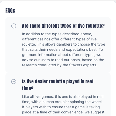
FAQs
Are there different types of live roulette?
In addition to the types described above,
different casinos offer different types of live
roulette. This allows gamblers to choose the type
that suits their needs and expectations best. To
get more information about different types, we
advise our users to read our posts, based on the
research conducted by the Stakers experts.
Is live dealer roulette played in real
time?
Like all live games, this one is also played in real
time, with a human croupier spinning the wheel.
If players wish to ensure that a game is taking
place at a time of their convenience, we suggest