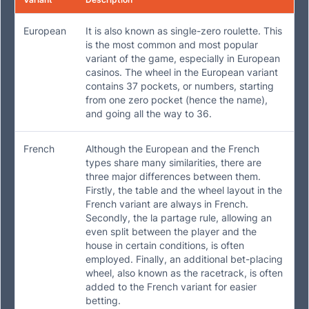
European
It is also known as single-zero roulette. This
is the most common and most popular
variant of the game, especially in European
casinos. The wheel in the European variant
contains 37 pockets, or numbers, starting
from one zero pocket (hence the name),
and going all the way to 36.
French
Although the European and the French
types share many similarities, there are
three major differences between them.
Firstly, the table and the wheel layout in the
French variant are always in French.
Secondly, the
la partage
rule, allowing an
even split between the player and the
house in certain conditions, is often
employed. Finally, an additional bet-placing
wheel, also known as
the racetrack,
is often
added to the French variant for easier
betting.