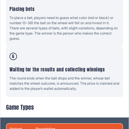
Placing bets
To place a bet, players need to guess what color (red or black) or
number (0-36) the ball on the wheel will fall on and invest in it.
There are several types of bets, with slight variations, depending on
the game type. The winner is the person who makes the correct
guess.
6
Waiting for the results and collecting winnings
The round ends when the ball drops and the winner, whose bet
matches the wheel outcome, is announced. The prize is claimed and
added to the player’s wallet automatically.
Game Types
Variant
Description