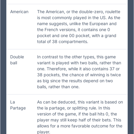
American
The American, or the double-zero, roulette
is most commonly played in the US. As the
name suggests, unlike the European and
the French versions, it contains one 0
pocket and one 00 pocket, with a grand
total of 38 compartments.
Double
In contrast to the other types, this game
ball
variant is played with two balls, rather than
one. Therefore, while it also contains 37 or
38 pockets, the chance of winning is twice
as big since the results depend on two
balls, rather than one.
La
As can be deduced, this variant is based on
Partage
the
la partage,
or splitting rule. In this
version of the game, if the ball hits 0, the
player may still keep half of their bets. This
allows for a more favorable outcome for the
player.