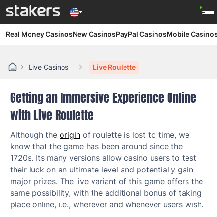
Real Money Casinos
New Casinos
PayPal Casinos
Mobile Casino
Live Casinos
Live Roulette
Getting an Immersive Experience Online
with Live Roulette
Although the
origin
of roulette is lost to time, we
know that the game has been around since the
1720s. Its many versions allow casino users to test
their luck on an ultimate level and potentially gain
major prizes. The live variant of this game offers the
same possibility, with the additional bonus of taking
place online, i.e., wherever and whenever users wish.