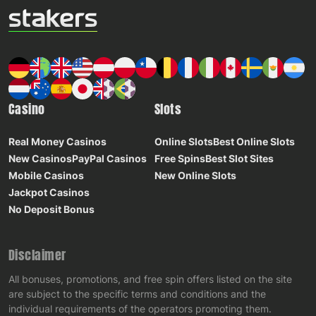
Casino
Slots
Real Money Casinos
Online Slots
Best Online Slots
New Casinos
PayPal Casinos
Free Spins
Best Slot Sites
Mobile Casinos
New Online Slots
Jackpot Casinos
No Deposit Bonus
Disclaimer
All bonuses, promotions, and free spin offers listed on the site
are subject to the specific terms and conditions and the
individual requirements of the operators promoting them.