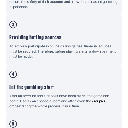
ensure the safety of their account and allow for a pleasant gambling
experience.
3
Providing betting sources
To actively participate in online casino games, financial sources
must be secured. Therefore, before playing starts, a down payment
must be made.
4
Let the gambling start
After an account and a deposit have been made, the game can
begin. Users can choose a room and often even the
croupier
,
orchestrating the whole process in real time.
5