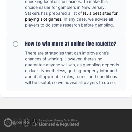
checking local online casinos. To make this
choice easier for gamblers in New Jersey,
Stakers has prepared a list of
NJ’s best sites for
playing slot games
. In any case, we advise all
players to do some research before gambling.
How to win more at online live roulette?
There are strategies that can improve one’s
chances of winning. However, there’s no
guarantee anyone will win, as gambling depends
on luck. Nonetheless, getting properly informed
about all applicable rules, terms, and conditions
will be useful, so we advise all players to do so.