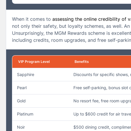
When it comes to
assessing the online credibility of 
not only their safety, but loyalty schemes, as well. An
Unsurprisingly, the MGM Rewards scheme is excellent, 
including credits, room upgrades, and free self-parkin
VIP Program Level
Benefits
Sapphire
Discounts for specific shows,
Pearl
Free self-parking, bonus slot d
Gold
No resort fee, free room upgr
Platinum
Up to $600 credit for air trav
Noir
$500 dining credit, compliment