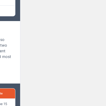
lso
 two
ent
nd most
te
ne 15