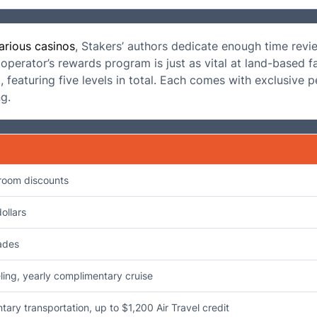
various casinos
, Stakers’ authors dedicate enough time revi
 operator’s rewards program is just as vital at land-based fac
featuring five levels in total. Each comes with exclusive p
g.
 room discounts
ollars
ades
eling, yearly complimentary cruise
ary transportation, up to $1,200 Air Travel credit