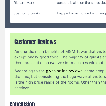
Richard Marx
concert is also on the schedule.
Joe Dombrowski
Enjoy a fun night filled with 
Customer Reviews
Among the main benefits of MGM Tower that visitors
exceptionally good food. The majority of guests a
them praise the innovative slot machines within th
According to the
given online reviews
, some peopl
the time, but considering the huge wave of visito
is the high price range of the rooms. Other than t
services.
Conclusion