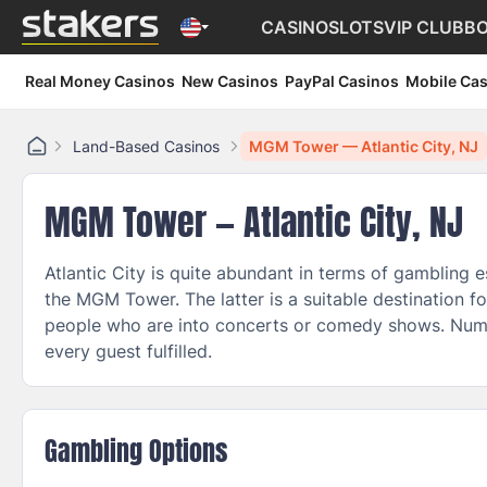
CASINO
SLOTS
VIP СLUB
B
Real Money Casinos
New Casinos
PayPal Casinos
Mobile Ca
Land-Based Casinos
MGM Tower — Atlantic City, NJ
MGM Tower — Atlantic City, NJ
Atlantic City is quite abundant in terms of gambling
the MGM Tower. The latter is a suitable destination f
people who are into concerts or comedy shows. Nume
every guest fulfilled.
Gambling Options