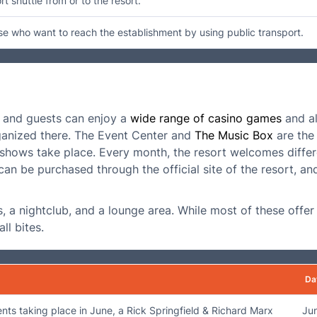
rt shuttle from or to the resort.
ose who want to reach the establishment by using public transport.
, and guests can enjoy a
wide range of casino games
and a
rganized there. The Event Center and
The Music Box
are the
hows take place. Every month, the resort welcomes differ
can be purchased through the official site of the resort, a
, a nightclub, and a lounge area. While most of these offer
ll bites.
Da
vents taking place in June, a Rick Springfield & Richard Marx
Ju