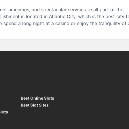
t amenities, and spectacular service are all part of the
ishment is located in Atlantic City, which is the best city f
spend a long night at a casino or enjoy the tranquility of a
Best Online Slots
Best Slot Sites
lots