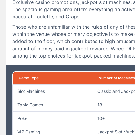
Exclusive casino promotions, jackpot slot machines, a
The spacious gaming area offers everything an active 
baccarat, roulette, and Craps.
Those who are unfamiliar with the rules of any of the
within the venue whose primary objective is to make e
added to the floor, which contributes to high amusem
amount of money paid in jackpot rewards. Wheel Of F
among the top choices for jackpot-packed machines.
Game Type
Number of Machines
Slot Machines
Classic and Jackpo
Table Games
18
Poker
10+
VIP Gaming
Jackpot Slot Machi