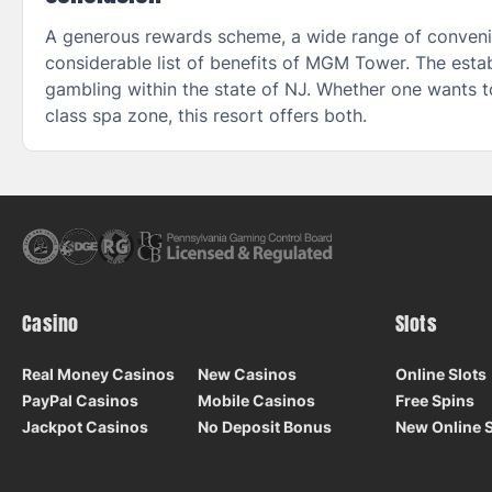
A generous rewards scheme, a wide range of convenien
considerable list of benefits of MGM Tower. The establ
gambling within the state of NJ. Whether one wants to 
class spa zone, this resort offers both.
Casino
Slots
Real Money Casinos
New Casinos
Online Slots
PayPal Casinos
Mobile Casinos
Free Spins
Jackpot Casinos
No Deposit Bonus
New Online S