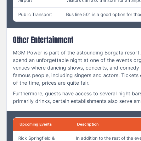
Airport
Visitors can ask the staff for an airpo
Public Transport
Bus line 501 is a good option for th
Other Entertainment
MGM Power is part of the astounding Borgata resort
spend an unforgettable night at one of the events o
venues where dancing shows, concerts, and comedy s
famous people, including singers and actors. Tickets 
of the time, prices are quite fair.
Furthermore, guests have access to several night bars
primarily drinks, certain establishments also serve sma
Upcoming Events
Description
Rick Springfield &
In addition to the rest of the e