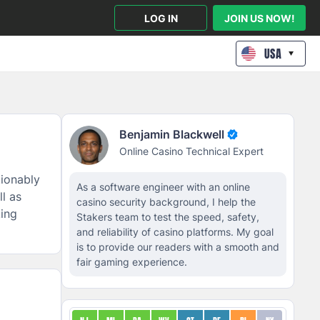
LOG IN
JOIN US NOW!
USA
Benjamin Blackwell
Online Casino Technical Expert
tionably
As a software engineer with an online
l as
casino security background, I help the
king
Stakers team to test the speed, safety,
and reliability of casino platforms. My goal
is to provide our readers with a smooth and
fair gaming experience.