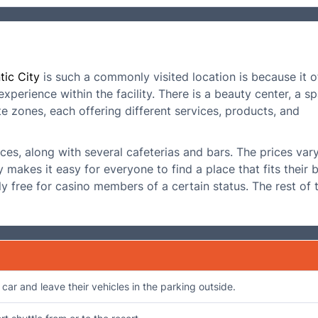
ic City
is such a commonly visited location is because it o
perience within the facility. There is a beauty center, a s
e zones, each offering different services, products, and
ces, along with several cafeterias and bars. The prices var
 makes it easy for everyone to find a place that fits their 
y free for casino members of a certain status. The rest of 
car and leave their vehicles in the parking outside.