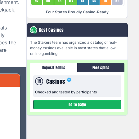
NJ
MI
PA
WV
CT
DE
RI
NY
lishment.
ckjack,
Four States Proudly Casino-Ready
als
Best Casinos
ly
ces the
The Stakers team has organized a catalog of real-
money casinos available in most states that allow
are
online gambling.
Deposit Bonus
Free spins
Casinos
14
Сhecked and tested by participants
Go to page