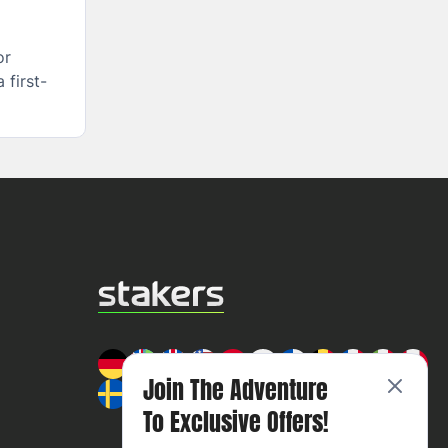
or
 first-
Join The Adventure
To Exclusive Offers!