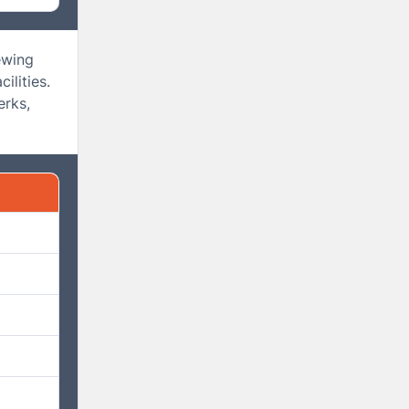
ewing
ilities.
erks,