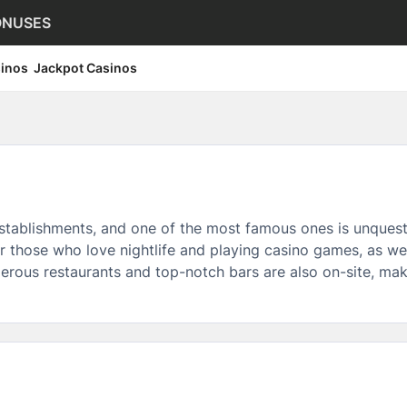
ONUSES
sinos
Jackpot Casinos
 establishments, and one of the most famous ones is unques
or those who love nightlife and playing casino games, as wel
rous restaurants and top-notch bars are also on-site, ma