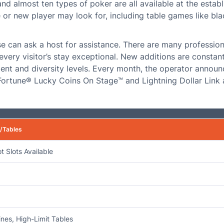
nd almost ten types of poker are all available at the estab
or new player may look for, including table games like bla
se can ask a host for assistance. There are many profession
very visitor’s stay exceptional. New additions are constant
ent and diversity levels. Every month, the operator announ
ortune® Lucky Coins On Stage™ and Lightning Dollar Link 
/Tables
t Slots Available
nes, High-Limit Tables