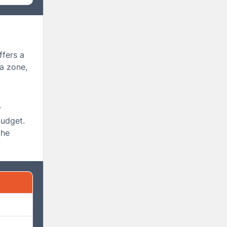
ffers a
pa zone,
y
budget.
the