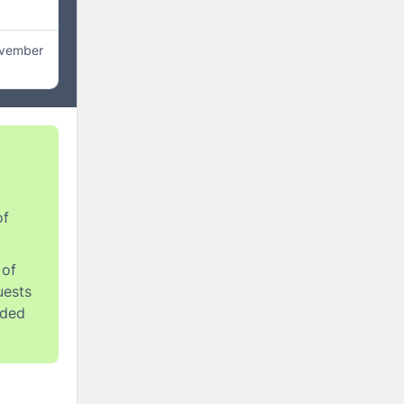
vember
of
 of
uests
ided