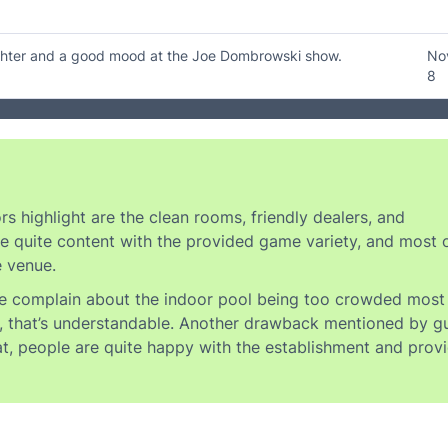
laughter and a good mood at the Joe Dombrowski show.
No
8
 highlight are the clean rooms, friendly dealers, and
re quite content with the provided game variety, and most 
e venue.
e complain about the indoor pool being too crowded most
rs, that’s understandable. Another drawback mentioned by g
hat, people are quite happy with the establishment and prov