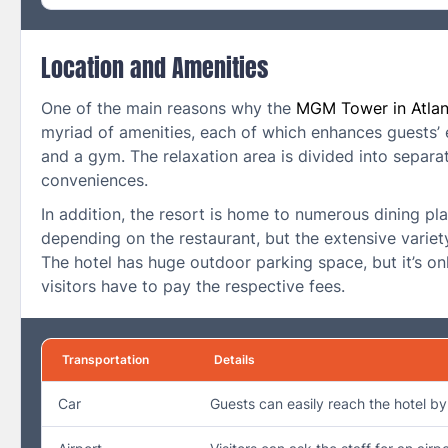
Location and Amenities
One of the main reasons why the
MGM Tower in Atlant
myriad of amenities, each of which enhances guests’ ex
and a gym. The relaxation area is divided into separat
conveniences.
In addition, the resort is home to numerous dining pla
depending on the restaurant, but the extensive variety
The hotel has huge outdoor parking space, but it’s onl
visitors have to pay the respective fees.
Transportation
Details
Car
Guests can easily reach the hotel by 