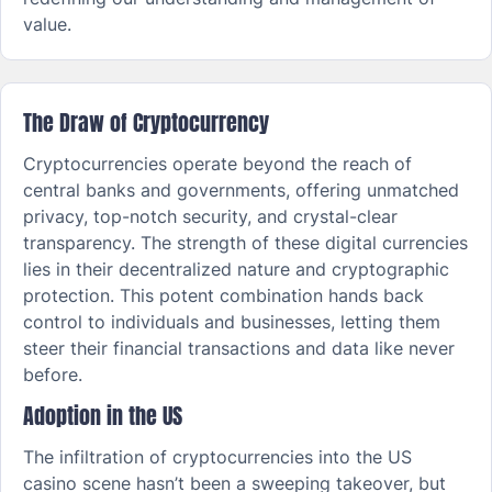
value.
The Draw of Cryptocurrency
Cryptocurrencies operate beyond the reach of
central banks and governments, offering unmatched
privacy, top-notch security, and crystal-clear
transparency. The strength of these digital currencies
lies in their decentralized nature and cryptographic
protection. This potent combination hands back
control to individuals and businesses, letting them
steer their financial transactions and data like never
before.
Adoption in the US
The infiltration of cryptocurrencies into the US
casino scene hasn’t been a sweeping takeover, but