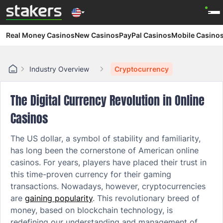
Real Money Casinos
New Casinos
PayPal Casinos
Mobile Casino
Industry Overview
Cryptocurrency
The Digital Currency Revolution in Online
Casinos
The US dollar, a symbol of stability and familiarity,
has long been the cornerstone of American online
casinos. For years, players have placed their trust in
this time-proven currency for their gaming
transactions. Nowadays, however, cryptocurrencies
are
gaining popularity
. This revolutionary breed of
money, based on blockchain technology, is
redefining our understanding and management of