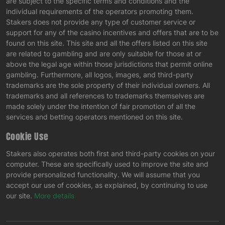
are subject to the specific terms and conditions and the
individual requirements of the operators promoting them.
Stakers does not provide any type of customer service or
support for any of the casino incentives and offers that are to be
found on this site. This site and all the offers listed on this site
are related to gambling and are only suitable for those at or
above the legal age within those jurisdictions that permit online
gambling. Furthermore, all logos, images, and third-party
trademarks are the sole property of their individual owners. All
trademarks and all references to trademarks themselves are
made solely under the intention of fair promotion of all the
services and betting operators mentioned on this site.
Cookie Use
Stakers also operates both first and third-party cookies on your
computer. These are specifically used to improve the site and
provide personalized functionality. We will assume that you
accept our use of cookies, as explained, by continuing to use
our site.
More details