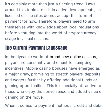
it’s certainly more than just a fleeting trend. Laws
around this topic are still in active developments, so
licensed casino sites do not accept this form of
payment for now. Therefore, players need to arm
themselves with knowledge about local regulations
before venturing into the world of cryptocurrency
usage in virtual casinos.
The Current Payment Landscape
In the dynamic world of
brand new online casinos
,
players are constantly on the hunt for tempting
incentives. Mobile casino bonuses have emerged as
a major draw, promising to stretch players’ deposits
and wagers further by offering additional funds or
gaming opportunities. This is especially attractive to
those who enjoy the convenience and added value of
gaming on the move.
When it comes to payment methods, credit and debit