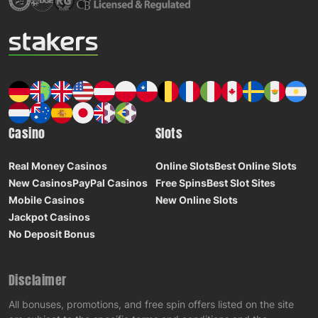
Casino
Slots
Real Money Casinos
Online Slots
Best Online Slots
New Casinos
PayPal Casinos
Free Spins
Best Slot Sites
Mobile Casinos
New Online Slots
Jackpot Casinos
No Deposit Bonus
Disclaimer
All bonuses, promotions, and free spin offers listed on the site