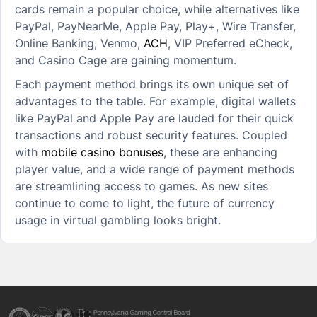
cards remain a popular choice, while alternatives like
PayPal, PayNearMe, Apple Pay, Play+, Wire Transfer,
Online Banking, Venmo,
ACH
, VIP Preferred eCheck,
and Casino Cage are gaining momentum.
Each payment method brings its own unique set of
advantages to the table. For example, digital wallets
like PayPal and Apple Pay are lauded for their quick
transactions and robust security features. Coupled
with
mobile casino bonuses
, these are enhancing
player value, and a wide range of payment methods
are streamlining access to games. As new sites
continue to come to light, the future of currency
usage in virtual gambling looks bright.