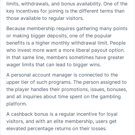
limits, withdrawals, and bonus availability. One of the
key incentives for joining is the different terms than
those available to regular visitors.
Because membership requires gathering many points
or making bigger deposits, one of the popular
benefits is a higher monthly withdrawal limit. People
who invest more want a more liberal payout option.
In that same line, members sometimes have greater
wager limits that can lead to bigger wins.
A personal account manager is connected to the
upper tier of such programs. The person assigned to
the player handles their promotions, issues, bonuses,
and all inquiries about time spent on the gambling
platform.
A cashback bonus is a regular incentive for loyal
visitors, and with an elite membership, users get
elevated percentage returns on their losses.