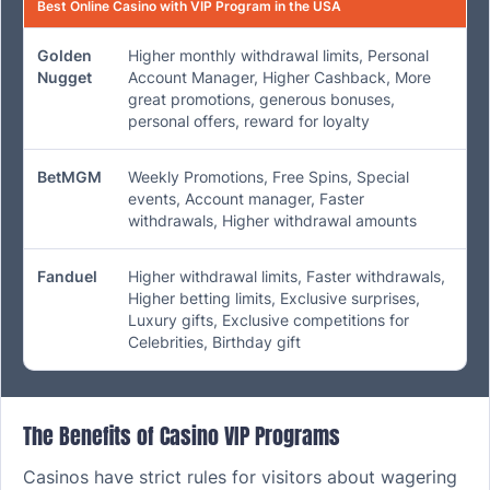
Best Online Casino with VIP Program in the USA
Golden
Higher monthly withdrawal limits, Personal
Nugget
Account Manager, Higher Cashback, More
great promotions, generous bonuses,
personal offers, reward for loyalty
BetMGM
Weekly Promotions, Free Spins, Special
events, Account manager, Faster
withdrawals, Higher withdrawal amounts
Fanduel
Higher withdrawal limits, Faster withdrawals,
Higher betting limits, Exclusive surprises,
Luxury gifts, Exclusive competitions for
Celebrities, Birthday gift
The Benefits of Casino VIP Programs
Casinos have strict rules for visitors about wagering