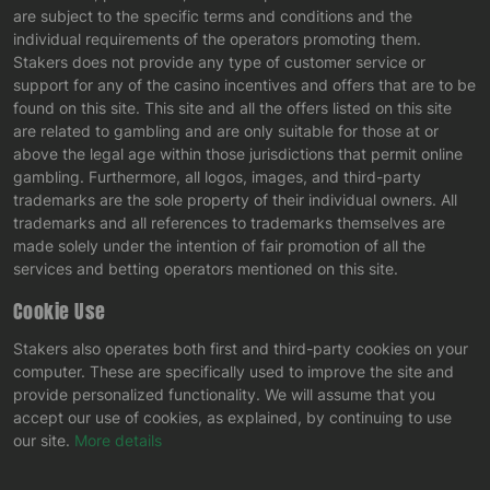
are subject to the specific terms and conditions and the
individual requirements of the operators promoting them.
Stakers does not provide any type of customer service or
support for any of the casino incentives and offers that are to be
found on this site. This site and all the offers listed on this site
are related to gambling and are only suitable for those at or
above the legal age within those jurisdictions that permit online
gambling. Furthermore, all logos, images, and third-party
trademarks are the sole property of their individual owners. All
trademarks and all references to trademarks themselves are
made solely under the intention of fair promotion of all the
services and betting operators mentioned on this site.
Cookie Use
Stakers also operates both first and third-party cookies on your
computer. These are specifically used to improve the site and
provide personalized functionality. We will assume that you
accept our use of cookies, as explained, by continuing to use
our site.
More details