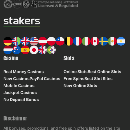
Casino
Slots
Real Money Casinos
Online Slots
Best Online Slots
New Casinos
PayPal Casinos
Free Spins
Best Slot Sites
Mobile Casinos
New Online Slots
Jackpot Casinos
No Deposit Bonus
Disclaimer
All bonuses, promotions, and free spin offers listed on the site