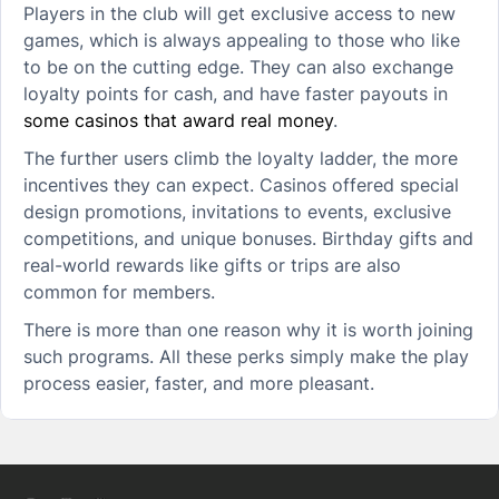
Players in the club will get exclusive access to new
games, which is always appealing to those who like
to be on the cutting edge. They can also exchange
loyalty points for cash, and have faster payouts in
some casinos that award real money
.
The further users climb the loyalty ladder, the more
incentives they can expect. Casinos offered special
design promotions, invitations to events, exclusive
competitions, and unique bonuses. Birthday gifts and
real-world rewards like gifts or trips are also
common for members.
There is more than one reason why it is worth joining
such programs. All these perks simply make the play
process easier, faster, and more pleasant.