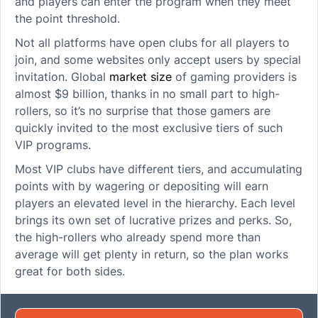
and players can enter the program when they meet
the point threshold.
Not all platforms have open clubs for all players to
join, and some websites only accept users by special
invitation. Global
market size
of gaming providers is
almost $9 billion, thanks in no small part to high-
rollers, so it’s no surprise that those gamers are
quickly invited to the most exclusive tiers of such
VIP programs.
Most VIP clubs have different tiers, and accumulating
points with by wagering or depositing will earn
players an elevated level in the hierarchy. Each level
brings its own set of lucrative prizes and perks. So,
the high-rollers who already spend more than
average will get plenty in return, so the plan works
great for both sides.