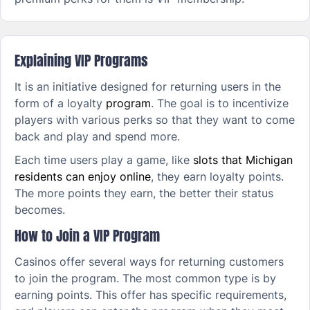
Explaining VIP Programs
It is an initiative designed for returning users in the
form of a loyalty
program
. The goal is to incentivize
players with various perks so that they want to come
back and play and spend more.
Each time users play a game, like
slots that Michigan
residents can enjoy online
, they earn loyalty points.
The more points they earn, the better their status
becomes.
How to Join a VIP Program
Casinos offer several ways for returning customers
to join the program. The most common type is by
earning points. This offer has specific requirements,