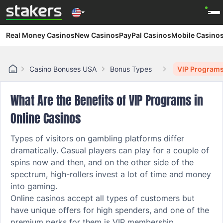
Real Money Casinos
New Casinos
PayPal Casinos
Mobile Casino
Casino Bonuses USA
Bonus Types
VIP Program
What Are the Benefits of VIP Programs in
Online Casinos
Types of visitors on gambling platforms differ
dramatically. Casual players can play for a couple of
spins now and then, and on the other side of the
spectrum, high-rollers invest a lot of time and money
into gaming.
Online casinos accept all types of customers but
have unique offers for high spenders, and one of the
premium perks for them is VIP membership.