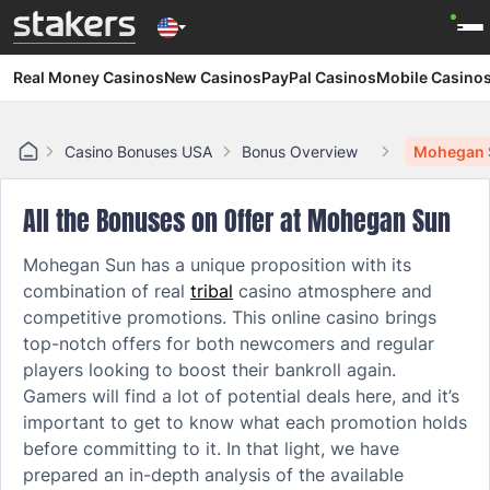
Real Money Casinos
New Casinos
PayPal Casinos
Mobile Casino
Casino Bonuses USA
Bonus Overview
Mohegan 
All the Bonuses on Offer at Mohegan Sun
Mohegan Sun has a unique proposition with its
combination of real
tribal
casino atmosphere and
competitive promotions. This online casino brings
top-notch offers for both newcomers and regular
players looking to boost their bankroll again.
Gamers will find a lot of potential deals here, and it’s
important to get to know what each promotion holds
before committing to it. In that light, we have
prepared an in-depth analysis of the available