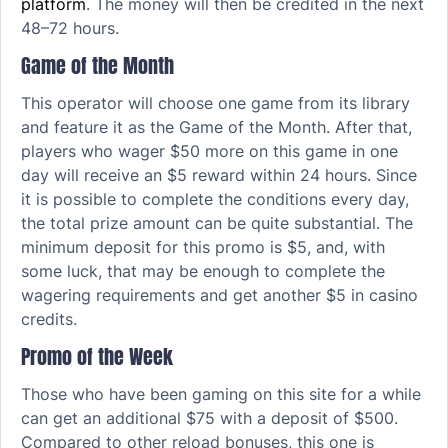
platform
. The money will then be credited in the next
48–72 hours.
Game of the Month
This operator will choose one game from its library
and feature it as the Game of the Month. After that,
players who wager $50 more on this game in one
day will receive an $5 reward within 24 hours. Since
it is possible to complete the conditions every day,
the total prize amount can be quite substantial. The
minimum deposit for this promo is $5, and, with
some luck, that may be enough to complete the
wagering requirements and get another $5 in casino
credits.
Promo of the Week
Those who have been gaming on this site for a while
can get an additional $75 with a deposit of $500.
Compared to other reload bonuses, this one is