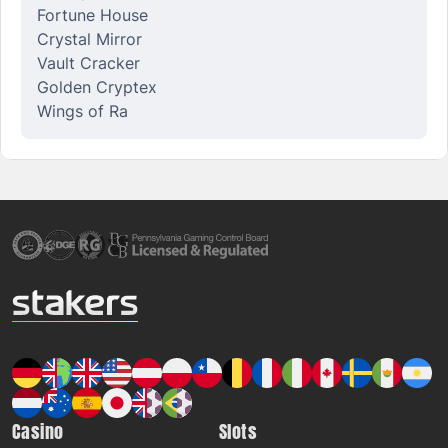
Fortune House
Crystal Mirror
Vault Cracker
Golden Cryptex
Wings of Ra
Casino
Slots