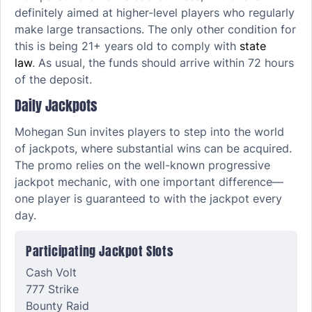
definitely aimed at higher-level players who regularly
make large transactions. The only other condition for
this is being 21+ years old to comply with
state
law
. As usual, the funds should arrive within 72 hours
of the deposit.
Daily Jackpots
Mohegan Sun invites players to step into the world
of jackpots, where substantial wins can be acquired.
The promo relies on the well-known progressive
jackpot mechanic, with one important difference—
one player is guaranteed to with the jackpot every
day.
Participating Jackpot Slots
Cash Volt
777 Strike
Bounty Raid