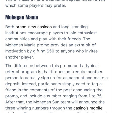
which some players may prefer.
Mohegan Mania
Both
brand-new casinos
and long-standing
institutions encourage players to join enthusiast
communities and play with their friends. The
Mohegan Mania promo provides an extra bit of
motivation by gifting $50 to anyone who invites
another player.
The difference between this promo and a typical
referral program is that it does not require another
person to actually sign up for an account and make a
deposit. Instead, participants simply need to tag a
friend in the comments of the post announcing the
promo, and include a number ranging from 1 to 75.
After that, the Mohegan Sun team will announce the
three winning numbers through the
casino’s mobile