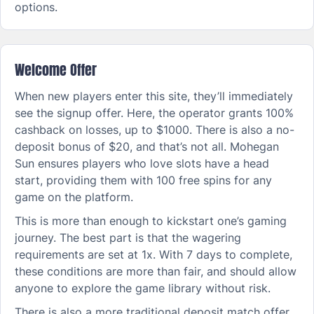
options.
Welcome Offer
When new players enter this site, they’ll immediately
see the signup offer. Here, the operator grants 100%
cashback on losses, up to $1000. There is also a no-
deposit bonus of $20, and that’s not all. Mohegan
Sun ensures players who love slots have a head
start, providing them with 100 free spins for any
game on the platform.
This is more than enough to kickstart one’s gaming
journey. The best part is that the wagering
requirements are set at 1x. With 7 days to complete,
these conditions are more than fair, and should allow
anyone to explore the game library without risk.
There is also a more traditional deposit match offer,