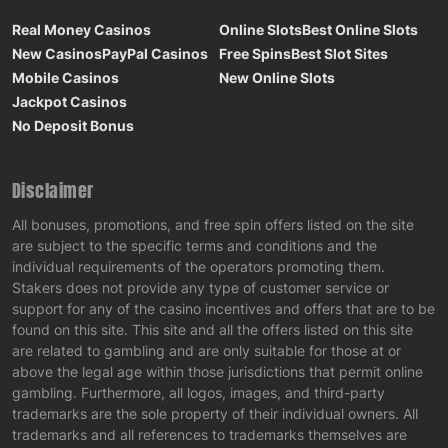
Real Money Casinos
Online Slots
Best Online Slots
New Casinos
PayPal Casinos
Free Spins
Best Slot Sites
Mobile Casinos
New Online Slots
Jackpot Casinos
No Deposit Bonus
Disclaimer
All bonuses, promotions, and free spin offers listed on the site
are subject to the specific terms and conditions and the
individual requirements of the operators promoting them.
Stakers does not provide any type of customer service or
support for any of the casino incentives and offers that are to be
found on this site. This site and all the offers listed on this site
are related to gambling and are only suitable for those at or
above the legal age within those jurisdictions that permit online
gambling. Furthermore, all logos, images, and third-party
trademarks are the sole property of their individual owners. All
trademarks and all references to trademarks themselves are