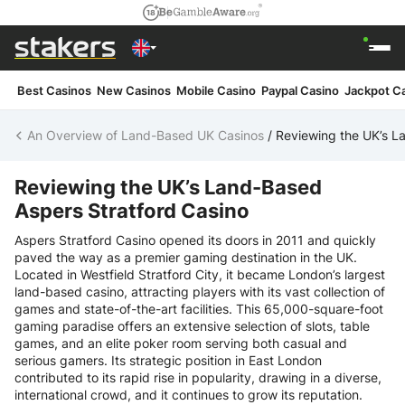
Best Casinos
New Casinos
Mobile Casino
Paypal Casino
Jackpot C
An Overview of Land-Based UK Casinos
/
Reviewing the UK’s L
Reviewing the UK’s Land-Based
Aspers Stratford Casino
Aspers Stratford Casino opened its doors in 2011 and quickly
paved the way as a premier gaming destination in the UK.
Located in Westfield Stratford City, it became London’s largest
land-based casino, attracting players with its vast collection of
games and state-of-the-art facilities. This 65,000-square-foot
gaming paradise offers an extensive selection of slots, table
games, and an elite poker room serving both casual and
serious gamers. Its strategic position in East London
contributed to its rapid rise in popularity, drawing in a diverse,
international crowd, and it continues to grow its reputation.