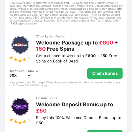
New Players Only. Wager from real balance first. 10X wager the bonus money within 30
days and 10x wager any winnings from the free spins within 7 days. Contribution varies per
game. Available on selected games only. Wager calculated on bonus bets only. Bonus offer
and any winnings from the offer are valid for 30 days / Free spins and any winnings from
the free spins are valid for 7 days from receipt. Max conversion: 1 time the bonus amount
or from free spins: £500. Limited to 5 brands within the network. Withdrawal requests void
all active/pending bonuses. Excluded Skrill and Neteller deposits. Full Terms apply. #AD|
18+| Begambleraware
21LuckyBet Casino
Welcome Package up to
£600
+
150
Free Spins
Get a chance to win up to
£600
+
150
Free
Spins on Book of Dead
Turnover
Max W
Claim Bonus
50X
∞
New players only. 50x wager. Wager from real balance first. Max conversion 3x the bonus
or £10 from FS. Full T&C apply.
Cosmic Spins
Welcome Deposit Bonus up to
£50
Enjoy this 100% Welcome Deposit Bonus up to
£50