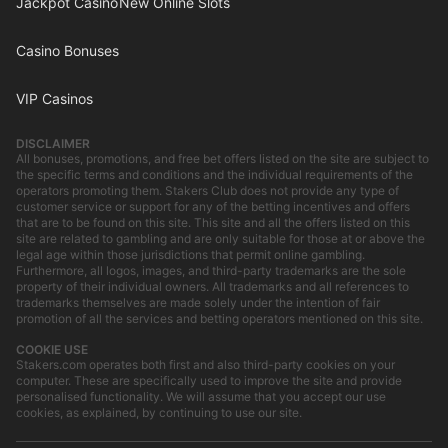
Jackpot Casino
New Online Slots
Casino Bonuses
VIP Casinos
DISCLAIMER
All bonuses, promotions, and free bet offers listed on the site are subject to
the specific terms and conditions and the individual requirements of the
operators promoting them. Stakers Club does not provide any type of
customer service or support for any of the betting incentives and offers
that are to be found on this site. This site and all the offers listed on this
site are related to gambling and are only suitable for those at or above the
legal age within those jurisdictions that permit online gambling.
Furthermore, all logos, images, and third-party trademarks are the sole
property of their individual owners. All trademarks and all references to
trademarks themselves are made solely under the intention of fair
promotion of all the services and betting operators mentioned on this site.
COOKIE USE
Stakers.com operates both first and also third-party cookies on your
computer. These are specifically used to improve the site and provide
personalised functionality. We will assume that you accept our use
cookies, as explained, by continuing to use our site.