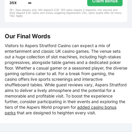
Claim Bonus
35X
∞
18+. New players only. Min deposit: £20. 100 spins require 3 deposits: min second and
third deposit £20. Spins and bonus wagering requirement: 35x, spins expire after 24 hours.
T&C Apply
Our Final Words
Visitors to Aspers Stratford Casino can expect a mix of
entertainment and classic UK casino games. The venue sets
out a huge collection of slot machines, including high-stakes
progressives, alongside table games and a dedicated poker
floor. Whether a casual gamer or a seasoned player, the diverse
gaming options cater to all. For a break from gaming, the
casino offers live sports screenings and interactive
shuffleboard tables. While guest reviews vary, Aspers Stratford
aims to deliver a lively atmosphere and the potential for a
memorable and profitable visit. To boost the experience
further, consider participating in their events and exploring the
tiers of the Aspers World program for
added casino bonus
perks
that are designed to heighten every visit.