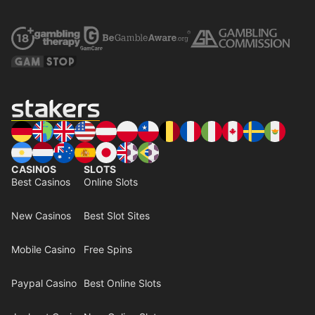
CASINOS
SLOTS
Best Casinos
Online Slots
New Casinos
Best Slot Sites
Mobile Casino
Free Spins
Paypal Casino
Best Online Slots