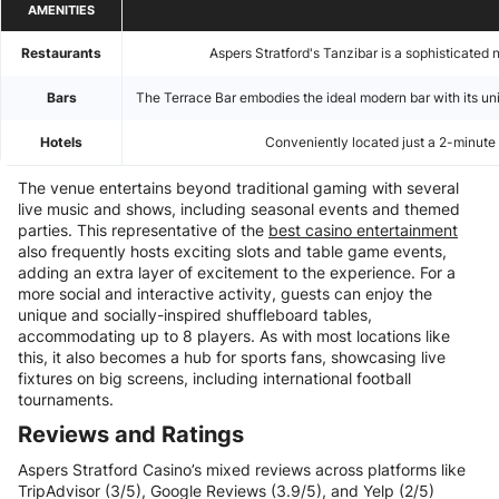
AMENITIES
Restaurants
Aspers Stratford's Tanzibar is a sophisticated 
Bars
The Terrace Bar embodies the ideal modern bar with its uni
Hotels
Conveniently located just a 2-minute 
The venue entertains beyond traditional gaming with several
live music and shows, including seasonal events and themed
parties. This representative of the
best casino entertainment
also frequently hosts exciting slots and table game events,
adding an extra layer of excitement to the experience. For a
more social and interactive activity, guests can enjoy the
unique and socially-inspired shuffleboard tables,
accommodating up to 8 players. As with most locations like
this, it also becomes a hub for sports fans, showcasing live
fixtures on big screens, including international football
tournaments.
Reviews and Ratings
Aspers Stratford Casino’s mixed reviews across platforms like
TripAdvisor (3/5), Google Reviews (3.9/5), and Yelp (2/5)