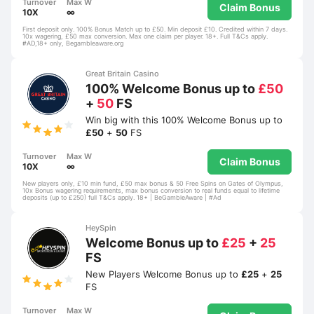
Turnover
Max W
Claim Bonus
10X
∞
First deposit only. 100% Bonus Match up to £50. Min deposit £10. Credited within 7 days.
10x wagering, £50 max conversion. Max one claim per player. 18+. Full T&Cs apply.
#AD,18+ only, Begambleaware.org
Great Britain Casino
100% Welcome Bonus up to
£50
+
50
FS
Win big with this 100% Welcome Bonus up to
£50
+
50
FS
Turnover
Max W
Claim Bonus
10X
∞
New players only, £10 min fund, £50 max bonus & 50 Free Spins on Gates of Olympus,
10x Bonus wagering requirements, max bonus conversion to real funds equal to lifetime
deposits (up to £250) full T&Cs apply. 18+ | BeGambleAware | #Ad
HeySpin
Welcome Bonus up to
£25
+
25
FS
New Players Welcome Bonus up to
£25
+
25
FS
Turnover
Max W