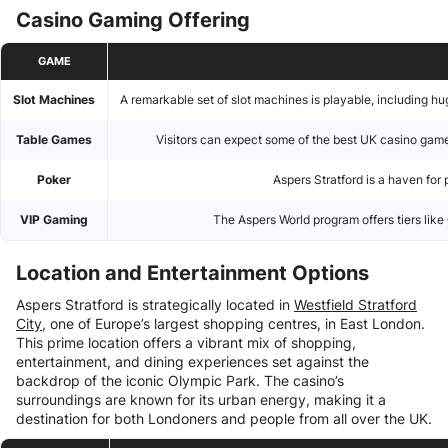
Casino Gaming Offering
GAME
Slot Machines
A remarkable set of slot machines is playable, including hu
Table Games
Visitors can expect some of the best UK casino game
Poker
Aspers Stratford is a haven for
VIP Gaming
The Aspers World program offers tiers like
Location and Entertainment Options
Aspers Stratford is strategically located in
Westfield Stratford
City
, one of Europe’s largest shopping centres, in East London.
This prime location offers a vibrant mix of shopping,
entertainment, and dining experiences set against the
backdrop of the iconic Olympic Park. The casino’s
surroundings are known for its urban energy, making it a
destination for both Londoners and people from all over the UK.