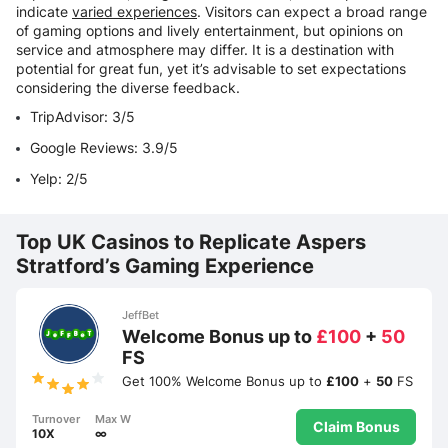
indicate
varied experiences
. Visitors can expect a broad range
of gaming options and lively entertainment, but opinions on
service and atmosphere may differ. It is a destination with
potential for great fun, yet it’s advisable to set expectations
considering the diverse feedback.
TripAdvisor: 3/5
Google Reviews: 3.9/5
Yelp: 2/5
Top UK Casinos to Replicate Aspers
Stratford’s Gaming Experience
JeffBet
Welcome Bonus up to
£100
+
50
FS
Get 100% Welcome Bonus up to
£100
+
50
FS
Turnover
Max W
Claim Bonus
10X
∞