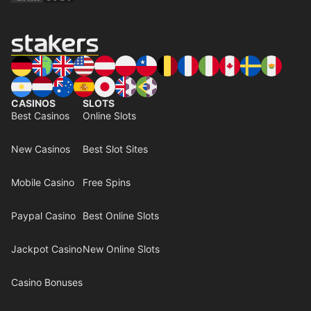
CASINOS
SLOTS
Best Casinos
Online Slots
New Casinos
Best Slot Sites
Mobile Casino
Free Spins
Paypal Casino
Best Online Slots
Jackpot Casino
New Online Slots
Casino Bonuses