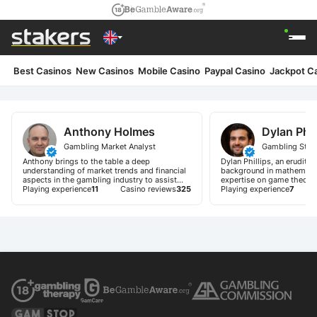
Best Casinos
New Casinos
Mobile Casino
Paypal Casino
Jackpot C
Anthony Holmes
Dylan Phil
Gambling Market Analyst
Gambling Stra
Anthony brings to the table a deep
Dylan Phillips, an erudite s
understanding of market trends and financial
background in mathematic
aspects in the gambling industry to assist
expertise on game theory 
players in finding lucrative investment
Playing experience
11
Casino reviews
325
within UK’s gambling scen
Playing experience
7
opportunities.