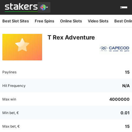
Best Slot Sites
Free Spins
Online Slots
Video Slots
Best Onli
T Rex Adventure
15
Paylines
N/A
Hit Frequency
4000000
Max win
0.01
Min bet
, €
15
Max bet
, €