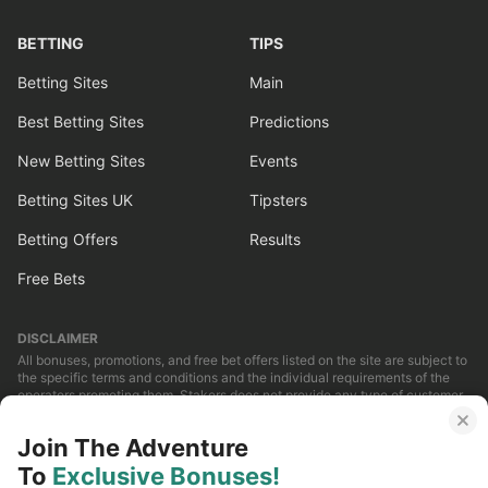
BETTING
TIPS
Betting Sites
Main
Best Betting Sites
Predictions
New Betting Sites
Events
Betting Sites UK
Tipsters
Betting Offers
Results
Free Bets
DISCLAIMER
All bonuses, promotions, and free bet offers listed on the site are subject to
the specific terms and conditions and the individual requirements of the
operators promoting them. Stakers does not provide any type of customer
service or support for any of the betting incentives and offers that are to be
found on this site. This site and all the offers listed on this site are related
Join The Adventure
to gambling and are only suitable for those at or above the legal age within
those jurisdictions that permit online gambling. Furthermore, all logos,
To
Exclusive Bonuses!
images, and third-party trademarks are the sole property of their individual