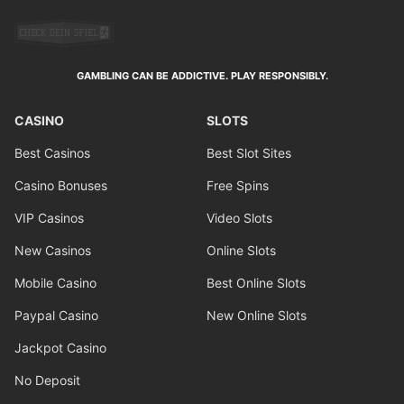
GAMBLING CAN BE ADDICTIVE.
PLAY RESPONSIBLY.
CASINO
SLOTS
Best Casinos
Best Slot Sites
Casino Bonuses
Free Spins
VIP Casinos
Video Slots
New Casinos
Online Slots
Mobile Casino
Best Online Slots
Paypal Casino
New Online Slots
Jackpot Casino
No Deposit