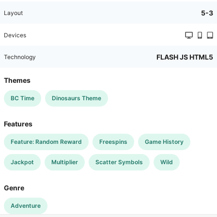
5-3
Layout
Devices
FLASH JS HTML5
Technology
Themes
BC Time
Dinosaurs Theme
Features
Feature: Random Reward
Freespins
Game History
Jackpot
Multiplier
Scatter Symbols
Wild
Genre
Adventure