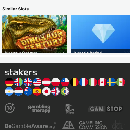
Similar Slots
Dinosaur Century
Jurassic Period
0.00
%
0.0