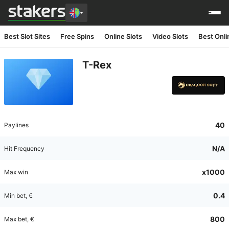
Best Slot Sites
Free Spins
Online Slots
Video Slots
Best Onli
T-Rex
40
Paylines
N/A
Hit Frequency
x1000
Max win
0.4
Min bet
, €
800
Max bet
, €