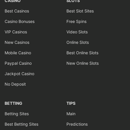
CASINO
SLOTS
Best Casinos
Best Slot Sites
Casino Bonuses
Free Spins
VIP Casinos
Video Slots
New Casinos
Online Slots
Mobile Casino
Best Online Slots
Paypal Casino
New Online Slots
Jackpot Casino
No Deposit
BETTING
TIPS
Betting Sites
Main
Best Betting Sites
Predictions