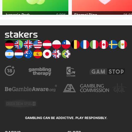
Jurassic Park
Eternal Dino
0.00
%
95.9
GAMBLING CAN BE ADDICTIVE.
PLAY RESPONSIBLY.