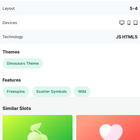
5-4
Layout
Devices
JS HTML5
Technology
Themes
Dinosaurs Theme
Features
Freespins
Scatter Symbols
Wild
Similar Slots