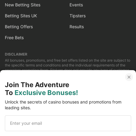
New Betting Sites
Events
Betting Sites UK
Tipsters
Betting Offers
Results
Free Bets
DISCLAIMER
All bonuses, promotions, and free bet offers listed on the site are subject to
the specific terms and conditions and the individual requirements of the
operators promoting them. Stakers does not provide any type of customer
service or support for any of the betting incentives and offers that are to be
found on this site. This site and all the offers listed on this site are related
Join The Adventure
to gambling and are only suitable for those at or above the legal age within
those jurisdictions that permit online gambling. Furthermore, all logos,
To
Exclusive Bonuses!
images, and third-party trademarks are the sole property of their individual
owners. All trademarks and all references to trademarks themselves are
Unlock the secrets of casino bonuses and promotions from
made solely under the intention of fair promotion of all the services and
leading sites.
betting operators mentioned on this site.
COOKIE USE
Enter your email
Stakers.com operates both first and also third-party cookies on your
computer. These are specifically used to improve the site and provide