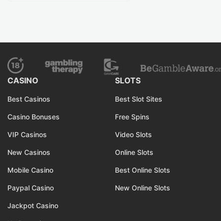
CASINO
SLOTS
Best Casinos
Best Slot Sites
Casino Bonuses
Free Spins
VIP Casinos
Video Slots
New Casinos
Online Slots
Mobile Casino
Best Online Slots
Paypal Casino
New Online Slots
Jackpot Casino