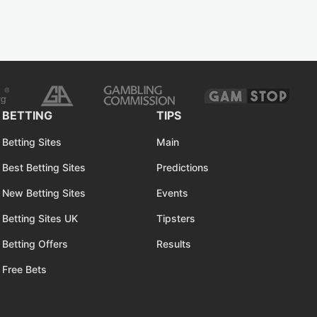
BETTING
TIPS
Betting Sites
Main
Best Betting Sites
Predictions
New Betting Sites
Events
Betting Sites UK
Tipsters
Betting Offers
Results
Free Bets