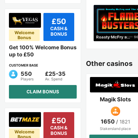
£50
CASH &
Welcome
BONUS
Roasty McFry and the Flame Busters
Bonus
96
Get 100% Welcome Bonus
up to
£50
Other casinos
CUSTOMER BASE
550
£
25-35
Players
Av. Spend
CLAIM BONUS
Magik Slots
£50
1650
/
1821
CASH &
stakersland place
Welcome
BONUS
Bonus