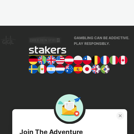
GAMBLING CAN BE ADDICTIVE.
PLAY RESPONSIBLY.
Join The Adventure