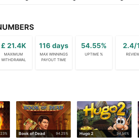
 NUMBERS
£ 21.4K
116 days
54.55%
2.4/
MAXIMUM
MAX WINNINGS
UPTIME %
REVIE
WITHDRAWAL
PAYOUT TIME
Book of Dead
Hugo 2
.23
%
94.25
%
94.56
%