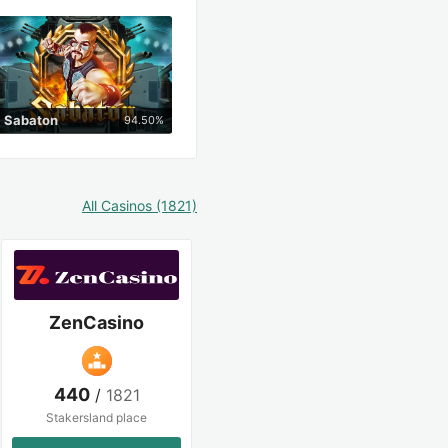
€
25
-
35
8.1K
307
€
25
-
35
7.9K
308
€
0
-
0
7.9K
Sabaton
94.50
%
309
€
25
-
35
7.8K
310
€
30
-
40
7.8K
All Casinos (1821)
311
$
55
-
65
7.8K
312
£
25
-
35
7.8K
313
€
35
-
45
ZenCasino
7.7K
314
£
25
-
35
7.7K
315
€
35
-
45
440
/
1821
7.7K
stakersland place
316
€
35
-
45