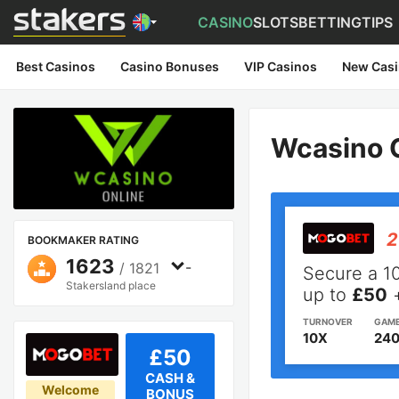
CASINO
SLOTS
BETTING
TIPS
Best Casinos
Casino Bonuses
VIP Casinos
New Cas
Wcasino 
2
BOOKMAKER RATING
1623
-
/
1821
Secure a 
stakersland place
up to
£50
Dead
TURNOVER
GAM
10X
24
£50
CASH &
Welcome
BONUS