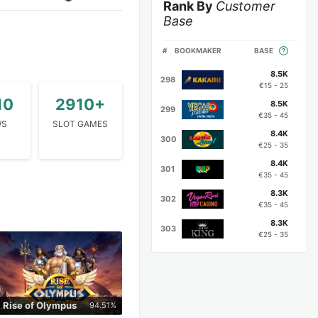
Rank By
Customer
Base
#
BOOKMAKER
BASE
8.5K
298
€
15
-
25
10
2910+
8.5K
299
€
35
-
45
WS
SLOT GAMES
8.4K
300
€
25
-
35
8.4K
301
€
35
-
45
8.3K
302
€
35
-
45
8.3K
303
€
25
-
35
8.2K
304
€
35
-
45
8.2K
305
€
30
-
40
Rise of Olympus
94.51
%
8.1K
306