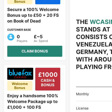
Bonus
Secure a 100% Welcome
Bonus up to
£50
+
20
FS
THE
WCASI
on Book of Dead
STANDS AT
CUSTOMER BASE
CONSISTS 
0
£
~5
Players
Av. Spend
VENEZUELA,
GERMANY, 
CLAIM BONUS
WITH ARO
PLAYING F
£1000
CASH &
Welcome
BONUS
Bonus
monthly
Enjoy a handsome 100%
Welcome Package up to
£1,000
+
100
FS
License