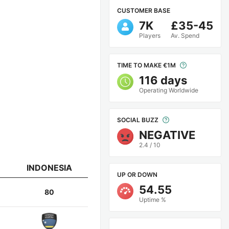
CUSTOMER BASE
7K
£
35-45
Players
Av. Spend
TIME TO MAKE
€1M
116 days
Operating Worldwide
SOCIAL BUZZ
NEGATIVE
2.4
/ 10
INDONESIA
UP OR DOWN
54.55
80
Uptime %