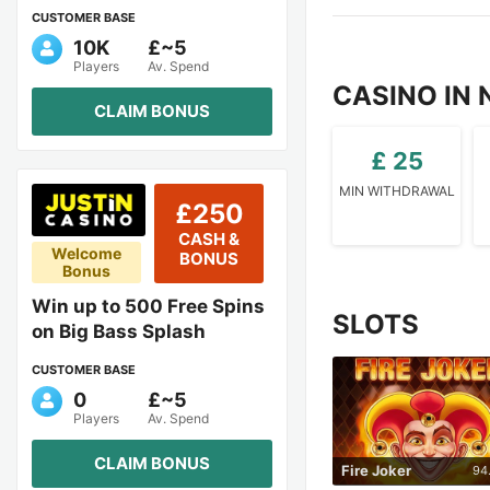
CUSTOMER BASE
10K
£
~5
Players
Av. Spend
CASINO IN
CLAIM BONUS
£ 25
MIN WITHDRAWAL
£250
CASH &
Welcome
BONUS
Bonus
Win up to
500
Free Spins
SLOTS
on Big Bass Splash
CUSTOMER BASE
0
£
~5
Players
Av. Spend
CLAIM BONUS
Fire Joker
94