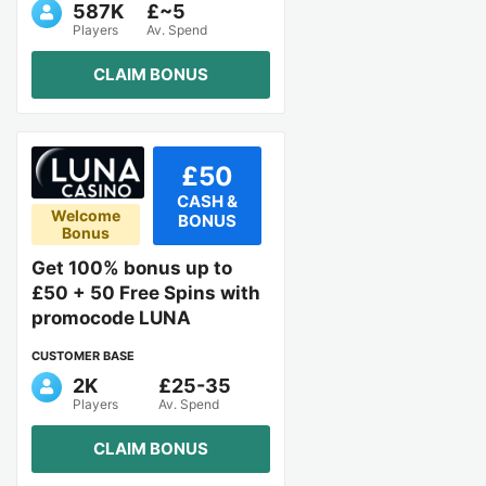
587K
£
~5
Players
Av. Spend
CLAIM BONUS
£50
CASH &
Welcome
BONUS
Bonus
Get 100% bonus up to
£50
+
50
Free Spins with
promocode
LUNA
CUSTOMER BASE
2K
£
25-35
Players
Av. Spend
CLAIM BONUS