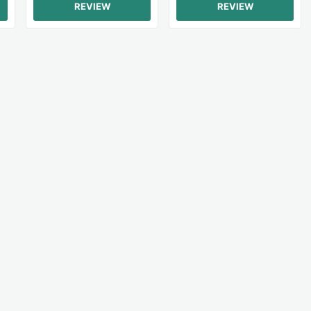
REVIEW
REVIEW