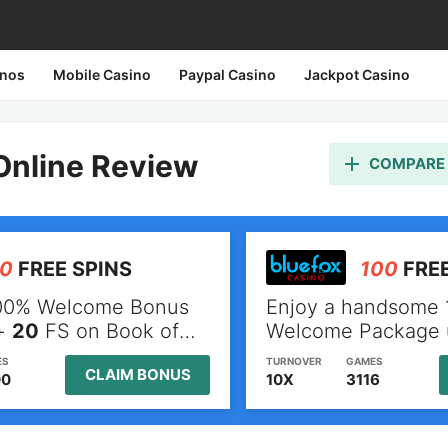
inos
Mobile Casino
Paypal Casino
Jackpot Casino
Online Review
COMPARE
0
FREE SPINS
100
FRE
100% Welcome Bonus
Enjoy a handsome
+
20
FS on Book of
Welcome Package 
+
100
FS
ES
TURNOVER
GAMES
CLAIM BONUS
00
10X
3116