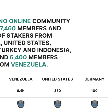
NO ONLINE
COMMUNITY
7,460
MEMBERS AND
OF STAKERS FROM
 UNITED STATES,
TURKEY AND INDONESIA,
UND
6,400
MEMBERS
ROM
VENEZUELA
.
VENEZUELA
UNITED STATES
GERMANY
6.4K
350
100