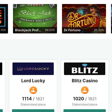
Blackjack Professional Series Low Limit
Dr Fortuno
.10
%
99.53
%
96.20
%
Lord Lucky
Blitz Casino
1114
1020
/
1821
/
1821
stakersland place
stakersland place