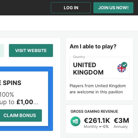
LOG IN
JOIN US NOW!
Am I able to play?
VISIT WEBSITE
Country
UNITED
KINGDOM
E SPINS
Players from United Kingdom
are welcome in this pavilion
 100%
up to
£1,000
GROSS GAMING REVENUE
CLAIM BONUS
€
261.1K
€
3M
Monthly
-
0%
Annualy