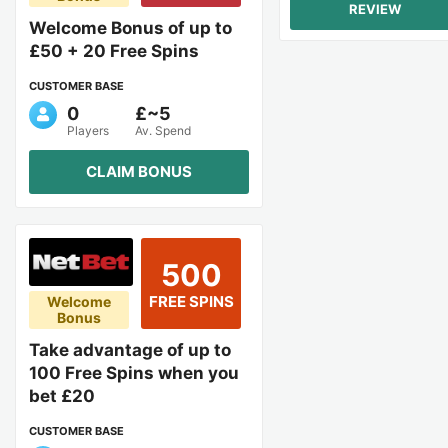
REVIEW
Welcome Bonus of up to
£50
+
20
Free Spins
CUSTOMER BASE
0
£
~5
Players
Av. Spend
CLAIM BONUS
500
FREE SPINS
Welcome
Bonus
Take advantage of up to
100
Free Spins when you
bet £20
CUSTOMER BASE