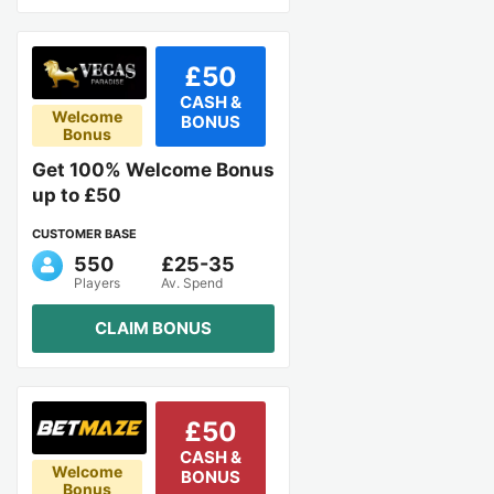
£50
CASH &
Welcome
BONUS
Bonus
Get 100% Welcome Bonus
up to
£50
CUSTOMER BASE
550
£
25-35
Players
Av. Spend
CLAIM BONUS
£50
CASH &
Welcome
BONUS
Bonus