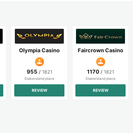
Olympia Casino
Faircrown Casino
955
1170
/
1821
/
1821
stakersland place
stakersland place
REVIEW
REVIEW