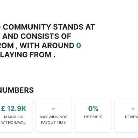
O
COMMUNITY STANDS AT
AND CONSISTS OF
ROM , WITH AROUND
0
LAYING FROM
.
 NUMBERS
£ 12.9K
-
0%
-
MAXIMUM
MAX WINNINGS
UPTIME %
REVIE
WITHDRAWAL
PAYOUT TIME