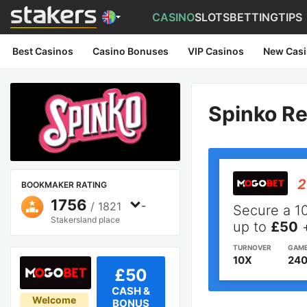
CASINO
SLOTS
BETTING
TIPS
Best Casinos
Casino Bonuses
VIP Casinos
New Cas
Spinko R
2
BOOKMAKER RATING
1756
-
/
1821
Secure a 
stakersland place
up to
£50
Dead
TURNOVER
GAM
10X
24
£50
CASH &
Welcome
BONUS