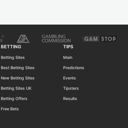
BETTING
TIPS
Betting Sites
Main
Best Betting Sites
Predictions
New Betting Sites
Events
Betting Sites UK
Tipsters
Betting Offers
Results
Free Bets