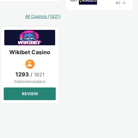
1661
€
0
-
0
0
1662
All Casinos (1821)
€
0
-
0
0
1663
€
0
-
0
0
1664
€
0
-
0
0
Wikibet Casino
1665
€
0
-
0
0
1666
€
0
-
0
1293
/
1821
0
1667
€
0
-
0
stakersland place
0
1668
REVIEW
€
0
-
0
0
1669
€
0
-
0
0
1670
€
0
-
0
0
1671
€
0
-
0