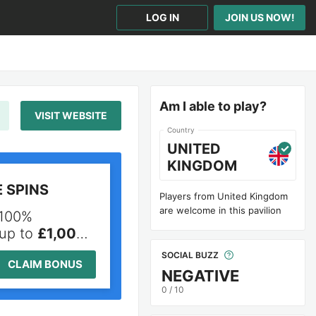
LOG IN
JOIN US NOW!
Am I able to play?
VISIT WEBSITE
Country
UNITED
KINGDOM
E SPINS
Players from United Kingdom
are welcome in this pavilion
 100%
up to
£1,000
SOCIAL BUZZ
CLAIM BONUS
NEGATIVE
0
/ 10