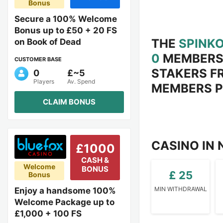
Bonus
Secure a 100% Welcome
Bonus up to
£50
+
20
FS
THE
SPINK
on Book of Dead
0
MEMBERS 
CUSTOMER BASE
STAKERS F
0
£
~5
Players
Av. Spend
MEMBERS P
CLAIM BONUS
CASINO IN
£1000
CASH &
Welcome
BONUS
£ 25
Bonus
MIN WITHDRAWAL
Enjoy a handsome 100%
Welcome Package up to
£1,000
+
100
FS