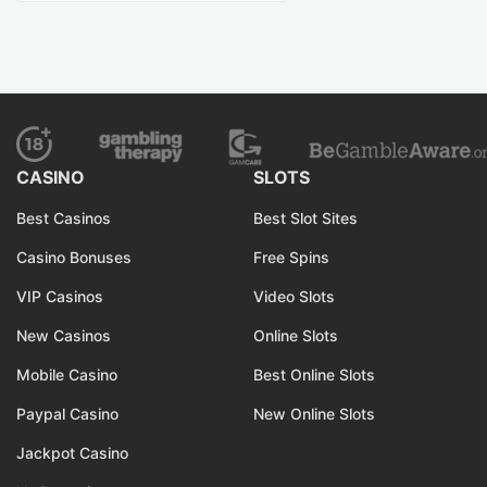
CASINO
SLOTS
Best Casinos
Best Slot Sites
Casino Bonuses
Free Spins
VIP Casinos
Video Slots
New Casinos
Online Slots
Mobile Casino
Best Online Slots
Paypal Casino
New Online Slots
Jackpot Casino