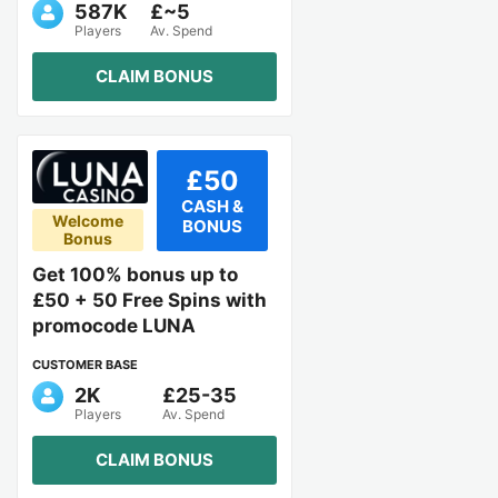
587K
£
~5
Players
Av. Spend
CLAIM BONUS
£50
CASH &
Welcome
BONUS
Bonus
Get 100% bonus up to
£50
+
50
Free Spins with
promocode
LUNA
CUSTOMER BASE
2K
£
25-35
Players
Av. Spend
CLAIM BONUS