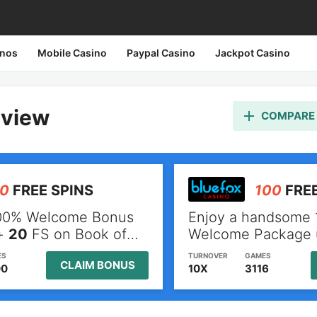
inos
Mobile Casino
Paypal Casino
Jackpot Casino
eview
COMPARE
0
FREE SPINS
100
FRE
100% Welcome Bonus
Enjoy a handsome
+
20
FS on Book of
Welcome Package 
+
100
FS
ES
TURNOVER
GAMES
CLAIM BONUS
00
10X
3116