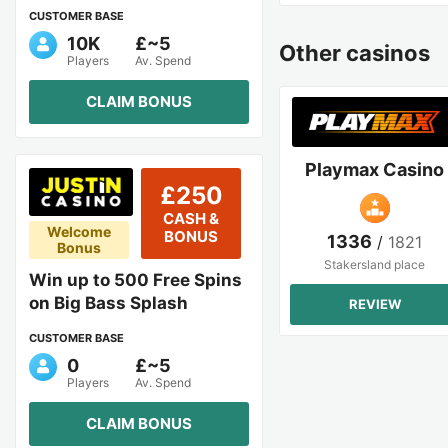
CUSTOMER BASE
10K
£
~5
Other casinos
Players
Av. Spend
CLAIM BONUS
Playmax Casino
£250
CASH &
Welcome
BONUS
1336
/
1821
Bonus
stakersland place
Win up to
500
Free Spins
on Big Bass Splash
REVIEW
CUSTOMER BASE
0
£
~5
Players
Av. Spend
CLAIM BONUS