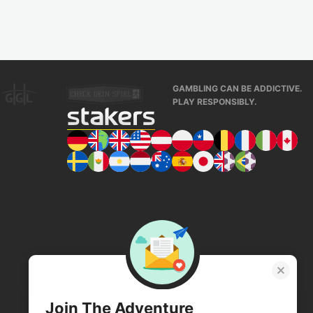
GAMBLING CAN BE ADDICTIVE.
PLAY RESPONSIBLY.
Join The Adventure