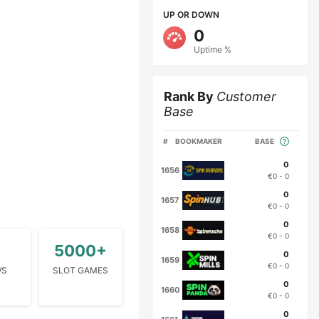
UP OR DOWN
0
Uptime %
Rank By
Customer
Base
#
BOOKMAKER
BASE
0
1656
€
0
-
0
0
1657
€
0
-
0
0
1658
€
0
-
0
5000+
0
1659
€
0
-
0
WS
SLOT GAMES
0
1660
€
0
-
0
0