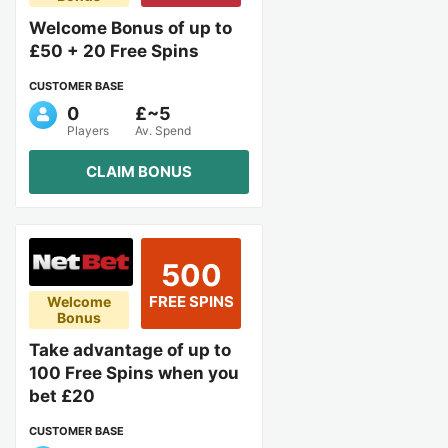
Welcome Bonus of up to
£50
+
20
Free Spins
CUSTOMER BASE
0
£
~5
Players
Av. Spend
CLAIM BONUS
500
FREE SPINS
Welcome
Bonus
Take advantage of up to
100
Free Spins when you
bet £20
CUSTOMER BASE