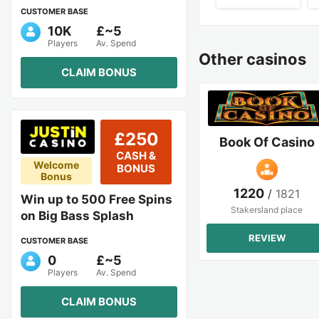
CUSTOMER BASE
10K
£
~5
Players
Av. Spend
Other casinos
CLAIM BONUS
£250
Book Of Casino
CASH &
Welcome
BONUS
Bonus
1220
/
1821
Win up to
500
Free Spins
stakersland place
on Big Bass Splash
REVIEW
CUSTOMER BASE
0
£
~5
Players
Av. Spend
CLAIM BONUS