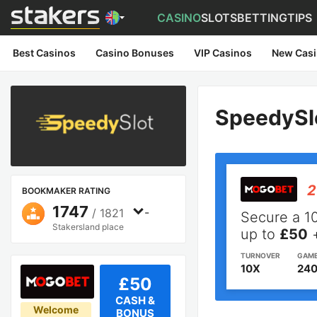
CASINO
SLOTS
BETTING
TIPS
Best Casinos
Casino Bonuses
VIP Casinos
New Cas
SpeedySl
2
BOOKMAKER RATING
1747
-
/
1821
Secure a 
stakersland place
up to
£50
Dead
TURNOVER
GAM
10X
24
£50
CASH &
Welcome
BONUS