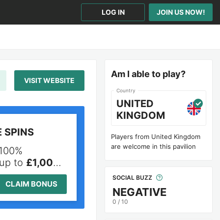
LOG IN
JOIN US NOW!
Am I able to play?
VISIT WEBSITE
Country
UNITED
KINGDOM
E SPINS
Players from United Kingdom
are welcome in this pavilion
 100%
up to
£1,000
SOCIAL BUZZ
CLAIM BONUS
NEGATIVE
0
/ 10