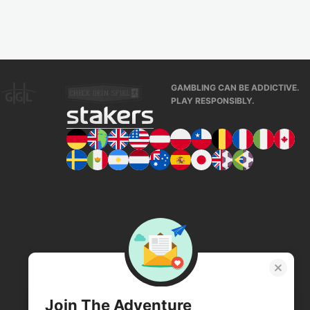
GAMBLING CAN BE ADDICTIVE.
PLAY RESPONSIBLY.
Join The Adventure