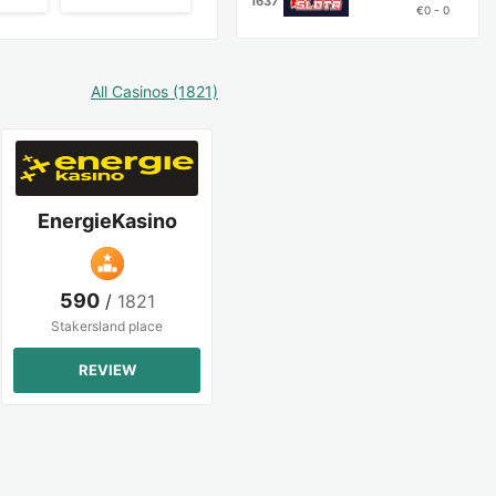
1637
€
0
-
0
0
1638
€
0
-
0
0
All Casinos (1821)
1639
€
0
-
0
0
1640
€
0
-
0
0
1641
€
0
-
0
EnergieKasino
0
1642
£
0
-
0
0
1643
€
0
-
0
590
/
1821
0
stakersland place
1644
€
0
-
0
0
REVIEW
1645
€
0
-
0
0
1646
€
0
-
0
0
1647
€
0
-
0