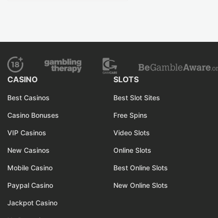
CASINO
SLOTS
Best Casinos
Best Slot Sites
Casino Bonuses
Free Spins
VIP Casinos
Video Slots
New Casinos
Online Slots
Mobile Casino
Best Online Slots
Paypal Casino
New Online Slots
Jackpot Casino