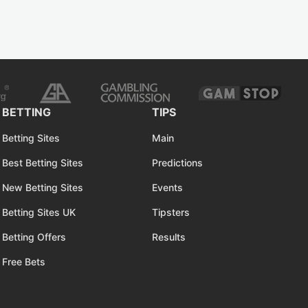
BETTING
TIPS
Betting Sites
Main
Best Betting Sites
Predictions
New Betting Sites
Events
Betting Sites UK
Tipsters
Betting Offers
Results
Free Bets