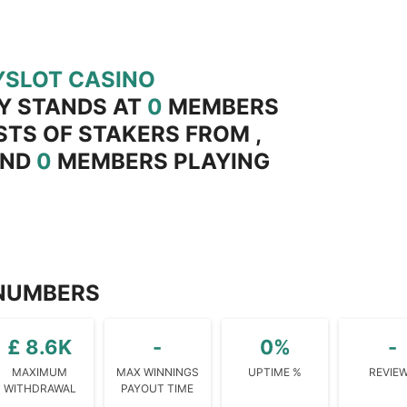
YSLOT CASINO
Y STANDS AT
0
MEMBERS
TS OF STAKERS FROM ,
UND
0
MEMBERS PLAYING
 NUMBERS
£ 8.6K
-
0%
-
MAXIMUM
MAX WINNINGS
UPTIME %
REVIE
WITHDRAWAL
PAYOUT TIME