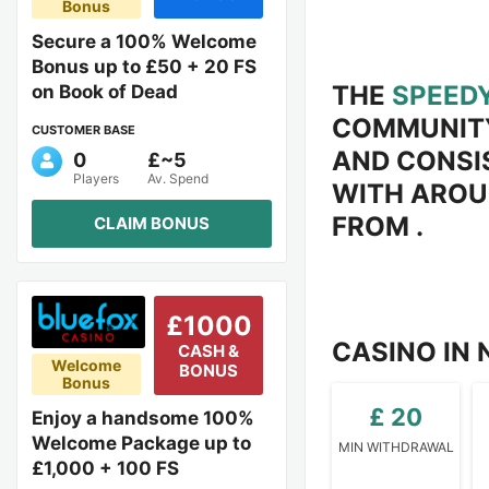
Bonus
Secure a 100% Welcome
Bonus up to
£50
+
20
FS
THE
SPEED
on Book of Dead
COMMUNIT
CUSTOMER BASE
AND CONSIS
0
£
~5
Players
Av. Spend
WITH ARO
FROM
.
CLAIM BONUS
£1000
CASINO IN
CASH &
Welcome
BONUS
Bonus
£ 20
Enjoy a handsome 100%
Welcome Package up to
MIN WITHDRAWAL
£1,000
+
100
FS