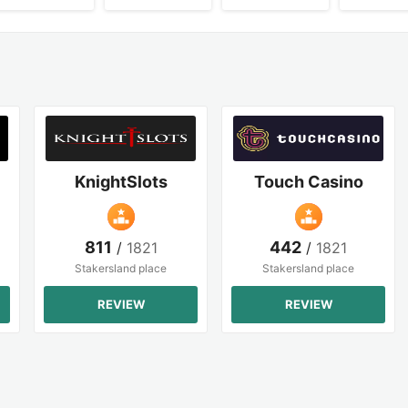
KnightSlots
Touch Casino
811
442
/
1821
/
1821
stakersland place
stakersland place
REVIEW
REVIEW