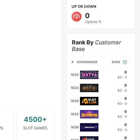
UP OR DOWN
0
Uptime %
Rank By
Customer
Base
#
BOOKMAKER
BASE
0
1632
€
0
-
0
0
1633
€
0
-
0
0
1634
€
0
-
0
0
1635
€
0
-
0
4500+
0
1636
WS
SLOT GAMES
€
0
-
0
0