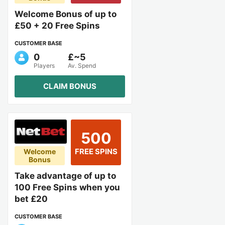
Welcome Bonus of up to
£50
+
20
Free Spins
CUSTOMER BASE
0
£
~5
Players
Av. Spend
CLAIM BONUS
500
FREE SPINS
Welcome
Bonus
Take advantage of up to
100
Free Spins when you
bet £20
CUSTOMER BASE