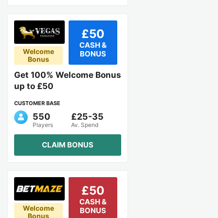
£50
CASH &
Welcome
BONUS
Bonus
Get 100% Welcome Bonus
up to
£50
CUSTOMER BASE
550
£
25-35
Players
Av. Spend
CLAIM BONUS
£50
CASH &
Welcome
BONUS
Bonus