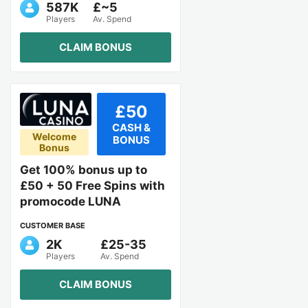
587K
£
~5
Players
Av. Spend
CLAIM BONUS
£50
CASH &
Welcome
BONUS
Bonus
Get 100% bonus up to
£50
+
50
Free Spins with
promocode
LUNA
CUSTOMER BASE
2K
£
25-35
Players
Av. Spend
CLAIM BONUS