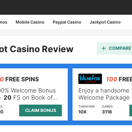
inos
Mobile Casino
Paypal Casino
Jackpot Casino
ot Casino Review
COMPARE
0
FREE SPINS
100
FRE
100% Welcome Bonus
Enjoy a handsome
+
20
FS on Book of
Welcome Package 
+
100
FS
ES
TURNOVER
GAMES
CLAIM BONUS
00
10X
3116