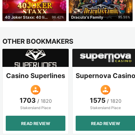
40 Joker Staxx: 40 lines
Dracula's Family
96.42
%
95.55
%
OTHER BOOKMAKERS
Casino Superlines
Supernova Casin
1703
1575
/
1820
/
1820
Stakersland Place
Stakersland Place
READ REVIEW
READ REVIEW