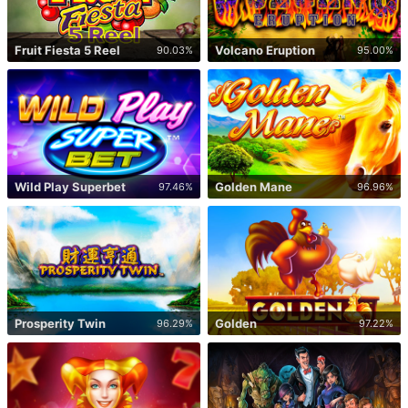
Fruit Fiesta 5 Reel
Volcano Eruption
90.03
%
95.00
%
Wild Play Superbet
Golden Mane
97.46
%
96.96
%
Prosperity Twin
Golden
96.29
%
97.22
%