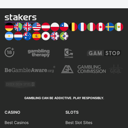
GAMBLING CAN BE ADDICTIVE.
PLAY RESPONSIBLY.
CASINO
SLOTS
Best Casinos
Best Slot Sites