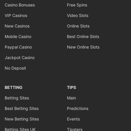
Casino Bonuses
Free Spins
VIP Casinos
Video Slots
New Casinos
Online Slots
Mobile Casino
Best Online Slots
Paypal Casino
New Online Slots
Jackpot Casino
No Deposit
BETTING
TIPS
Betting Sites
Main
Best Betting Sites
Predictions
New Betting Sites
Events
Betting Sites UK
Tipsters