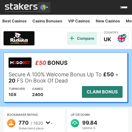
Best Casinos
Casino Bonuses
VIP Casinos
New Casinos
Mob
COUNTRY
Compare
UK
£50
BONUS
Secure A 100% Welcome Bonus Up To
£50
+
20
FS On Book Of Dead
TURNOVER
GAMES
CLAIM BONUS
10X
2400
BOOKMAKER RATING
UP OR DOWN
770
99.84
-
/
1820
Uptime %
stakersland place