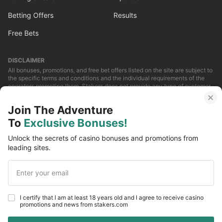
Betting Offers
Results
Free Bets
DISCLAIMER
All bonuses, promotions, and free bet offers listed on the site are subject to
the specific terms and conditions and the individual requirements of the
operators promoting them. Stakers does not provide any type of customer
service or support for any of the betting incentives and offers that are to be
found on this site. This site and all the offers listed on this site are related
Join The Adventure
to gambling and are only suitable for those at or above the legal age within
those jurisdictions that permit online gambling. Furthermore, all logos,
To
Exclusive Bonuses!
images, and third-party trademarks are the sole property of their individual
owners. All trademarks and all references to trademarks themselves are
Unlock the secrets of casino bonuses and promotions from
made solely under the intention of fair promotion of all the services and
leading sites.
betting operators mentioned on this site.
COOKIE USE
Enter your email
Stakers.com operates both first and also third-party cookies on your
computer. These are specifically used to improve the site and provide
personalised functionality. We will assume that you accept our use
I certify that I am at least 18 years old and I agree to receive casino
promotions and news from stakers.com
cookies, as explained, by continuing to use our site.
More details
.