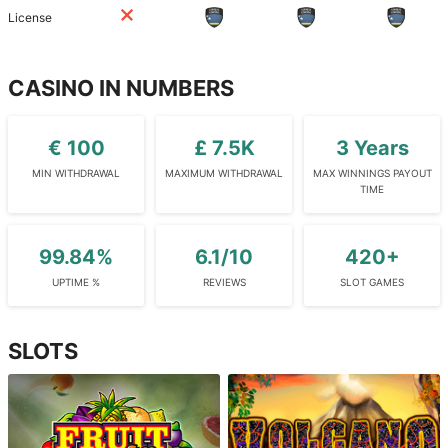
License
CASINO IN NUMBERS
€ 100
£ 7.5K
3 Years
MIN WITHDRAWAL
MAXIMUM WITHDRAWAL
MAX WINNINGS PAYOUT
TIME
99.84%
6.1/10
420+
UPTIME %
REVIEWS
SLOT GAMES
SLOTS