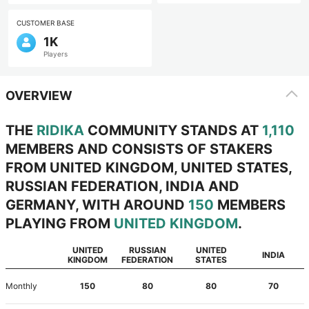
CUSTOMER BASE
1K
Players
OVERVIEW
THE
RIDIKA
COMMUNITY STANDS AT
1,110
MEMBERS AND CONSISTS OF STAKERS
FROM UNITED KINGDOM, UNITED STATES,
RUSSIAN FEDERATION, INDIA AND
GERMANY, WITH AROUND
150
MEMBERS
PLAYING FROM
UNITED KINGDOM
.
UNITED
RUSSIAN
UNITED
INDIA
KINGDOM
FEDERATION
STATES
monthly
150
80
80
70