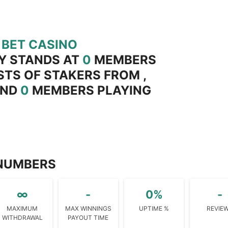
 BET CASINO
Y STANDS AT
0
MEMBERS
TS OF STAKERS FROM ,
UND
0
MEMBERS PLAYING
 NUMBERS
∞
-
0%
-
MAXIMUM
MAX WINNINGS
UPTIME %
REVIE
WITHDRAWAL
PAYOUT TIME