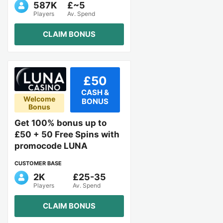
587K
£
~5
Players
Av. Spend
CLAIM BONUS
£50
CASH &
Welcome
BONUS
Bonus
Get 100% bonus up to
£50
+
50
Free Spins with
promocode
LUNA
CUSTOMER BASE
2K
£
25-35
Players
Av. Spend
CLAIM BONUS