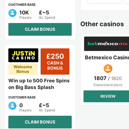
CUSTOMER BASE
10K
£
~5
Players
Av. Spend
Other casinos
CLAIM BONUS
£250
Betmexico Casin
CASH &
Welcome
BONUS
Bonus
1807
/
1820
Win up to
500
Free Spins
stakersland place
on Big Bass Splash
REVIEW
CUSTOMER BASE
0
£
~5
Players
Av. Spend
CLAIM BONUS