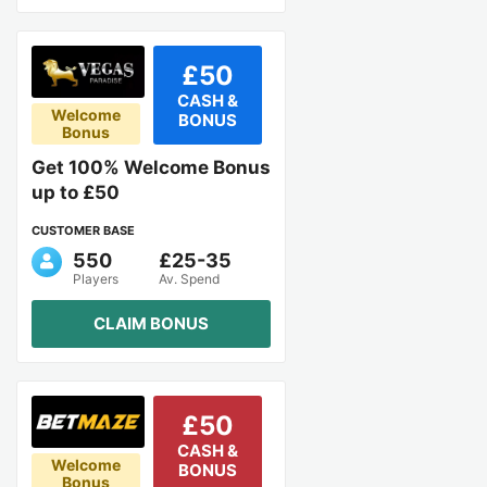
£50
CASH &
Welcome
BONUS
Bonus
Get 100% Welcome Bonus
up to
£50
CUSTOMER BASE
550
£
25-35
Players
Av. Spend
CLAIM BONUS
£50
CASH &
Welcome
BONUS
Bonus