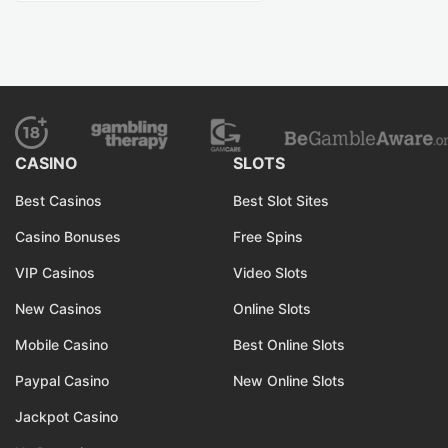
CASINO
SLOTS
Best Casinos
Best Slot Sites
Casino Bonuses
Free Spins
VIP Casinos
Video Slots
New Casinos
Online Slots
Mobile Casino
Best Online Slots
Paypal Casino
New Online Slots
Jackpot Casino