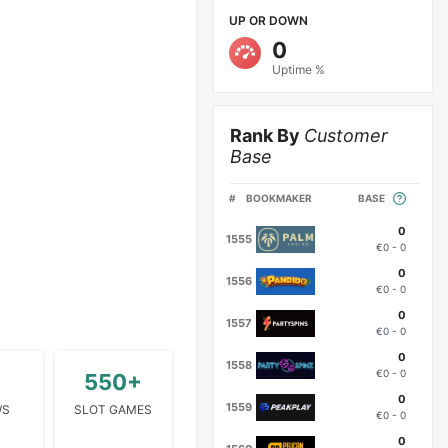
UP OR DOWN
0
Uptime %
Rank By
Customer
Base
#
BOOKMAKER
BASE
0
1555
€
0
-
0
0
1556
€
0
-
0
0
1557
€
0
-
0
0
1558
€
0
-
0
550+
0
1559
WS
SLOT GAMES
€
0
-
0
0