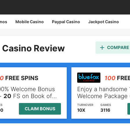
inos
Mobile Casino
Paypal Casino
Jackpot Casino
 Casino Review
COMPARE
0
FREE SPINS
100
FRE
100% Welcome Bonus
Enjoy a handsome
+
20
FS on Book of
Welcome Package 
+
100
FS
ES
TURNOVER
GAMES
CLAIM BONUS
00
10X
3116