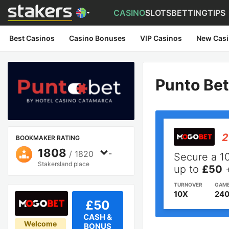
CASINO
SLOTS
BETTING
TIPS
Best Casinos
Casino Bonuses
VIP Casinos
New Cas
Punto Bet
2
BOOKMAKER RATING
1808
-
/
1820
Secure a 
stakersland place
up to
£50
Dead
TURNOVER
GAM
10X
24
£50
CASH &
Welcome
BONUS