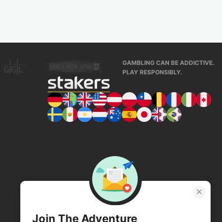
GAMBLING CAN BE ADDICTIVE.
PLAY RESPONSIBLY.
Join The Adventure