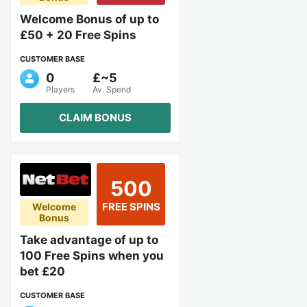
Welcome Bonus of up to
£50
+
20
Free Spins
CUSTOMER BASE
0
£
~5
Players
Av. Spend
CLAIM BONUS
500
FREE SPINS
Welcome
Bonus
Take advantage of up to
100
Free Spins when you
bet £20
CUSTOMER BASE