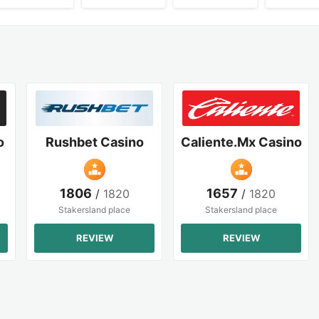
o
Rushbet Casino
Caliente.mx Casino
1806
1657
/
1820
/
1820
stakersland place
stakersland place
REVIEW
REVIEW