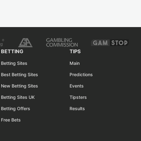
BETTING
TIPS
Betting Sites
Main
Best Betting Sites
Predictions
New Betting Sites
Events
Betting Sites UK
Tipsters
Betting Offers
Results
Free Bets