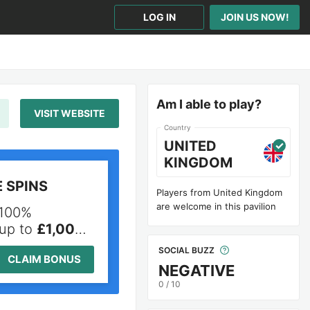
LOG IN
JOIN US NOW!
Am I able to play?
VISIT WEBSITE
Country
UNITED
KINGDOM
E SPINS
Players from United Kingdom
are welcome in this pavilion
 100%
up to
£1,000
SOCIAL BUZZ
CLAIM BONUS
NEGATIVE
0
/ 10