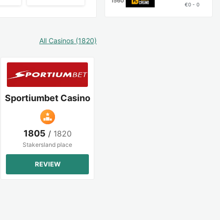
1560
€
0
-
0
0
1561
€
0
-
0
0
All Casinos (1820)
1562
€
0
-
0
0
1563
€
0
-
0
0
1564
€
0
-
0
Sportiumbet Casino
0
1565
€
0
-
0
0
1566
€
0
-
0
1805
/
1820
0
stakersland place
1567
€
0
-
0
0
REVIEW
1568
€
0
-
0
0
1569
€
0
-
0
0
1570
€
0
-
0