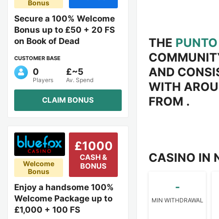
Bonus
Secure a 100% Welcome
Bonus up to
£50
+
20
FS
THE
PUNTO
on Book of Dead
COMMUNIT
CUSTOMER BASE
AND CONSIS
0
£
~5
Players
Av. Spend
WITH ARO
FROM
.
CLAIM BONUS
£1000
CASINO IN
CASH &
Welcome
BONUS
Bonus
-
Enjoy a handsome 100%
Welcome Package up to
MIN WITHDRAWAL
£1,000
+
100
FS